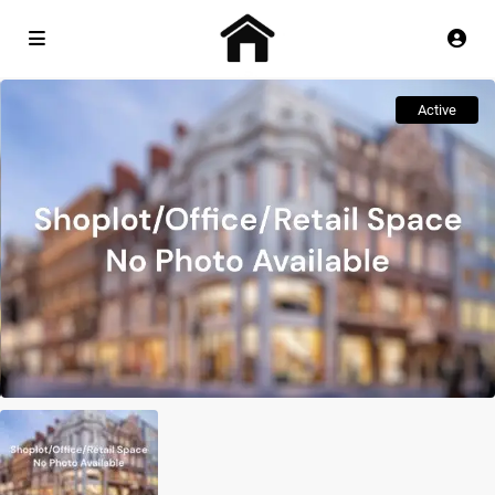
Active