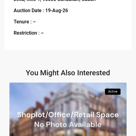
Auction Date : 19-Aug-26
Tenure : –
Restriction : –
You Might Also Interested
Active