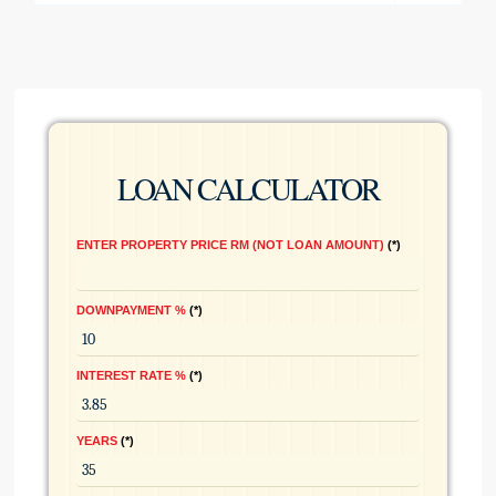
LOAN CALCULATOR
ENTER PROPERTY PRICE RM (NOT LOAN AMOUNT)
*
DOWNPAYMENT %
*
INTEREST RATE %
*
YEARS
*