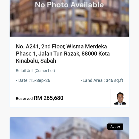
No. A241, 2nd Floor, Wisma Merdeka
Phase 1, Jalan Tun Razak, 88000 Kota
Kinabalu, Sabah
Retail Unit (Corner Lot)
• Date :
15-Sep-26
•
Land Area : 346 sq.ft
RM 265,680
Reserved
Active