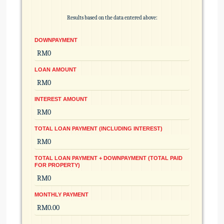
Results based on the data entered above:
DOWNPAYMENT
LOAN AMOUNT
INTEREST AMOUNT
TOTAL LOAN PAYMENT (INCLUDING INTEREST)
TOTAL LOAN PAYMENT + DOWNPAYMENT (TOTAL PAID
FOR PROPERTY)
MONTHLY PAYMENT