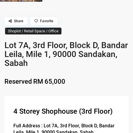
Share
Favorite
Shoplot / Retail Space / Office
Lot 7A, 3rd Floor, Block D, Bandar
Leila, Mile 1, 90000 Sandakan,
Sabah
Reserved
RM 65,000
4 Storey Shophouse (3rd Floor)
Full Address : Lot 7A, 3rd Floor, Block D, Bandar
Leila, Mile 1, 90000 Sandakan, Sabah