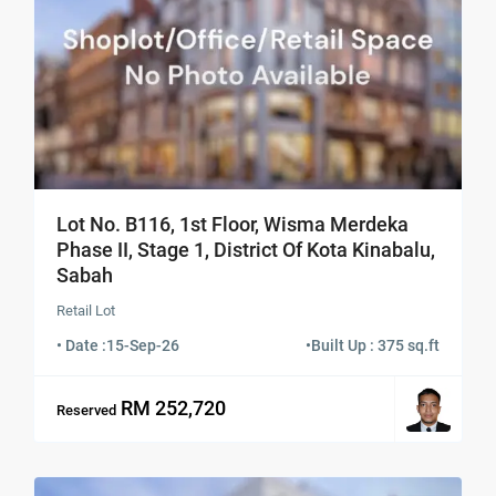
Lot No. B116, 1st Floor, Wisma Merdeka
Phase II, Stage 1, District Of Kota Kinabalu,
Sabah
Retail Lot
• Date :
15-Sep-26
•
Built Up : 375 sq.ft
RM 252,720
Reserved