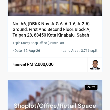
No. A6, (DBKK Nos. A-G-6, A-1-6, A-2-6),
Ground, First And Second Floor, Block A,
Taipan 28, 88450 Kota Kinabalu, Sabah
Triple Storey Shop Office (Corner Lot)
• Date :
12-Aug-26
•
Land Area : 3,716 sq.ft
RM 2,000,000
Reserved
Active