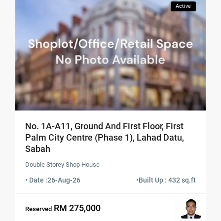
Active
No. 1A-A11, Ground And First Floor, First
Palm City Centre (Phase 1), Lahad Datu,
Sabah
Double Storey Shop House
• Date :
26-Aug-26
•
Built Up : 432 sq.ft
RM 275,000
Reserved