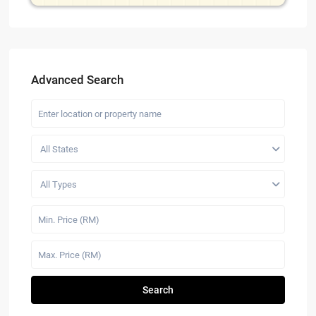
Advanced Search
All States
All Types
Search