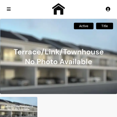
Active
Title