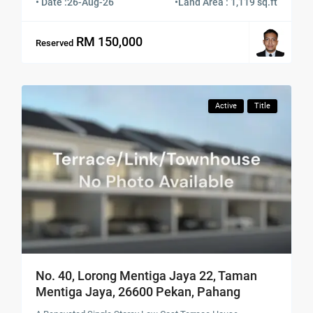
• Date :
26-Aug-26
•
Land Area : 1,119 sq.ft
RM 150,000
Reserved
Active
Title
No. 40, Lorong Mentiga Jaya 22, Taman
Mentiga Jaya, 26600 Pekan, Pahang