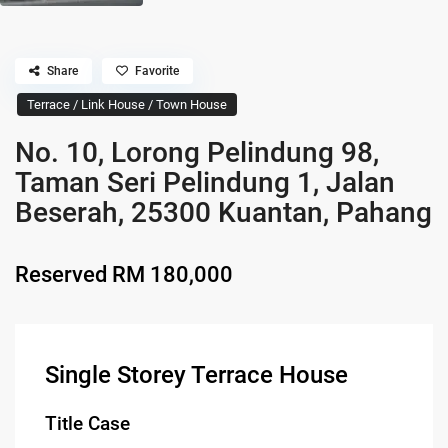
Share
Favorite
Terrace / Link House / Town House
No. 10, Lorong Pelindung 98,
Taman Seri Pelindung 1, Jalan
Beserah, 25300 Kuantan, Pahang
Reserved
RM 180,000
Single Storey Terrace House
Title Case