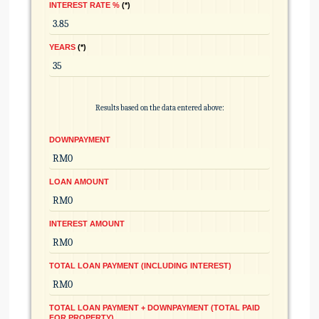
INTEREST RATE %
*
YEARS
*
Results based on the data entered above:
DOWNPAYMENT
LOAN AMOUNT
INTEREST AMOUNT
TOTAL LOAN PAYMENT (INCLUDING INTEREST)
TOTAL LOAN PAYMENT + DOWNPAYMENT (TOTAL PAID
FOR PROPERTY)