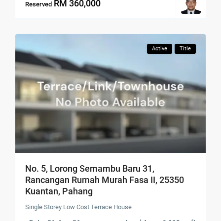
RM 360,000
Reserved
Active
Title
No. 5, Lorong Semambu Baru 31,
Rancangan Rumah Murah Fasa II, 25350
Kuantan, Pahang
Single Storey Low Cost Terrace House