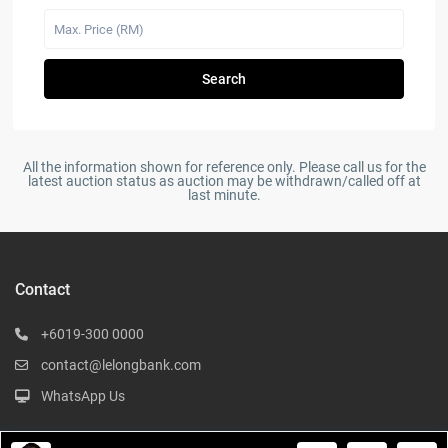
Search
All the information shown for reference only. Please call us for the
latest auction status as auction may be withdrawn/called off at
last minute.
Contact
+6019-300 0000
contact@lelongbank.com
WhatsApp Us