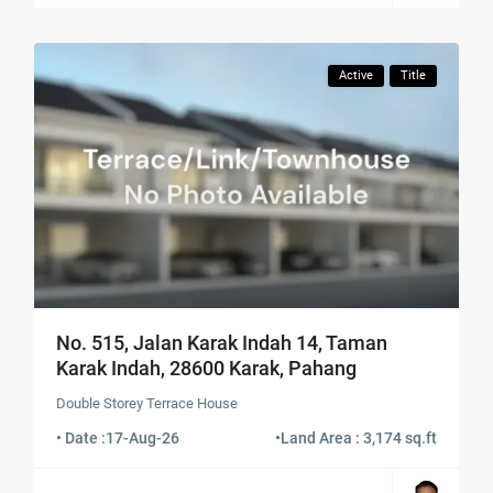
Active
Title
No. 515, Jalan Karak Indah 14, Taman
Karak Indah, 28600 Karak, Pahang
Double Storey Terrace House
• Date :
17-Aug-26
•
Land Area : 3,174 sq.ft