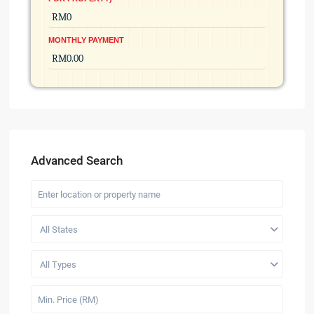
MONTHLY PAYMENT
Advanced Search
All States
All Types