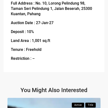
Full Address : No. 10, Lorong Pelindung 98,
Taman Seri Pelindung 1, Jalan Beserah, 25300
Kuantan, Pahang
Auction Date : 27-Jan-27
Deposit : 10%
Land Area : 1,001 sq.ft
Tenure : Freehold
Restriction : –
You Might Also Interested
Active
Title