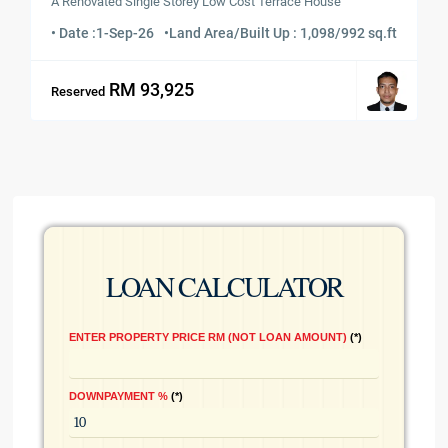
A Renovated Single Storey Low Cost Terrace House
• Date :
1-Sep-26
•
Land Area/Built Up : 1,098/992 sq.ft
RM 93,925
Reserved
LOAN CALCULATOR
ENTER PROPERTY PRICE RM (NOT LOAN AMOUNT)
*
DOWNPAYMENT %
*