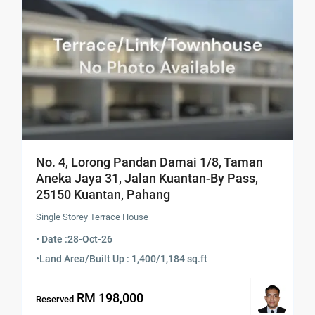
No. 4, Lorong Pandan Damai 1/8, Taman
Aneka Jaya 31, Jalan Kuantan-By Pass,
25150 Kuantan, Pahang
Single Storey Terrace House
• Date :
28-Oct-26
•
Land Area/Built Up : 1,400/1,184 sq.ft
RM 198,000
Reserved