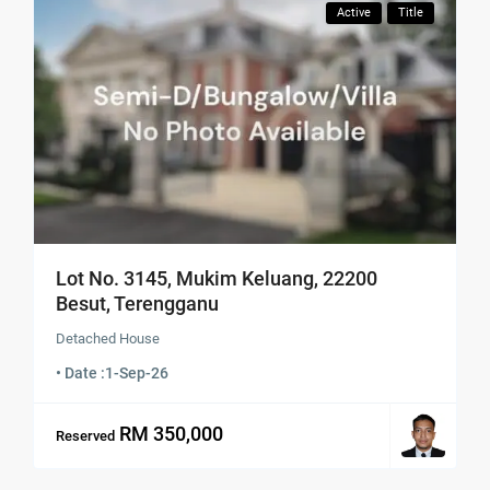
Active
Title
Lot No. 3145, Mukim Keluang, 22200
Besut, Terengganu
Detached House
• Date :
1-Sep-26
RM 350,000
Reserved