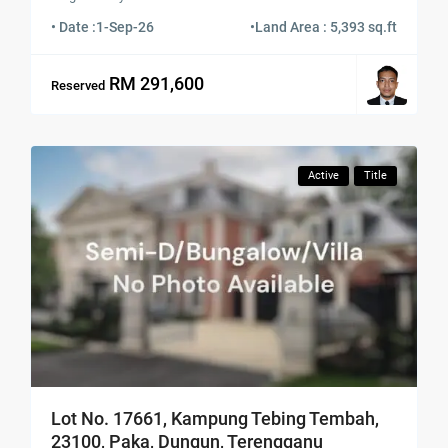
• Date :
1-Sep-26
•
Land Area : 5,393 sq.ft
RM 291,600
Reserved
Active
Title
Lot No. 17661, Kampung Tebing Tembah,
23100, Paka, Dungun, Terengganu