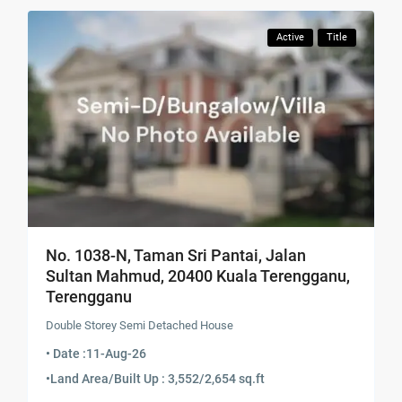
Active
Title
No. 1038-N, Taman Sri Pantai, Jalan
Sultan Mahmud, 20400 Kuala Terengganu,
Terengganu
Double Storey Semi Detached House
• Date :
11-Aug-26
•
Land Area/Built Up : 3,552/2,654 sq.ft