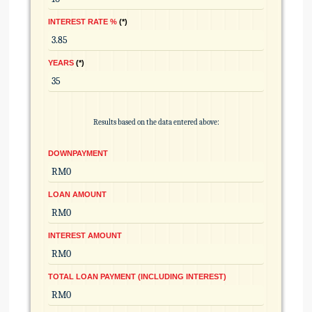
INTEREST RATE %
*
YEARS
*
Results based on the data entered above:
DOWNPAYMENT
LOAN AMOUNT
INTEREST AMOUNT
TOTAL LOAN PAYMENT (INCLUDING INTEREST)