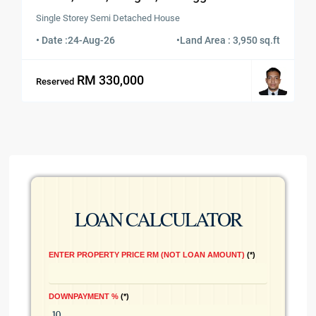
Single Storey Semi Detached House
• Date :
24-Aug-26
•
Land Area : 3,950 sq.ft
RM 330,000
Reserved
LOAN CALCULATOR
ENTER PROPERTY PRICE RM (NOT LOAN AMOUNT)
*
DOWNPAYMENT %
*