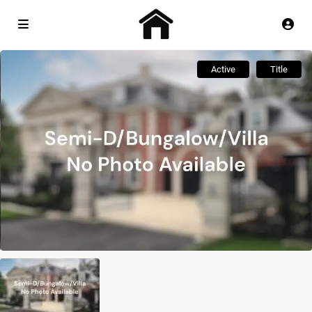
Active
Title