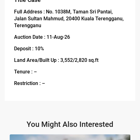
Full Address : No. 1038M, Taman Sri Pantai,
Jalan Sultan Mahmud, 20400 Kuala Terengganu,
Terengganu
Auction Date : 11-Aug-26
Deposit : 10%
Land Area/Built Up : 3,552/2,820 sq.ft
Tenure : –
Restriction : –
You Might Also Interested