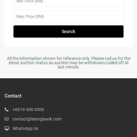
Search
All the information shown for reference only. Please call us for the
latest auction status as auction may be withdrawn/called off at
last minute.
Contact
+6019-300 0000
contact@lelongbank.com
WhatsApp Us