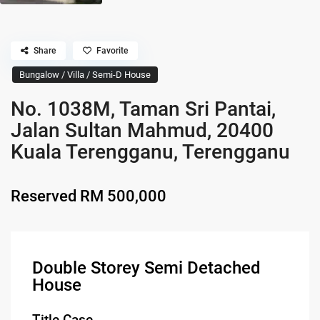
Share
Favorite
Bungalow / Villa / Semi-D House
No. 1038M, Taman Sri Pantai,
Jalan Sultan Mahmud, 20400
Kuala Terengganu, Terengganu
Reserved
RM 500,000
Double Storey Semi Detached
House
Title Case