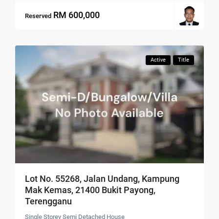
RM 600,000
Reserved
Active
Title
Lot No. 55268, Jalan Undang, Kampung
Mak Kemas, 21400 Bukit Payong,
Terengganu
Single Storey Semi Detached House