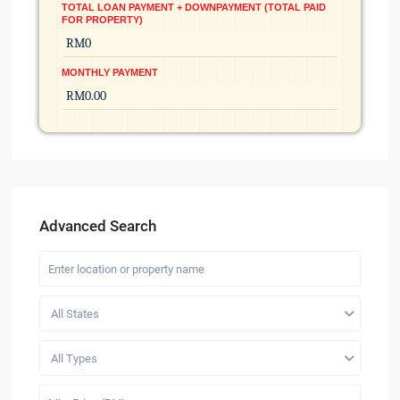
TOTAL LOAN PAYMENT + DOWNPAYMENT (TOTAL PAID
FOR PROPERTY)
MONTHLY PAYMENT
Advanced Search
All States
All Types