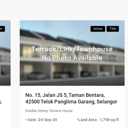
le
Active
Title
No. 15, Jalan JS 5, Taman Bentara,
,
42500 Telok Panglima Garang, Selangor
Double Storey Terrace House
• Date :
24-Sep-26
•
Land Area : 1,798 sq.ft