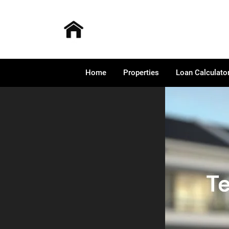
Home
Properties
Loan Calculato