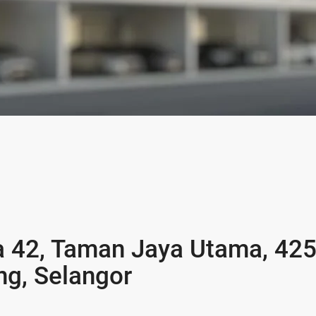
a 42, Taman Jaya Utama, 42
ng, Selangor