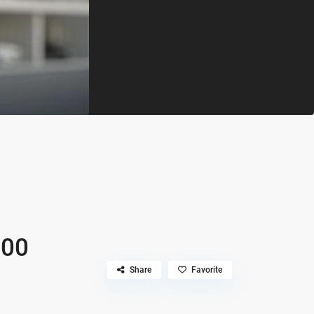
500
Share
Favorite