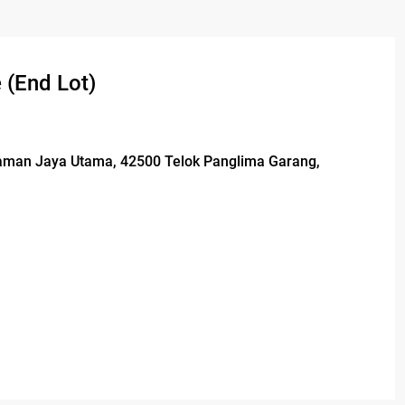
 (End Lot)
 Taman Jaya Utama, 42500 Telok Panglima Garang,