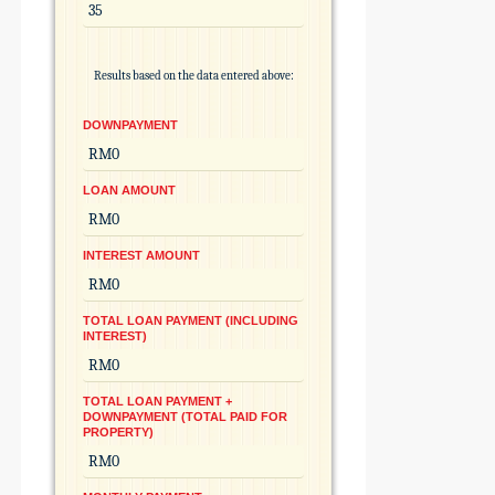
Results based on the data entered above:
DOWNPAYMENT
LOAN AMOUNT
INTEREST AMOUNT
TOTAL LOAN PAYMENT (INCLUDING
INTEREST)
TOTAL LOAN PAYMENT +
DOWNPAYMENT (TOTAL PAID FOR
PROPERTY)