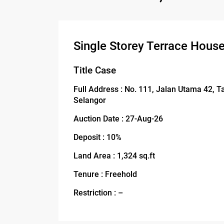
Single Storey Terrace House
Title Case
Full Address : No. 111, Jalan Utama 42,
Selangor
Auction Date : 27-Aug-26
Deposit : 10%
Land Area : 1,324 sq.ft
Tenure : Freehold
Restriction : –