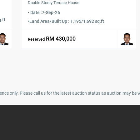
Double Storey Terrace House
• Date :
7-Sep-26
.ft
•
Land Area/Built Up : 1,195/1,692 sq.ft
RM 430,000
Reserved
ence only. Please call us for the latest auction status as auction may be 