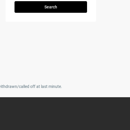
Search
withdrawn/called off at last minute.