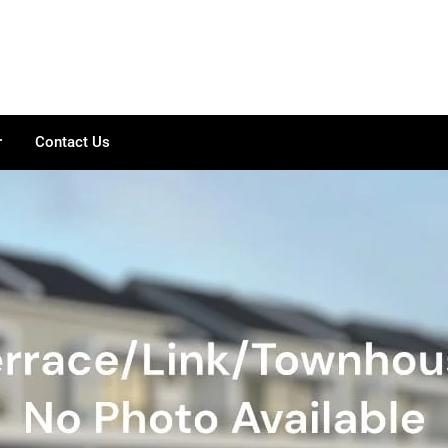
r
Contact Us