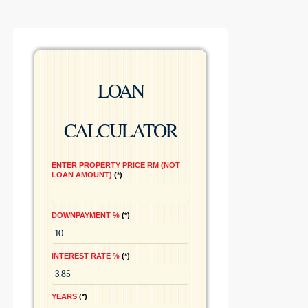
LOAN
CALCULATOR
ENTER PROPERTY PRICE RM (NOT
LOAN AMOUNT)
*
DOWNPAYMENT %
*
INTEREST RATE %
*
YEARS
*