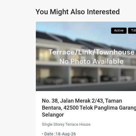
You Might Also Interested
Active
Tit
No. 38, Jalan Merak 2/43, Taman
Bentara, 42500 Telok Panglima Garang
Selangor
Single Storey Terrace House
• Date :
18-Aug-26