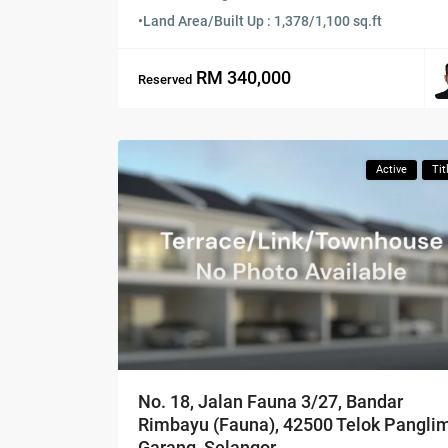
•
Land Area/Built Up : 1,378/1,100 sq.ft
RM 340,000
Reserved
Active
Tit
No. 18, Jalan Fauna 3/27, Bandar
Rimbayu (Fauna), 42500 Telok Pangli
Garang, Selangor