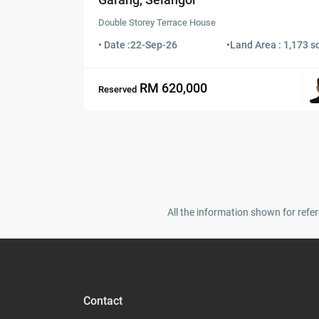
Double Storey Terrace House
• Date :
22-Sep-26
•
Land Area : 1,173 sq
RM 620,000
Reserved
All the information shown for refer
Contact