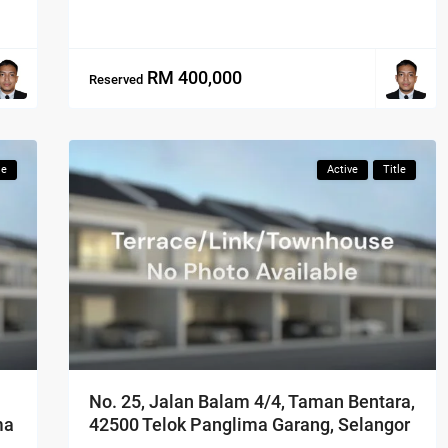
RM 400,000
Reserved
le
Active
Title
No. 25, Jalan Balam 4/4, Taman Bentara,
42500 Telok Panglima Garang, Selangor
ma