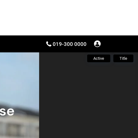
019-300 0000
Active
Title