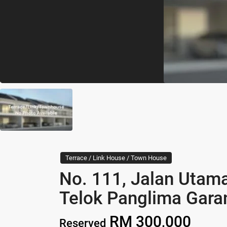
Terrace / Link House / Town House
No. 111, Jalan Utam
Telok Panglima Gara
RM 300,000
Reserved