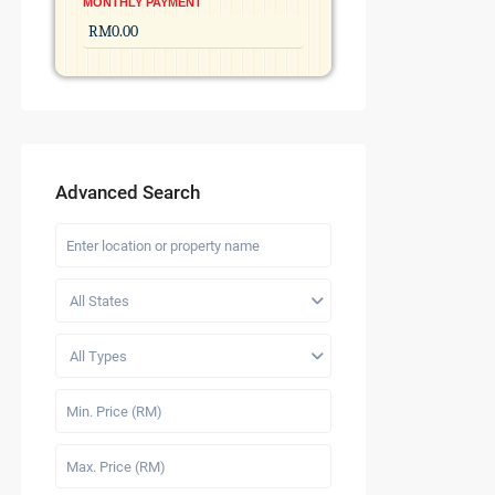
MONTHLY PAYMENT
Advanced Search
All States
All Types