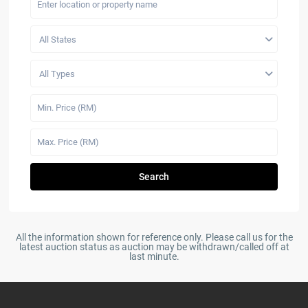
All States
All Types
Search
All the information shown for reference only. Please call us for the
latest auction status as auction may be withdrawn/called off at
last minute.