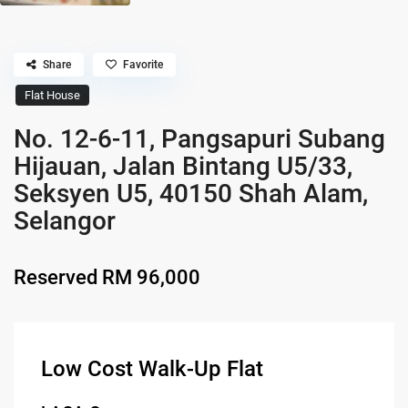
Share
Favorite
Flat House
No. 12-6-11, Pangsapuri Subang
Hijauan, Jalan Bintang U5/33,
Seksyen U5, 40150 Shah Alam,
Selangor
Reserved
RM 96,000
Low Cost Walk-Up Flat