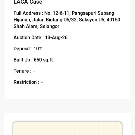
LACA Case
Full Address : No. 12-6-11, Pangsapuri Subang
Hijauan, Jalan Bintang U5/33, Seksyen U5, 40150
Shah Alam, Selangor
Auction Date : 13-Aug-26
Deposit : 10%
Built Up : 650 sq.ft
Tenure : –
Restriction : –