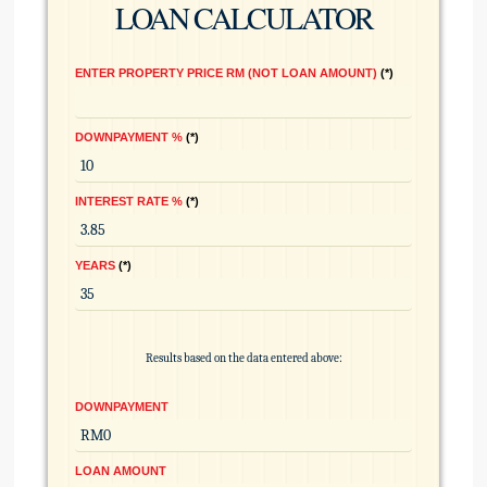
LOAN CALCULATOR
ENTER PROPERTY PRICE RM (NOT LOAN AMOUNT)
*
DOWNPAYMENT %
*
INTEREST RATE %
*
YEARS
*
Results based on the data entered above:
DOWNPAYMENT
LOAN AMOUNT