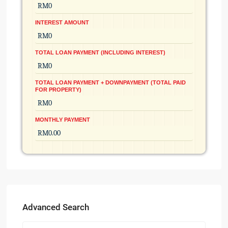
INTEREST AMOUNT
TOTAL LOAN PAYMENT (INCLUDING INTEREST)
TOTAL LOAN PAYMENT + DOWNPAYMENT (TOTAL PAID
FOR PROPERTY)
MONTHLY PAYMENT
Advanced Search