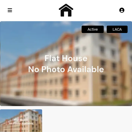
Active
LACA