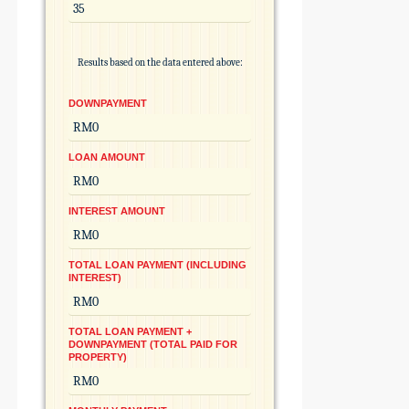
Results based on the data entered above:
DOWNPAYMENT
LOAN AMOUNT
INTEREST AMOUNT
TOTAL LOAN PAYMENT (INCLUDING
INTEREST)
TOTAL LOAN PAYMENT +
DOWNPAYMENT (TOTAL PAID FOR
PROPERTY)