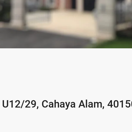
ih U12/29, Cahaya Alam, 4015