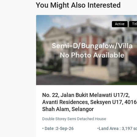
You Might Also Interested
Active
Tit
No. 22, Jalan Bukit Melawati U17/2,
Avanti Residences, Seksyen U17, 401
Shah Alam, Selangor
Double Storey Semi Detached House
• Date :
2-Sep-26
•
Land Area : 3,197 sq