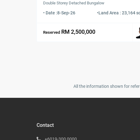
Double Storey Detached Bungalow
• Date :
8-Sep-26
•
Land Area : 23,164 sq
RM 2,500,000
Reserved
All the information shown for refer
Contact
+6019-300 0000