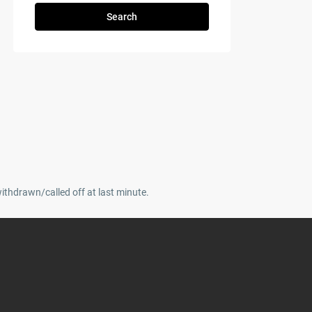
Search
withdrawn/called off at last minute.