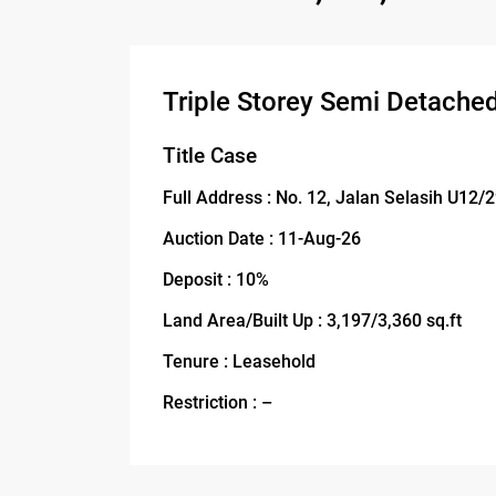
Triple Storey Semi Detache
Title Case
Full Address : No. 12, Jalan Selasih U12
Auction Date : 11-Aug-26
Deposit : 10%
Land Area/Built Up : 3,197/3,360 sq.ft
Tenure : Leasehold
Restriction : –