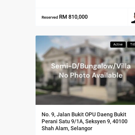
RM 810,000
Reserved
Active
Tit
No. 9, Jalan Bukit OPU Daeng Bukit
Perani Satu 9/1A, Seksyen 9, 40100
Shah Alam, Selangor