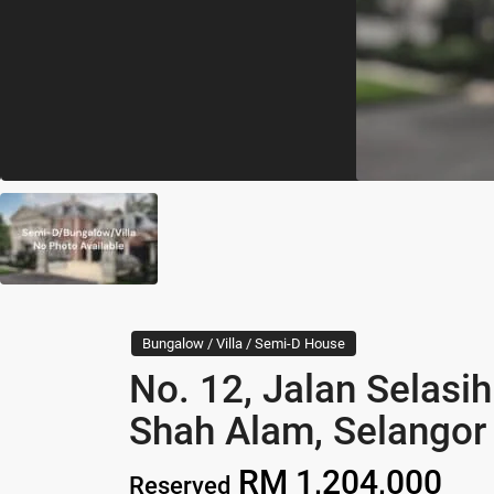
Bungalow / Villa / Semi-D House
No. 12, Jalan Selas
Shah Alam, Selangor
RM 1,204,000
Reserved