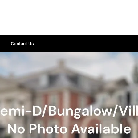
r
Contact Us