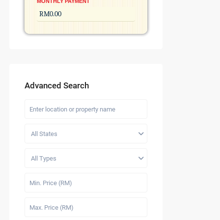
MONTHLY PAYMENT
Advanced Search
All States
All Types