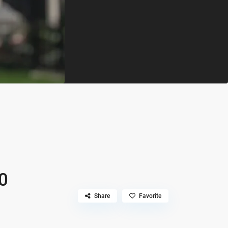
0
Share
Favorite