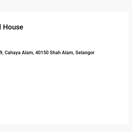
d House
/29, Cahaya Alam, 40150 Shah Alam, Selangor