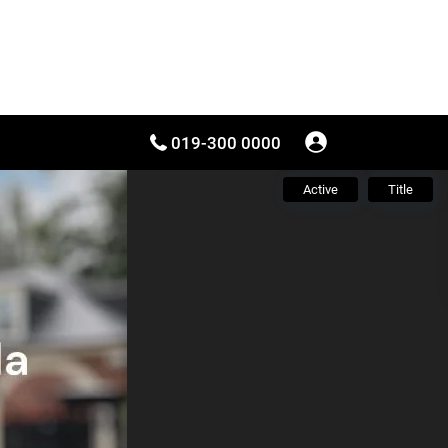
019-300 0000
Active
Title