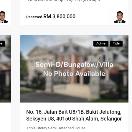
RM 3,800,000
Reserved
le
Active
Title
No. 16, Jalan Bait U8/1B, Bukit Jelutong,
Seksyen U8, 40150 Shah Alam, Selangor
Triple Storey Semi Detached House