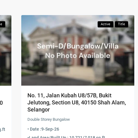
le
Active
Title
No. 11, Jalan Kubah U8/57B, Bukit
Jelutong, Section U8, 40150 Shah Alam,
60
Selangor
Double Storey Bungalow
• Date :
9-Sep-26
.ft
•
Land Area/Built Up : 10,721/7,018 sq.ft