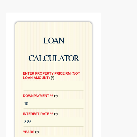
LOAN
CALCULATOR
ENTER PROPERTY PRICE RM (NOT
LOAN AMOUNT)
*
DOWNPAYMENT %
*
INTEREST RATE %
*
YEARS
*