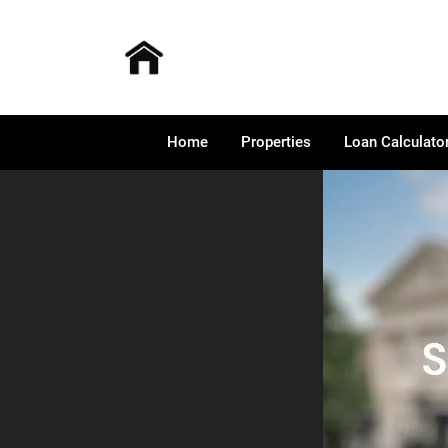
Home
Properties
Loan Calculato