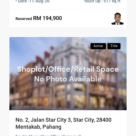
• Date :
11-Aug-26
•
Built Up : 517 sq.ft
RM 194,900
Reserved
Active
Title
No. 2, Jalan Star City 3, Star City, 28400
Mentakab, Pahang