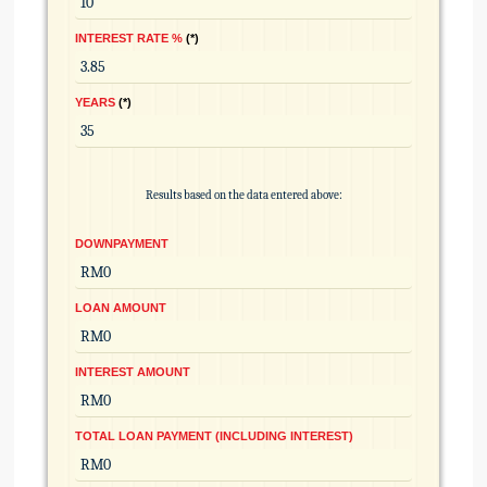
INTEREST RATE %
*
YEARS
*
Results based on the data entered above:
DOWNPAYMENT
LOAN AMOUNT
INTEREST AMOUNT
TOTAL LOAN PAYMENT (INCLUDING INTEREST)