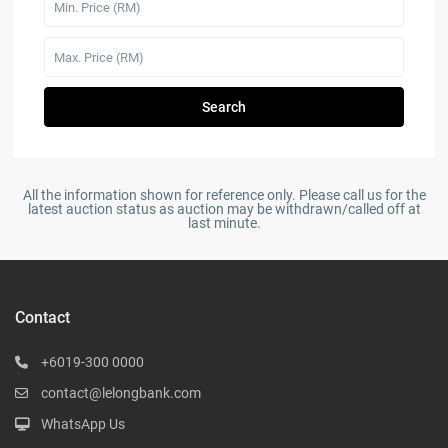
Search
All the information shown for reference only. Please call us for the
latest auction status as auction may be withdrawn/called off at
last minute.
Contact
+6019-300 0000
contact@lelongbank.com
WhatsApp Us