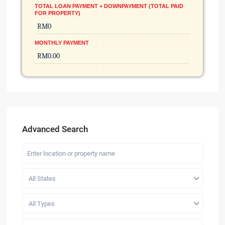
TOTAL LOAN PAYMENT + DOWNPAYMENT (TOTAL PAID
FOR PROPERTY)
MONTHLY PAYMENT
Advanced Search
All States
All Types