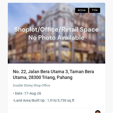
Active
Title
No. 22, Jalan Bera Utama 3, Taman Bera
Utama, 28300 Triang, Pahang
Double Storey Shop Office
• Date :
17-Aug-26
•
Land Area/Built Up : 1,916/5,730 sq.ft