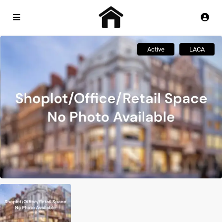
Active
LACA