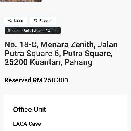
Share
Favorite
Shoplot / Retail Space / Office
No. 18-C, Menara Zenith, Jalan
Putra Square 6, Putra Square,
25200 Kuantan, Pahang
Reserved
RM 258,300
Office Unit
LACA Case