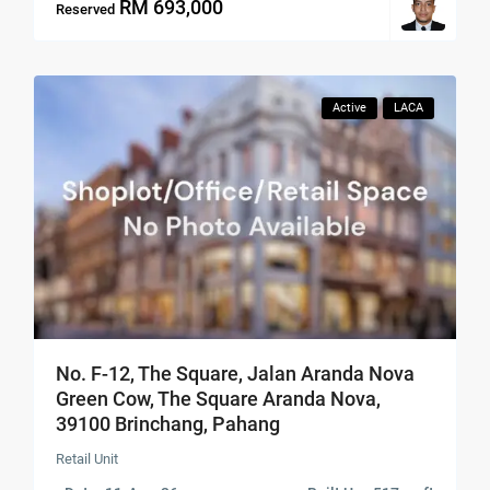
RM 693,000
Reserved
Active
LACA
No. F-12, The Square, Jalan Aranda Nova
Green Cow, The Square Aranda Nova,
39100 Brinchang, Pahang
Retail Unit