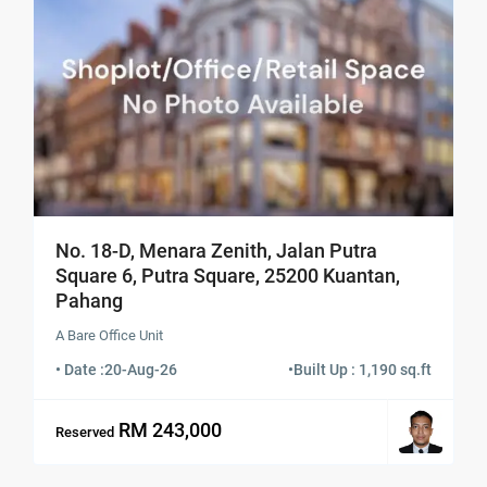
No. 18-D, Menara Zenith, Jalan Putra
Square 6, Putra Square, 25200 Kuantan,
Pahang
A Bare Office Unit
• Date :
20-Aug-26
•
Built Up : 1,190 sq.ft
RM 243,000
Reserved