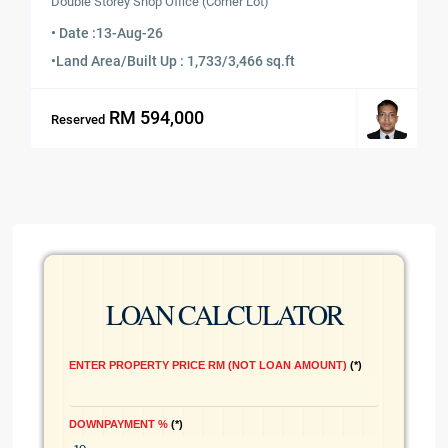
Double Storey Shop Office (Corner Lot)
• Date :
13-Aug-26
•
Land Area/Built Up : 1,733/3,466 sq.ft
RM 594,000
Reserved
LOAN CALCULATOR
ENTER PROPERTY PRICE RM (NOT LOAN AMOUNT)
*
DOWNPAYMENT %
*