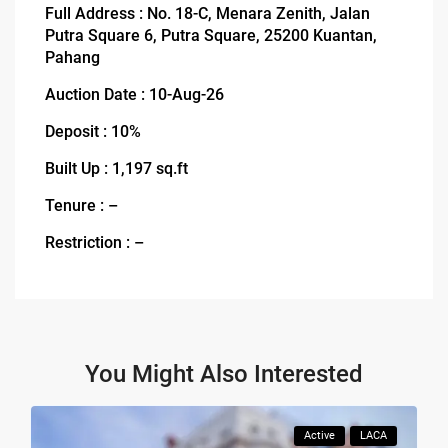
Full Address : No. 18-C, Menara Zenith, Jalan
Putra Square 6, Putra Square, 25200 Kuantan,
Pahang
Auction Date : 10-Aug-26
Deposit : 10%
Built Up : 1,197 sq.ft
Tenure : –
Restriction : –
You Might Also Interested
Active
LACA