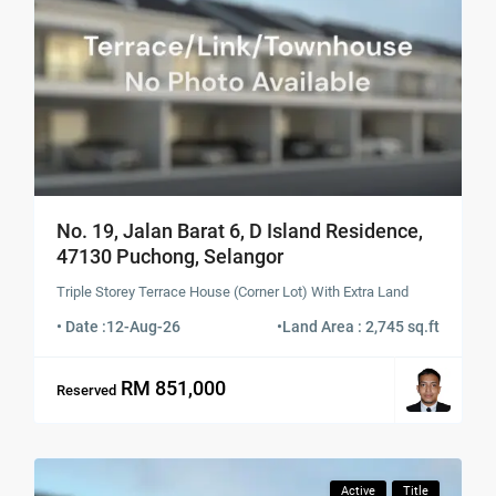
No. 19, Jalan Barat 6, D Island Residence,
47130 Puchong, Selangor
Triple Storey Terrace House (Corner Lot) With Extra Land
• Date :
12-Aug-26
•
Land Area : 2,745 sq.ft
RM 851,000
Reserved
Active
Title