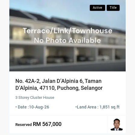
Active
Title
No. 42A-2, Jalan D’Alpinia 6, Taman
D’Alpinia, 47110, Puchong, Selangor
3 Storey Cluster House
• Date :
10-Aug-26
•
Land Area : 1,851 sq.ft
RM 567,000
Reserved