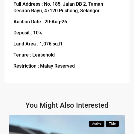
Full Address : No. 185, Jalan DB 2, Taman
Desiran Bayu, 47120 Puchong, Selangor
Auction Date : 20-Aug-26
Deposit : 10%
Land Area : 1,076 sq.ft
Tenure : Leasehold
Restriction : Malay Reserved
You Might Also Interested
Active
Title