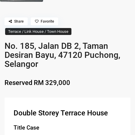
Share
Favorite
Terrace / Link House / Town House
No. 185, Jalan DB 2, Taman
Desiran Bayu, 47120 Puchong,
Selangor
Reserved
RM 329,000
Double Storey Terrace House
Title Case