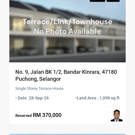
No. 9, Jalan BK 1/2, Bandar Kinrara, 47180
Puchong, Selangor
Single Storey Terrace House
• Date :
28-Sep-26
•
Land Area : 1,098 sq.ft
RM 370,000
Reserved