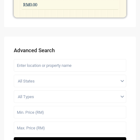
Advanced Search
All States
All Types