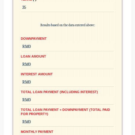
Results based on the data entered above:
DOWNPAYMENT
LOAN AMOUNT
INTEREST AMOUNT
TOTAL LOAN PAYMENT (INCLUDING INTEREST)
TOTAL LOAN PAYMENT + DOWNPAYMENT (TOTAL PAID
FOR PROPERTY)
MONTHLY PAYMENT