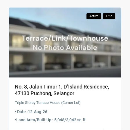
Active
Title
No. 8, Jalan Timur 1, D’Island Residence,
47130 Puchong, Selangor
Triple Storey Terrace House (Corner Lot)
• Date :
12-Aug-26
•
Land Area/Built Up : 5,048/3,042 sq.ft