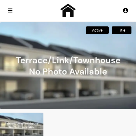
Active
Title