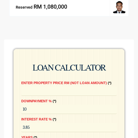
RM 1,080,000
Reserved
LOAN CALCULATOR
ENTER PROPERTY PRICE RM (NOT LOAN AMOUNT)
*
DOWNPAYMENT %
*
INTEREST RATE %
*
YEARS
*