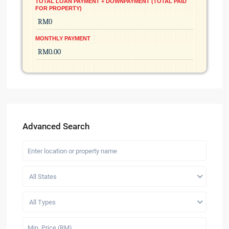
TOTAL LOAN PAYMENT + DOWNPAYMENT (TOTAL PAID
FOR PROPERTY)
MONTHLY PAYMENT
Advanced Search
All States
All Types