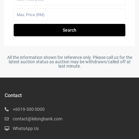
Search
All the information shown for reference only. Please call us for the
latest auction status as auction may be withdrawn/called off at
last minute.
Contact
+6019-300 0000
contact@lelongbank.com
WhatsApp Us