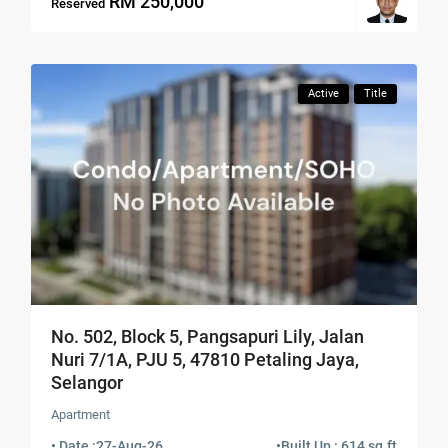
RM 250,000
Reserved
Active
Title
No. 502, Block 5, Pangsapuri Lily, Jalan
Nuri 7/1A, PJU 5, 47810 Petaling Jaya,
Selangor
Apartment
• Date :
27-Aug-26
•
Built Up : 614 sq.ft