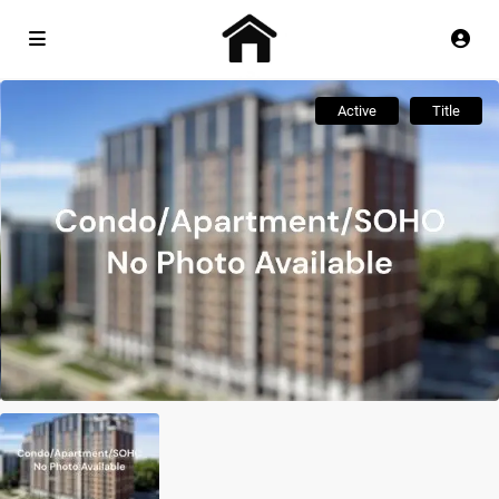
Active
Title