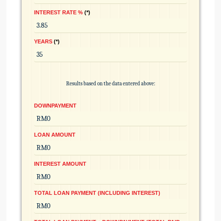
INTEREST RATE %
*
YEARS
*
Results based on the data entered above:
DOWNPAYMENT
LOAN AMOUNT
INTEREST AMOUNT
TOTAL LOAN PAYMENT (INCLUDING INTEREST)