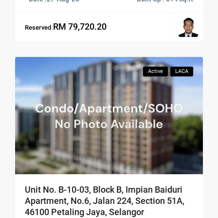
RM 79,720.20
Reserved
Active
LACA
Unit No. B-10-03, Block B, Impian Baiduri
Apartment, No.6, Jalan 224, Section 51A,
46100 Petaling Jaya, Selangor