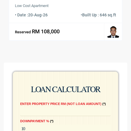
Low Cost Apartment
• Date :
20-Aug-26
•
Built Up : 646 sq.ft
RM 108,000
Reserved
LOAN CALCULATOR
ENTER PROPERTY PRICE RM (NOT LOAN AMOUNT)
*
DOWNPAYMENT %
*