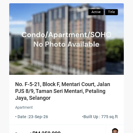
Active
Title
No. F-5-21, Block F, Mentari Court, Jalan
PJS 8/9, Taman Seri Mentari, Petaling
Jaya, Selangor
Apartment
• Date :
23-Sep-26
•
Built Up : 775 sq.ft