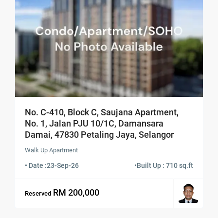
No. C-410, Block C, Saujana Apartment,
No. 1, Jalan PJU 10/1C, Damansara
Damai, 47830 Petaling Jaya, Selangor
Walk Up Apartment
• Date :
23-Sep-26
•
Built Up : 710 sq.ft
RM 200,000
Reserved