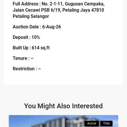
Full Address : No. 2-1-11, Gugusan Cempaka,
Jalan Cecawi PSB 6/19, Petaling Jaya 47810
Petaling Selangor
Auction Date : 6-Aug-26
Deposit : 10%
Built Up : 614 sq.ft
Tenure : –
Restriction : –
You Might Also Interested
Active
Title