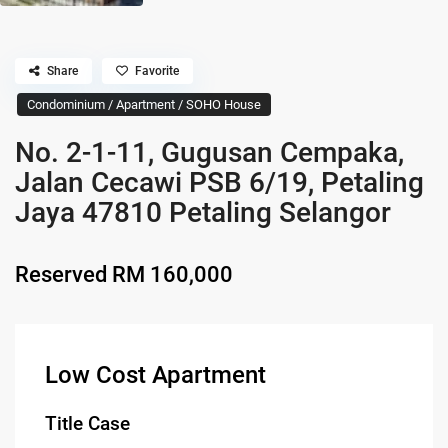
Share
Favorite
Condominium / Apartment / SOHO House
No. 2-1-11, Gugusan Cempaka,
Jalan Cecawi PSB 6/19, Petaling
Jaya 47810 Petaling Selangor
Reserved
RM 160,000
Low Cost Apartment
Title Case