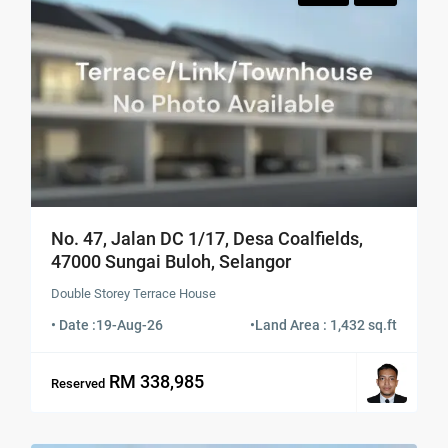
No. 47, Jalan DC 1/17, Desa Coalfields,
47000 Sungai Buloh, Selangor
Double Storey Terrace House
• Date :
19-Aug-26
•
Land Area : 1,432 sq.ft
RM 338,985
Reserved