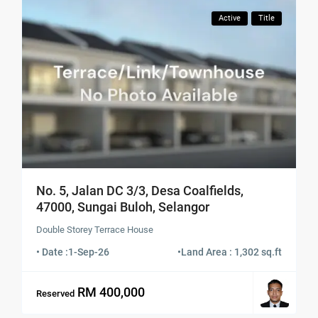
Active
Title
No. 5, Jalan DC 3/3, Desa Coalfields,
47000, Sungai Buloh, Selangor
Double Storey Terrace House
• Date :
1-Sep-26
•
Land Area : 1,302 sq.ft
RM 400,000
Reserved