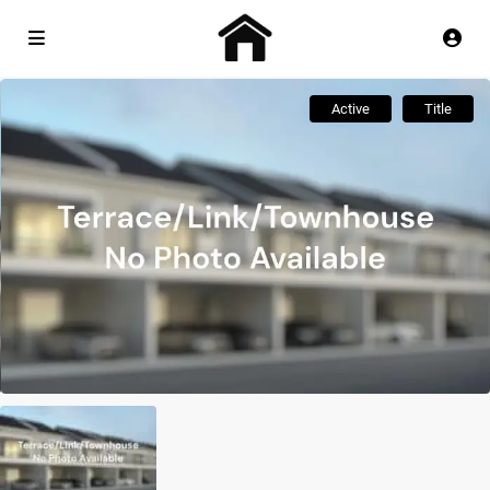
Active
Title