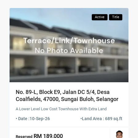
Active
Title
No. 89-L, Block E9, Jalan DC 5/4, Desa
Coalfields, 47000, Sungai Buloh, Selangor
A Lower Level Low Cost Townhouse With Extra Land
• Date :
10-Sep-26
•
Land Area : 689 sq.ft
RM 189,000
Reserved