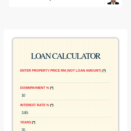
LOAN CALCULATOR
ENTER PROPERTY PRICE RM (NOT LOAN AMOUNT)
*
DOWNPAYMENT %
*
INTEREST RATE %
*
YEARS
*