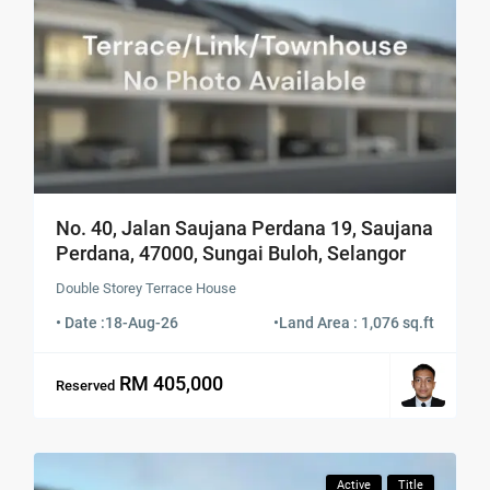
No. 40, Jalan Saujana Perdana 19, Saujana
Perdana, 47000, Sungai Buloh, Selangor
Double Storey Terrace House
• Date :
18-Aug-26
•
Land Area : 1,076 sq.ft
RM 405,000
Reserved
Active
Title