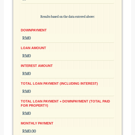
Results based on the data entered above:
DOWNPAYMENT
LOAN AMOUNT
INTEREST AMOUNT
TOTAL LOAN PAYMENT (INCLUDING INTEREST)
TOTAL LOAN PAYMENT + DOWNPAYMENT (TOTAL PAID
FOR PROPERTY)
MONTHLY PAYMENT