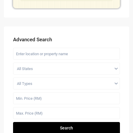
Advanced Search
All States
All Types
Search