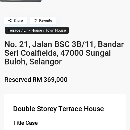
Share
Favorite
Terrace / Link House / Town House
No. 21, Jalan BSC 3B/11, Bandar
Seri Coalfields, 47000 Sungai
Buloh, Selangor
Reserved
RM 369,000
Double Storey Terrace House
Title Case