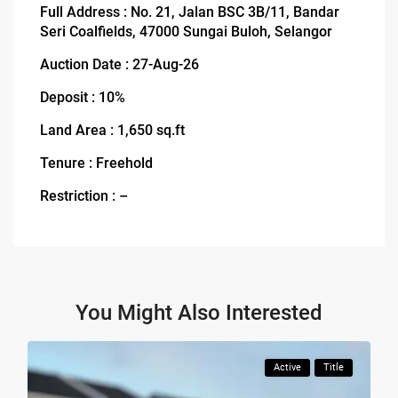
Full Address : No. 21, Jalan BSC 3B/11, Bandar
Seri Coalfields, 47000 Sungai Buloh, Selangor
Auction Date : 27-Aug-26
Deposit : 10%
Land Area : 1,650 sq.ft
Tenure : Freehold
Restriction : –
You Might Also Interested
Active
Title