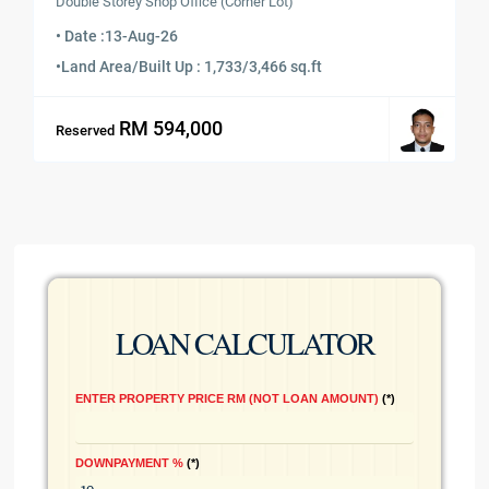
Double Storey Shop Office (Corner Lot)
• Date :
13-Aug-26
•
Land Area/Built Up : 1,733/3,466 sq.ft
RM 594,000
Reserved
LOAN CALCULATOR
ENTER PROPERTY PRICE RM (NOT LOAN AMOUNT)
*
DOWNPAYMENT %
*