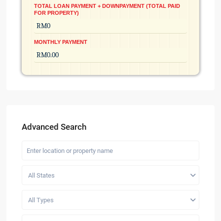
TOTAL LOAN PAYMENT + DOWNPAYMENT (TOTAL PAID
FOR PROPERTY)
MONTHLY PAYMENT
Advanced Search
All States
All Types