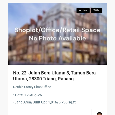
Active
Title
No. 22, Jalan Bera Utama 3, Taman Bera
Utama, 28300 Triang, Pahang
Double Storey Shop Office
• Date :
17-Aug-26
•
Land Area/Built Up : 1,916/5,730 sq.ft