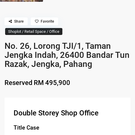
Share
Favorite
Shoplot / Retail Space / Office
No. 26, Lorong TJI/1, Taman
Jengka Indah, 26400 Bandar Tun
Razak, Jengka, Pahang
Reserved
RM 495,900
Double Storey Shop Office
Title Case