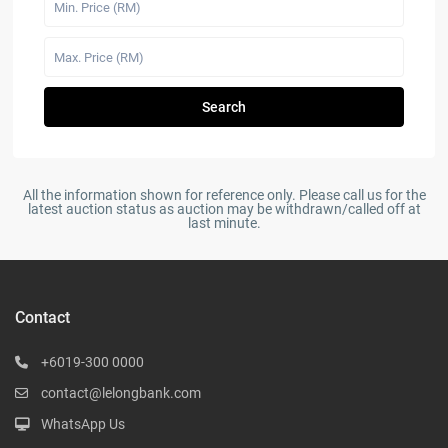
Search
All the information shown for reference only. Please call us for the
latest auction status as auction may be withdrawn/called off at
last minute.
Contact
+6019-300 0000
contact@lelongbank.com
WhatsApp Us