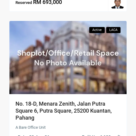
RM 693,000
Reserved
Active
LACA
No. 18-D, Menara Zenith, Jalan Putra
Square 6, Putra Square, 25200 Kuantan,
Pahang
A Bare Office Unit