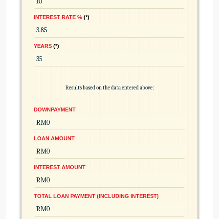
INTEREST RATE %
*
YEARS
*
Results based on the data entered above:
DOWNPAYMENT
LOAN AMOUNT
INTEREST AMOUNT
TOTAL LOAN PAYMENT (INCLUDING INTEREST)