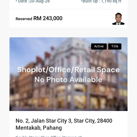
• Date :
20-Aug-26
•
Built Up : 1,190 sq.ft
RM 243,000
Reserved
Active
Title
No. 2, Jalan Star City 3, Star City, 28400
Mentakab, Pahang