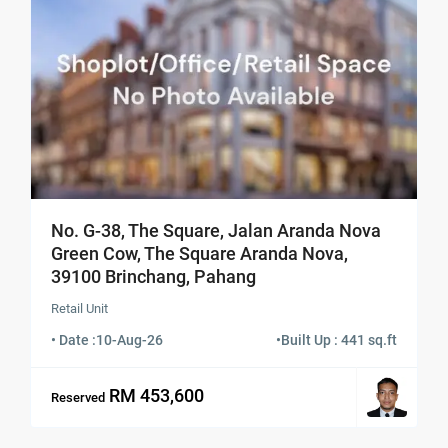
No. G-38, The Square, Jalan Aranda Nova
Green Cow, The Square Aranda Nova,
39100 Brinchang, Pahang
Retail Unit
• Date :
10-Aug-26
•
Built Up : 441 sq.ft
RM 453,600
Reserved