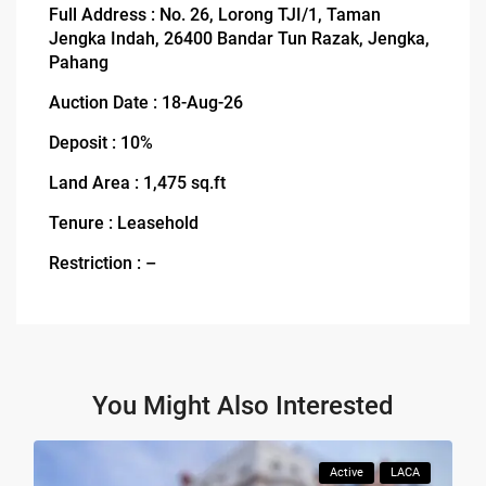
Full Address : No. 26, Lorong TJI/1, Taman
Jengka Indah, 26400 Bandar Tun Razak, Jengka,
Pahang
Auction Date : 18-Aug-26
Deposit : 10%
Land Area : 1,475 sq.ft
Tenure : Leasehold
Restriction : –
You Might Also Interested
Active
LACA