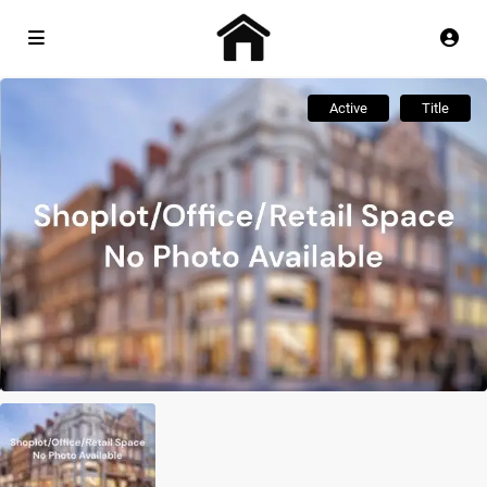
Active
Title