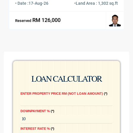
• Date :
17-Aug-26
•
Land Area : 1,302 sq.ft
RM 126,000
Reserved
LOAN CALCULATOR
ENTER PROPERTY PRICE RM (NOT LOAN AMOUNT)
*
DOWNPAYMENT %
*
INTEREST RATE %
*