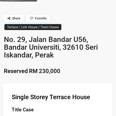
Share
Favorite
Terrace / Link House / Town House
No. 29, Jalan Bandar U56,
Bandar Universiti, 32610 Seri
Iskandar, Perak
Reserved
RM 230,000
Single Storey Terrace House
Title Case