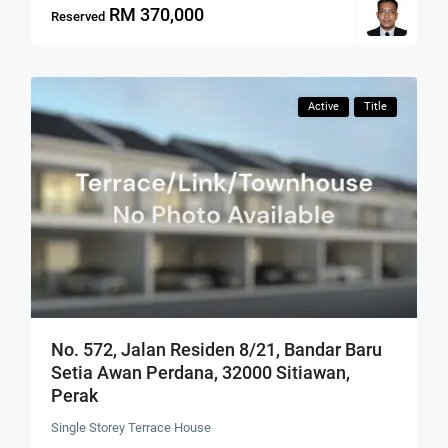
RM 370,000
Reserved
Active
Title
No. 572, Jalan Residen 8/21, Bandar Baru
Setia Awan Perdana, 32000 Sitiawan,
Perak
Single Storey Terrace House