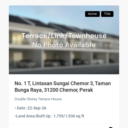
Active
Title
No. 1 T, Lintasan Sungai Chemor 3, Taman
Bunga Raya, 31200 Chemor, Perak
Double Storey Terrace House
• Date :
22-Sep-26
•
Land Area/Built Up : 1,755/1,936 sq.ft