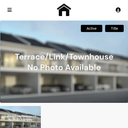
Active
Title