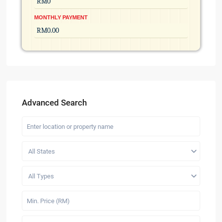
MONTHLY PAYMENT
Advanced Search
All States
All Types