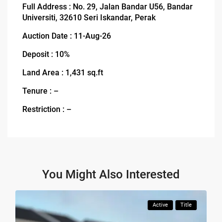
Full Address : No. 29, Jalan Bandar U56, Bandar
Universiti, 32610 Seri Iskandar, Perak
Auction Date : 11-Aug-26
Deposit : 10%
Land Area : 1,431 sq.ft
Tenure : –
Restriction : –
You Might Also Interested
Active
Title