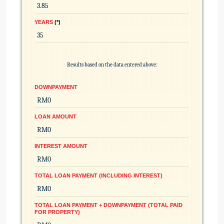
YEARS
*
Results based on the data entered above:
DOWNPAYMENT
LOAN AMOUNT
INTEREST AMOUNT
TOTAL LOAN PAYMENT (INCLUDING INTEREST)
TOTAL LOAN PAYMENT + DOWNPAYMENT (TOTAL PAID
FOR PROPERTY)