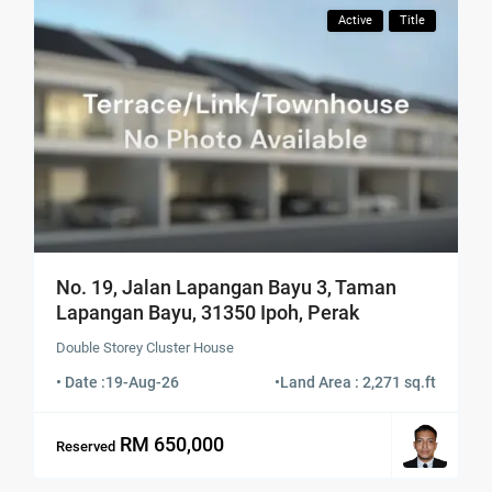
Active
Title
No. 19, Jalan Lapangan Bayu 3, Taman
Lapangan Bayu, 31350 Ipoh, Perak
Double Storey Cluster House
• Date :
19-Aug-26
•
Land Area : 2,271 sq.ft
RM 650,000
Reserved