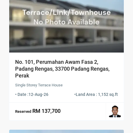
No. 101, Perumahan Awam Fasa 2,
Padang Rengas, 33700 Padang Rengas,
Perak
Single Storey Terrace House
• Date :
12-Aug-26
•
Land Area : 1,152 sq.ft
RM 137,700
Reserved