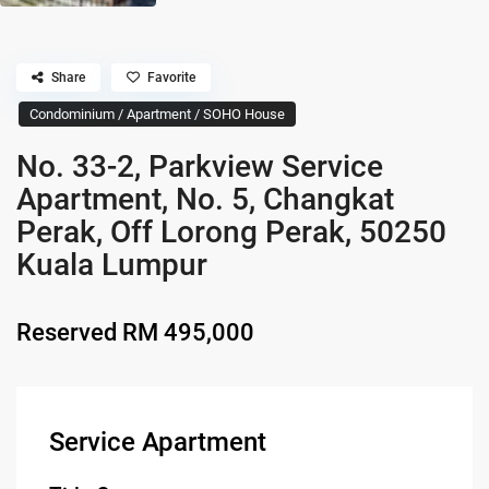
Share
Favorite
Condominium / Apartment / SOHO House
No. 33-2, Parkview Service
Apartment, No. 5, Changkat
Perak, Off Lorong Perak, 50250
Kuala Lumpur
Reserved
RM 495,000
Service Apartment