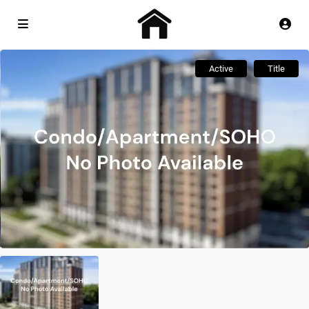
Active
Title