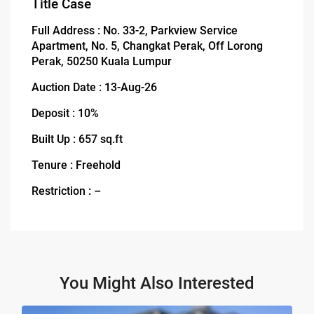
Title Case
Full Address : No. 33-2, Parkview Service
Apartment, No. 5, Changkat Perak, Off Lorong
Perak, 50250 Kuala Lumpur
Auction Date : 13-Aug-26
Deposit : 10%
Built Up : 657 sq.ft
Tenure : Freehold
Restriction : –
You Might Also Interested