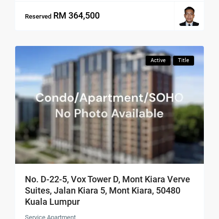
RM 364,500
Reserved
Active
Title
No. D-22-5, Vox Tower D, Mont Kiara Verve
Suites, Jalan Kiara 5, Mont Kiara, 50480
Kuala Lumpur
Service Apartment