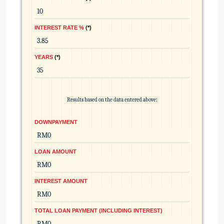
INTEREST RATE %
*
YEARS
*
Results based on the data entered above:
DOWNPAYMENT
LOAN AMOUNT
INTEREST AMOUNT
TOTAL LOAN PAYMENT (INCLUDING INTEREST)