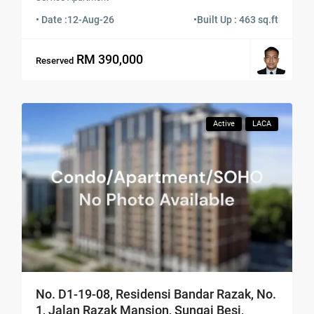
• Date :
12-Aug-26
•
Built Up : 463 sq.ft
RM 390,000
Reserved
Active
LACA
No. D1-19-08, Residensi Bandar Razak, No.
1, Jalan Razak Mansion, Sungai Besi,