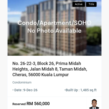
Active
Title
No. 26-22-3, Block 26, Prima Midah
Heights, Jalan Midah 8, Taman Midah,
Cheras, 56000 Kuala Lumpur
Condominium
• Date :
9-Dec-26
•
Built Up : 1,485 sq.ft
RM 560,000
Reserved