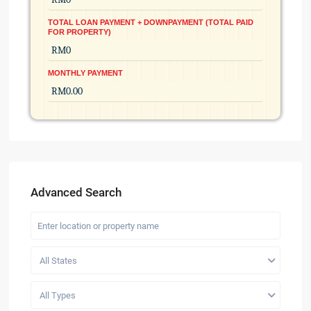
TOTAL LOAN PAYMENT + DOWNPAYMENT (TOTAL PAID
FOR PROPERTY)
MONTHLY PAYMENT
Advanced Search
All States
All Types