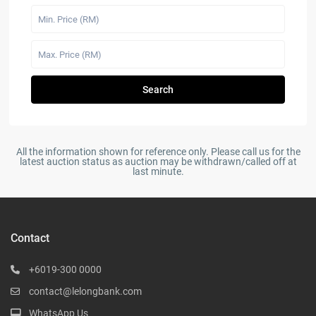
Search
All the information shown for reference only. Please call us for the
latest auction status as auction may be withdrawn/called off at
last minute.
Contact
+6019-300 0000
contact@lelongbank.com
WhatsApp Us