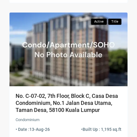
Active
Title
No. C-07-02, 7th Floor, Block C, Casa Desa
Condominium, No.1 Jalan Desa Utama,
Taman Desa, 58100 Kuala Lumpur
Condominium
• Date :
13-Aug-26
•
Built Up : 1,195 sq.ft