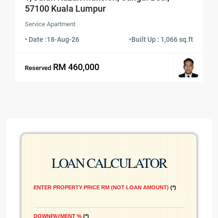
57100 Kuala Lumpur
Service Apartment
• Date :
18-Aug-26
•
Built Up : 1,066 sq.ft
RM 460,000
Reserved
LOAN CALCULATOR
ENTER PROPERTY PRICE RM (NOT LOAN AMOUNT)
*
DOWNPAYMENT %
*