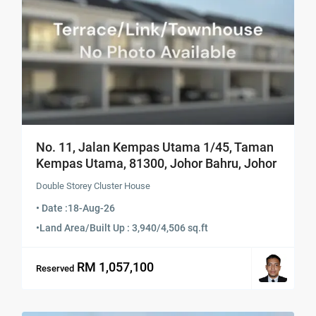
No. 11, Jalan Kempas Utama 1/45, Taman
Kempas Utama, 81300, Johor Bahru, Johor
Double Storey Cluster House
• Date :
18-Aug-26
•
Land Area/Built Up : 3,940/4,506 sq.ft
RM 1,057,100
Reserved