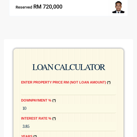
RM 720,000
Reserved
LOAN CALCULATOR
ENTER PROPERTY PRICE RM (NOT LOAN AMOUNT)
*
DOWNPAYMENT %
*
INTEREST RATE %
*
YEARS
*