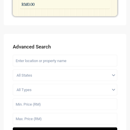
Advanced Search
All States
All Types