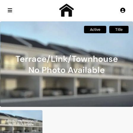
Active
Title