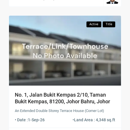
Active
Title
No. 1, Jalan Bukit Kempas 2/10, Taman
Bukit Kempas, 81200, Johor Bahru, Johor
An Extended Double Storey Terrace House (Corner Lot)
• Date :
1-Sep-26
•
Land Area : 4,348 sq.ft