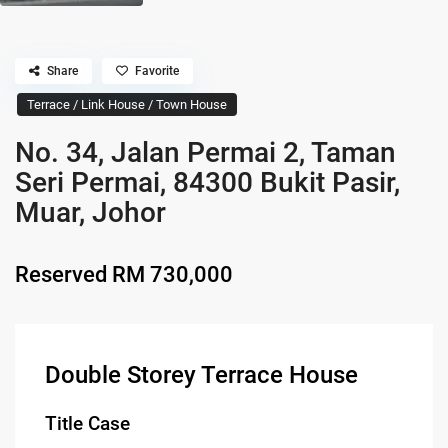
Share
Favorite
Terrace / Link House / Town House
No. 34, Jalan Permai 2, Taman
Seri Permai, 84300 Bukit Pasir,
Muar, Johor
Reserved
RM 730,000
Double Storey Terrace House
Title Case