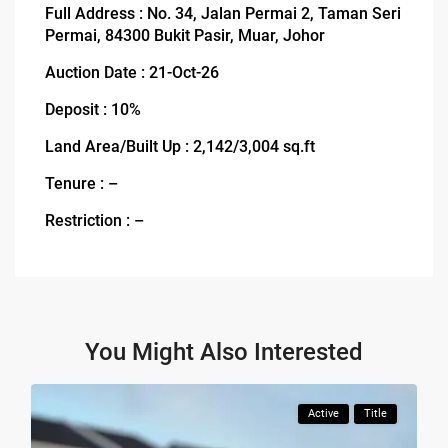
Full Address : No. 34, Jalan Permai 2, Taman Seri
Permai, 84300 Bukit Pasir, Muar, Johor
Auction Date : 21-Oct-26
Deposit : 10%
Land Area/Built Up : 2,142/3,004 sq.ft
Tenure : –
Restriction : –
You Might Also Interested
Active
Title