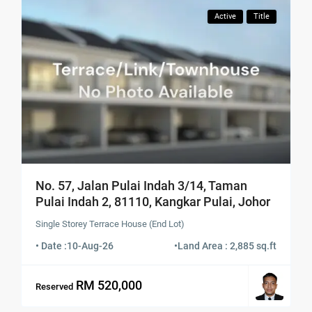
Active
Title
No. 57, Jalan Pulai Indah 3/14, Taman
Pulai Indah 2, 81110, Kangkar Pulai, Johor
Single Storey Terrace House (End Lot)
• Date :
10-Aug-26
•
Land Area : 2,885 sq.ft
RM 520,000
Reserved