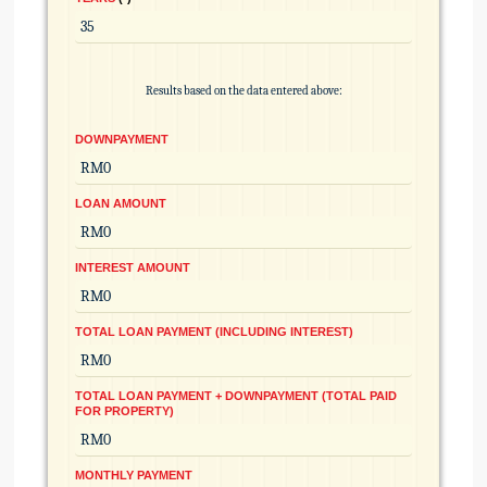
Results based on the data entered above:
DOWNPAYMENT
LOAN AMOUNT
INTEREST AMOUNT
TOTAL LOAN PAYMENT (INCLUDING INTEREST)
TOTAL LOAN PAYMENT + DOWNPAYMENT (TOTAL PAID
FOR PROPERTY)
MONTHLY PAYMENT