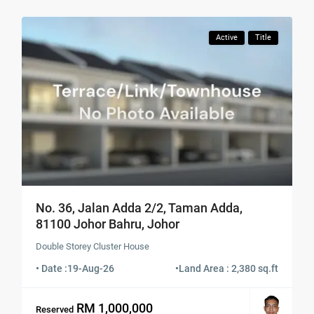
Active
Title
No. 36, Jalan Adda 2/2, Taman Adda,
81100 Johor Bahru, Johor
Double Storey Cluster House
• Date :
19-Aug-26
•
Land Area : 2,380 sq.ft
RM 1,000,000
Reserved