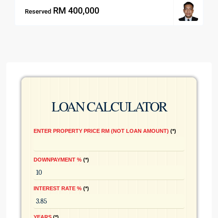
RM 400,000
Reserved
LOAN CALCULATOR
ENTER PROPERTY PRICE RM (NOT LOAN AMOUNT)
*
DOWNPAYMENT %
*
INTEREST RATE %
*
YEARS
*