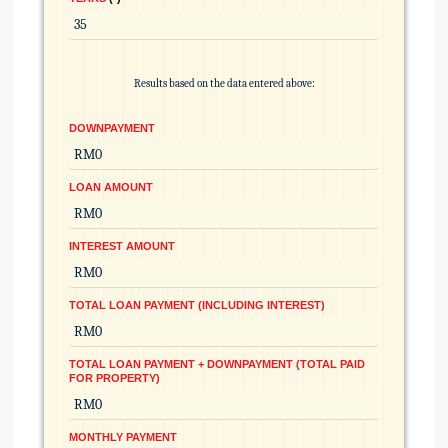
Results based on the data entered above:
DOWNPAYMENT
LOAN AMOUNT
INTEREST AMOUNT
TOTAL LOAN PAYMENT (INCLUDING INTEREST)
TOTAL LOAN PAYMENT + DOWNPAYMENT (TOTAL PAID
FOR PROPERTY)
MONTHLY PAYMENT