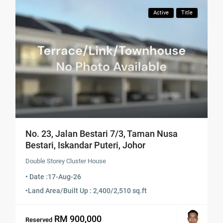
Active
Title
No. 23, Jalan Bestari 7/3, Taman Nusa
Bestari, Iskandar Puteri, Johor
Double Storey Cluster House
• Date :
17-Aug-26
•
Land Area/Built Up : 2,400/2,510 sq.ft
RM 900,000
Reserved