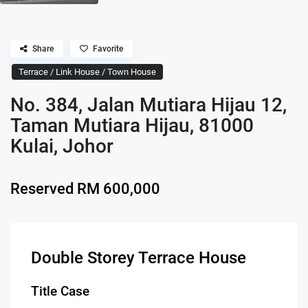
Share
Favorite
Terrace / Link House / Town House
No. 384, Jalan Mutiara Hijau 12,
Taman Mutiara Hijau, 81000
Kulai, Johor
Reserved
RM 600,000
Double Storey Terrace House
Title Case