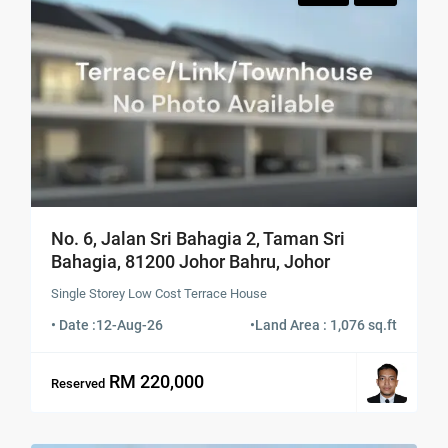
No. 6, Jalan Sri Bahagia 2, Taman Sri
Bahagia, 81200 Johor Bahru, Johor
Single Storey Low Cost Terrace House
• Date :
12-Aug-26
•
Land Area : 1,076 sq.ft
RM 220,000
Reserved