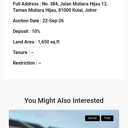
Full Address : No. 384, Jalan Mutiara Hijau 12,
Taman Mutiara Hijau, 81000 Kulai, Johor
Auction Date : 22-Sep-26
Deposit : 10%
Land Area : 1,650 sq.ft
Tenure : –
Restriction : –
You Might Also Interested
Active
Title