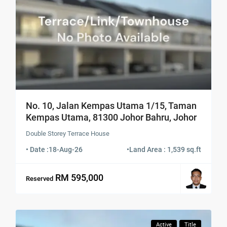
No. 10, Jalan Kempas Utama 1/15, Taman
Kempas Utama, 81300 Johor Bahru, Johor
Double Storey Terrace House
• Date :
18-Aug-26
•
Land Area : 1,539 sq.ft
RM 595,000
Reserved
Active
Title