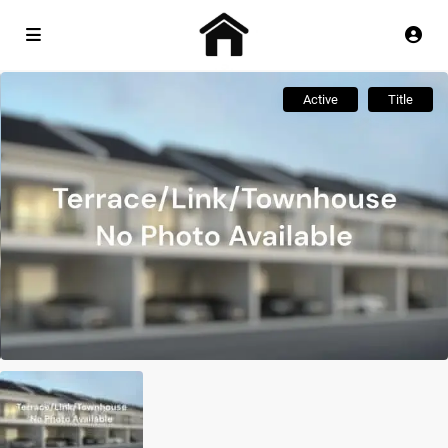
Active
Title