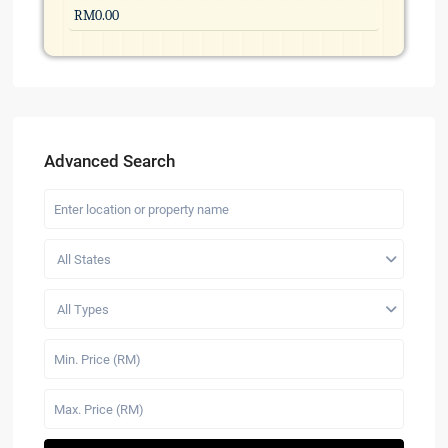
Advanced Search
All States
All Types