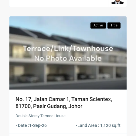
Active
Title
No. 17, Jalan Camar 1, Taman Scientex,
81700, Pasir Gudang, Johor
Double Storey Terrace House
• Date :
1-Sep-26
•
Land Area : 1,120 sq.ft