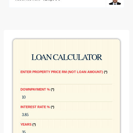
LOAN CALCULATOR
ENTER PROPERTY PRICE RM (NOT LOAN AMOUNT)
*
DOWNPAYMENT %
*
INTEREST RATE %
*
YEARS
*