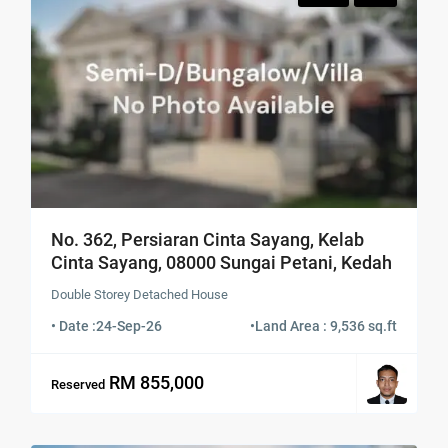
No. 362, Persiaran Cinta Sayang, Kelab
Cinta Sayang, 08000 Sungai Petani, Kedah
Double Storey Detached House
• Date :
24-Sep-26
•
Land Area : 9,536 sq.ft
RM 855,000
Reserved