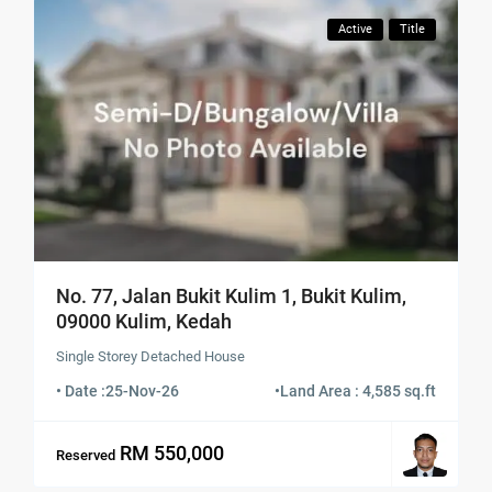
Active
Title
No. 77, Jalan Bukit Kulim 1, Bukit Kulim,
09000 Kulim, Kedah
Single Storey Detached House
• Date :
25-Nov-26
•
Land Area : 4,585 sq.ft
RM 550,000
Reserved