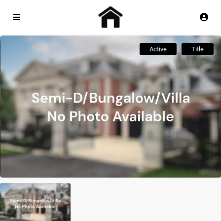
Active
Title