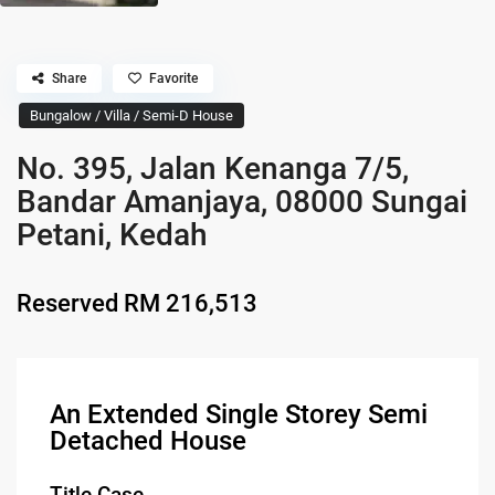
Share
Favorite
Bungalow / Villa / Semi-D House
No. 395, Jalan Kenanga 7/5,
Bandar Amanjaya, 08000 Sungai
Petani, Kedah
Reserved
RM 216,513
An Extended Single Storey Semi
Detached House
Title Case