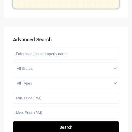
Advanced Search
All States
All Types
Search