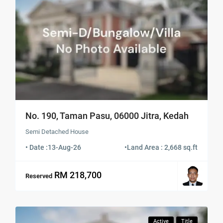
No. 190, Taman Pasu, 06000 Jitra, Kedah
Semi Detached House
• Date :
13-Aug-26
•
Land Area : 2,668 sq.ft
RM 218,700
Reserved
Active
Title