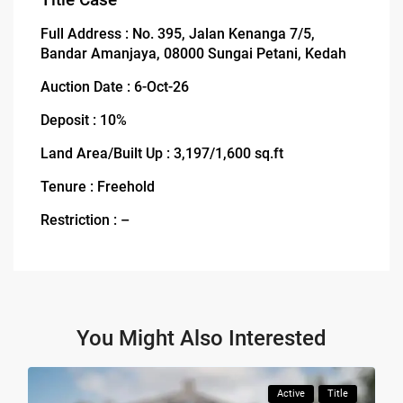
Full Address : No. 395, Jalan Kenanga 7/5,
Bandar Amanjaya, 08000 Sungai Petani, Kedah
Auction Date : 6-Oct-26
Deposit : 10%
Land Area/Built Up : 3,197/1,600 sq.ft
Tenure : Freehold
Restriction : –
You Might Also Interested
Active
Title