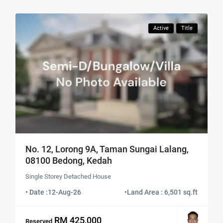
Active
Title
No. 12, Lorong 9A, Taman Sungai Lalang,
08100 Bedong, Kedah
Single Storey Detached House
• Date :
12-Aug-26
•
Land Area : 6,501 sq.ft
RM 425,000
Reserved