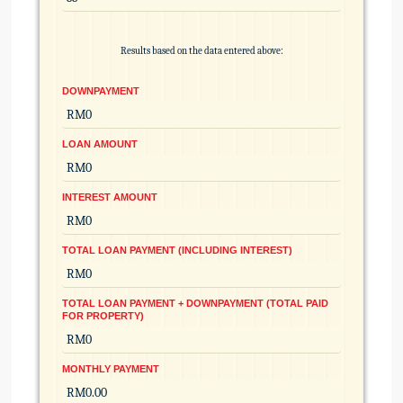
Results based on the data entered above:
DOWNPAYMENT
LOAN AMOUNT
INTEREST AMOUNT
TOTAL LOAN PAYMENT (INCLUDING INTEREST)
TOTAL LOAN PAYMENT + DOWNPAYMENT (TOTAL PAID
FOR PROPERTY)
MONTHLY PAYMENT