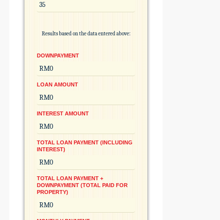
Results based on the data entered above:
DOWNPAYMENT
LOAN AMOUNT
INTEREST AMOUNT
TOTAL LOAN PAYMENT (INCLUDING
INTEREST)
TOTAL LOAN PAYMENT +
DOWNPAYMENT (TOTAL PAID FOR
PROPERTY)