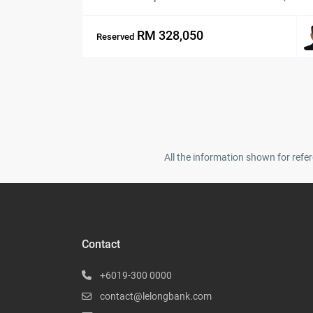
RM 328,050
Reserved
All the information shown for refer
Contact
+6019-300 0000
contact@lelongbank.com