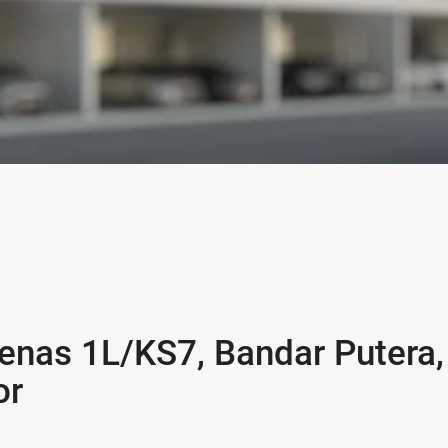
enas 1L/KS7, Bandar Putera,
or