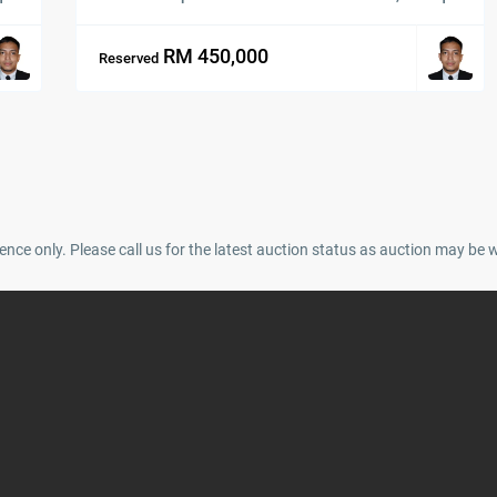
RM 450,000
Reserved
ence only. Please call us for the latest auction status as auction may be 