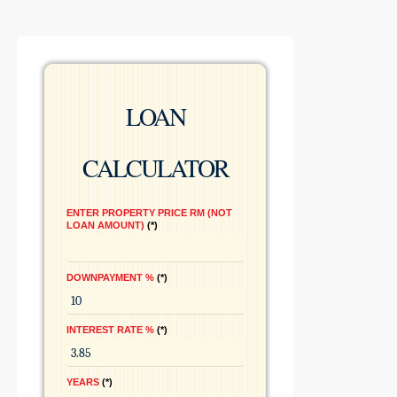
LOAN
CALCULATOR
ENTER PROPERTY PRICE RM (NOT
LOAN AMOUNT)
*
DOWNPAYMENT %
*
INTEREST RATE %
*
YEARS
*