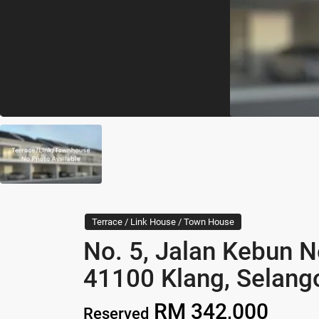
Terrace / Link House / Town House
No. 5, Jalan Kebun N
41100 Klang, Selang
RM 342,000
Reserved