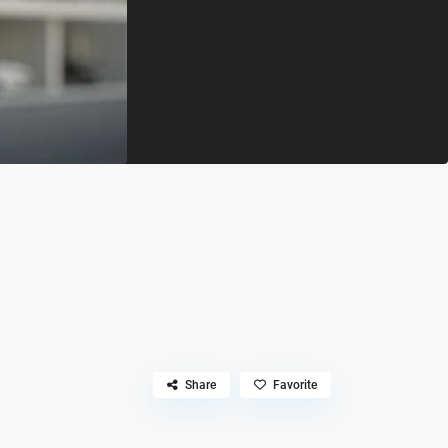
Share
Favorite