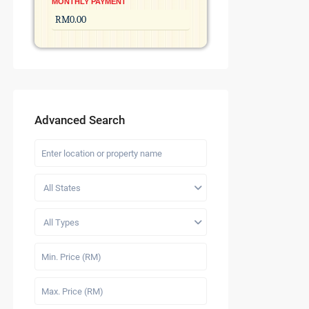
MONTHLY PAYMENT
Advanced Search
All States
All Types