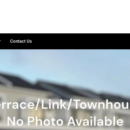
r
Contact Us