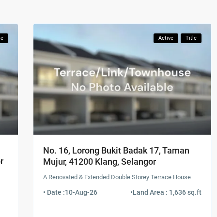
le
Active
Title
No. 16, Lorong Bukit Badak 17, Taman
r
Mujur, 41200 Klang, Selangor
A Renovated & Extended Double Storey Terrace House
• Date :
10-Aug-26
•
Land Area : 1,636 sq.ft