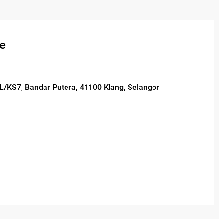
se
1L/KS7, Bandar Putera, 41100 Klang, Selangor