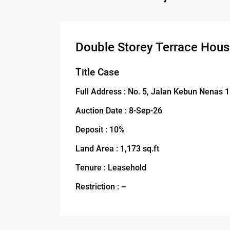
Double Storey Terrace Hou
Title Case
Full Address : No. 5, Jalan Kebun Nenas 
Auction Date : 8-Sep-26
Deposit : 10%
Land Area : 1,173 sq.ft
Tenure : Leasehold
Restriction : –