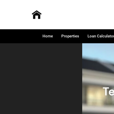
Home
Properties
Loan Calculato