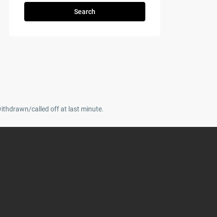
Search
withdrawn/called off at last minute.