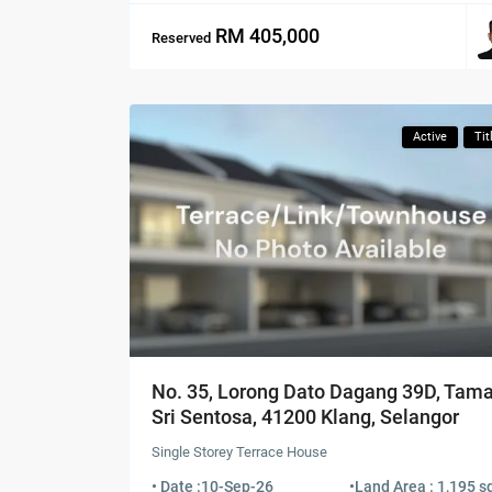
RM 405,000
Reserved
Active
Tit
No. 35, Lorong Dato Dagang 39D, Tam
Sri Sentosa, 41200 Klang, Selangor
Single Storey Terrace House
• Date :
10-Sep-26
•
Land Area : 1,195 sq