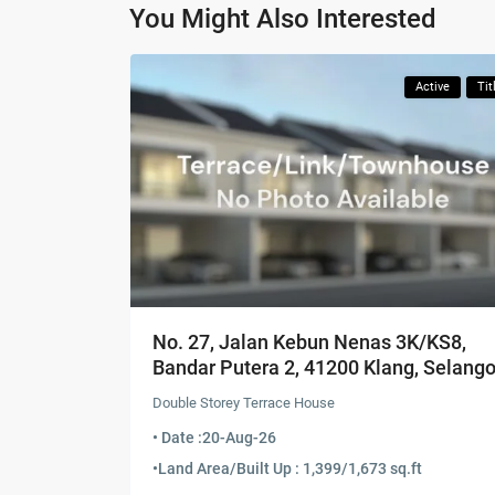
You Might Also Interested
Active
Tit
No. 27, Jalan Kebun Nenas 3K/KS8,
Bandar Putera 2, 41200 Klang, Selango
Double Storey Terrace House
• Date :
20-Aug-26
•
Land Area/Built Up : 1,399/1,673 sq.ft