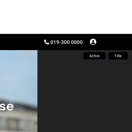
019-300 0000
Active
Title