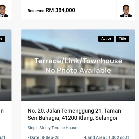
RM 384,000
Reserved
le
Active
Title
an
No. 20, Jalan Temenggung 21, Taman
Seri Bahagia, 41200 Klang, Selangor
Single Storey Terrace House
.ft
• Date :
8-Sep-26
•
Land Area : 1,302 sq.ft