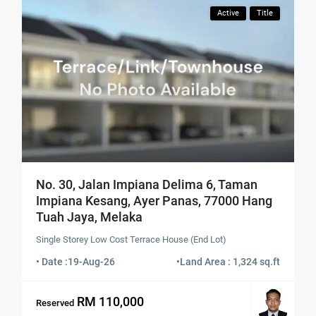
Active
Title
No. 30, Jalan Impiana Delima 6, Taman
Impiana Kesang, Ayer Panas, 77000 Hang
Tuah Jaya, Melaka
Single Storey Low Cost Terrace House (End Lot)
• Date :
19-Aug-26
•
Land Area : 1,324 sq.ft
RM 110,000
Reserved