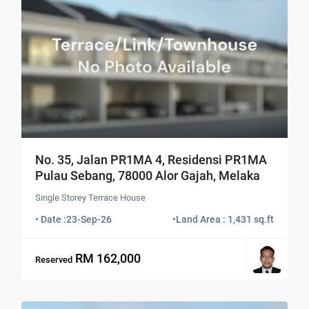
No. 35, Jalan PR1MA 4, Residensi PR1MA
Pulau Sebang, 78000 Alor Gajah, Melaka
Single Storey Terrace House
• Date :
23-Sep-26
•
Land Area : 1,431 sq.ft
RM 162,000
Reserved