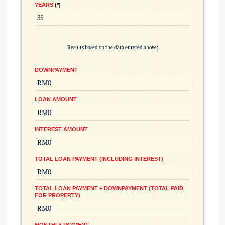
YEARS
*
Results based on the data entered above:
DOWNPAYMENT
LOAN AMOUNT
INTEREST AMOUNT
TOTAL LOAN PAYMENT (INCLUDING INTEREST)
TOTAL LOAN PAYMENT + DOWNPAYMENT (TOTAL PAID
FOR PROPERTY)