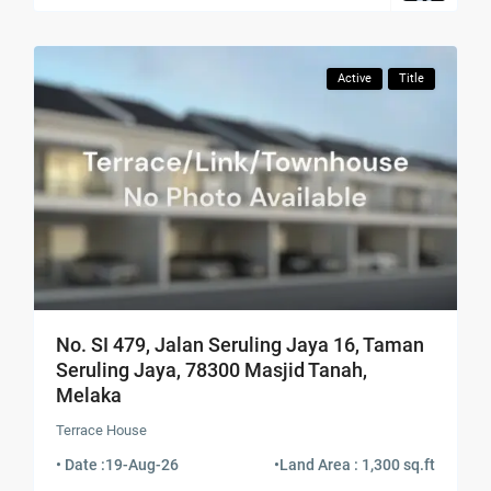
Active
Title
No. SI 479, Jalan Seruling Jaya 16, Taman
Seruling Jaya, 78300 Masjid Tanah,
Melaka
Terrace House
• Date :
19-Aug-26
•
Land Area : 1,300 sq.ft