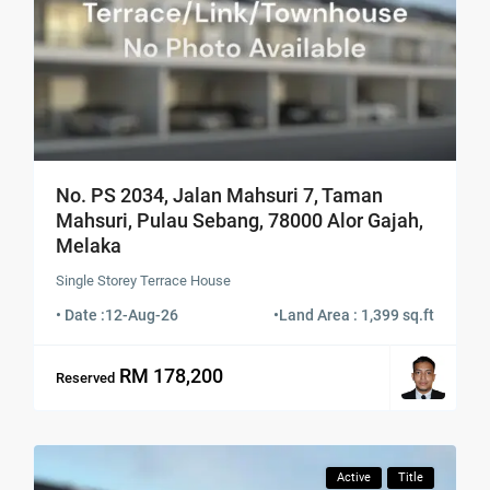
No. PS 2034, Jalan Mahsuri 7, Taman
Mahsuri, Pulau Sebang, 78000 Alor Gajah,
Melaka
Single Storey Terrace House
• Date :
12-Aug-26
•
Land Area : 1,399 sq.ft
RM 178,200
Reserved
Active
Title