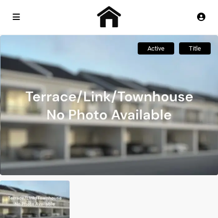
Active
Title