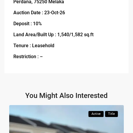
Perdana, 75250 Melaka
Auction Date : 23-Oct-26
Deposit : 10%
Land Area/Built Up : 1,540/1,582 sq.ft
Tenure : Leasehold
Restriction : –
You Might Also Interested
Active
Title