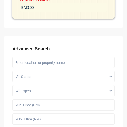
MONTHLY PAYMENT
Advanced Search
All States
All Types