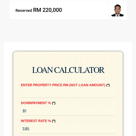
RM 220,000
Reserved
LOAN CALCULATOR
ENTER PROPERTY PRICE RM (NOT LOAN AMOUNT)
*
DOWNPAYMENT %
*
INTEREST RATE %
*