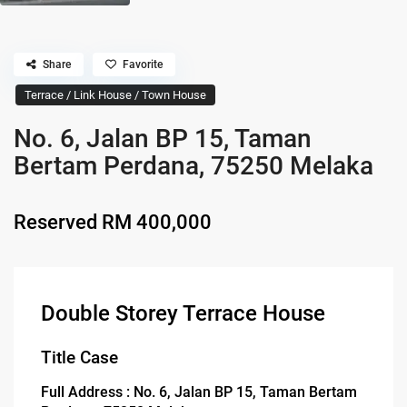
Share
Favorite
Terrace / Link House / Town House
No. 6, Jalan BP 15, Taman
Bertam Perdana, 75250 Melaka
Reserved
RM 400,000
Double Storey Terrace House
Title Case
Full Address : No. 6, Jalan BP 15, Taman Bertam