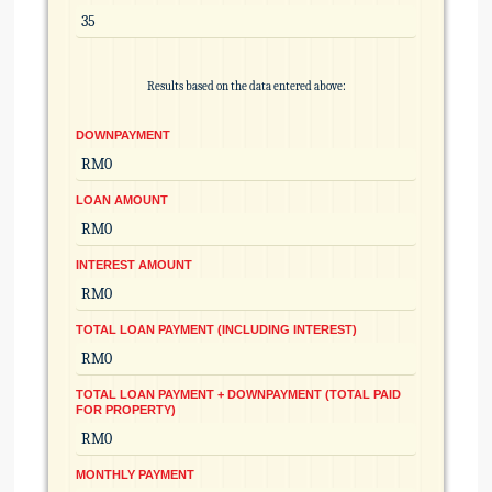
Results based on the data entered above:
DOWNPAYMENT
LOAN AMOUNT
INTEREST AMOUNT
TOTAL LOAN PAYMENT (INCLUDING INTEREST)
TOTAL LOAN PAYMENT + DOWNPAYMENT (TOTAL PAID
FOR PROPERTY)
MONTHLY PAYMENT