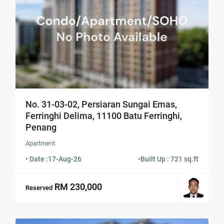
No. 31-03-02, Persiaran Sungai Emas,
Ferringhi Delima, 11100 Batu Ferringhi,
Penang
Apartment
• Date :
17-Aug-26
•
Built Up : 721 sq.ft
RM 230,000
Reserved