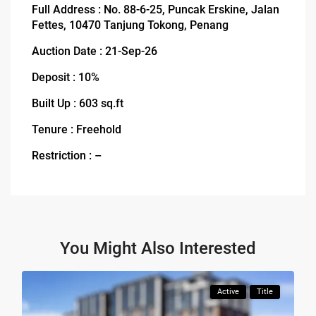
Full Address : No. 88-6-25, Puncak Erskine, Jalan
Fettes, 10470 Tanjung Tokong, Penang
Auction Date : 21-Sep-26
Deposit : 10%
Built Up : 603 sq.ft
Tenure : Freehold
Restriction : –
You Might Also Interested
Active
Title