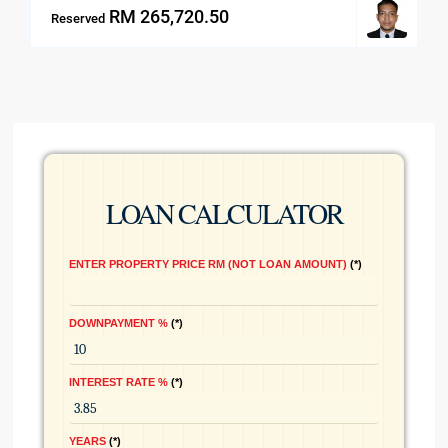
RM 265,720.50
Reserved
LOAN CALCULATOR
ENTER PROPERTY PRICE RM (NOT LOAN AMOUNT)
*
DOWNPAYMENT %
*
INTEREST RATE %
*
YEARS
*