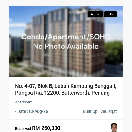
Active
Title
No. 4-07, Blok B, Lebuh Kampung Benggali,
Pangsa Ria, 12200, Butterworth, Penang
Apartment
• Date :
13-Aug-26
•
Built Up : 786 sq.ft
RM 250,000
Reserved