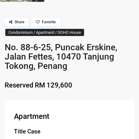
Share
Favorite
Condominium / Apartment / SOHO House
No. 88-6-25, Puncak Erskine,
Jalan Fettes, 10470 Tanjung
Tokong, Penang
Reserved
RM 129,600
Apartment
Title Case