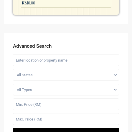
Advanced Search
All States
All Types