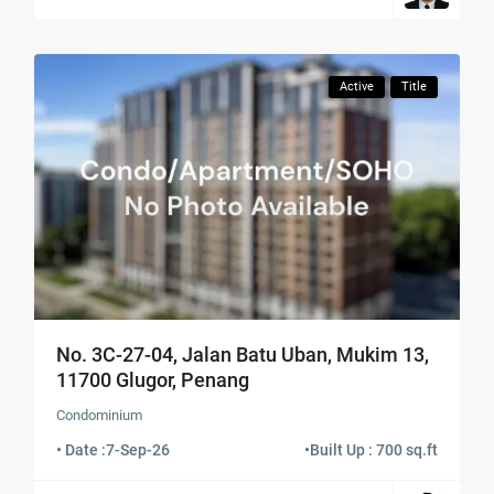
Active
Title
No. 3C-27-04, Jalan Batu Uban, Mukim 13,
11700 Glugor, Penang
Condominium
• Date :
7-Sep-26
•
Built Up : 700 sq.ft