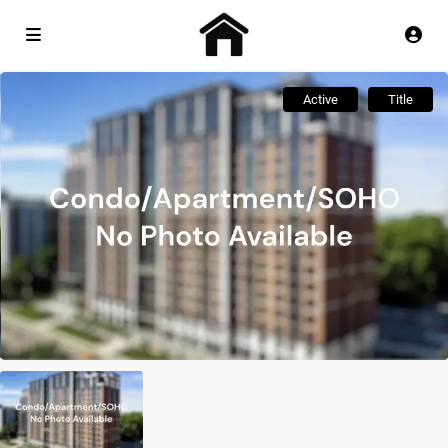
Active
Title