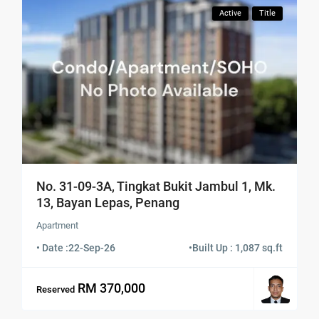
Active
Title
No. 31-09-3A, Tingkat Bukit Jambul 1, Mk.
13, Bayan Lepas, Penang
Apartment
• Date :
22-Sep-26
•
Built Up : 1,087 sq.ft
RM 370,000
Reserved