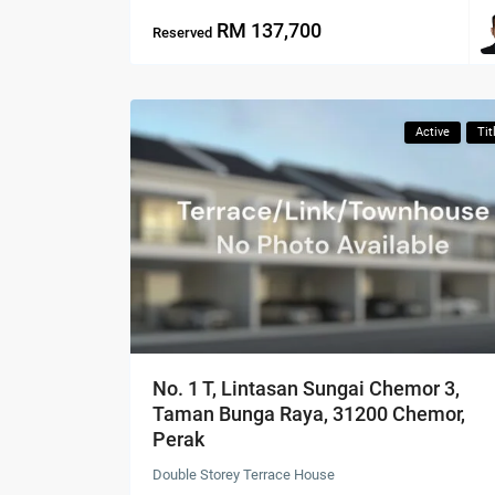
RM 137,700
Reserved
Active
Tit
No. 1 T, Lintasan Sungai Chemor 3,
Taman Bunga Raya, 31200 Chemor,
Perak
Double Storey Terrace House