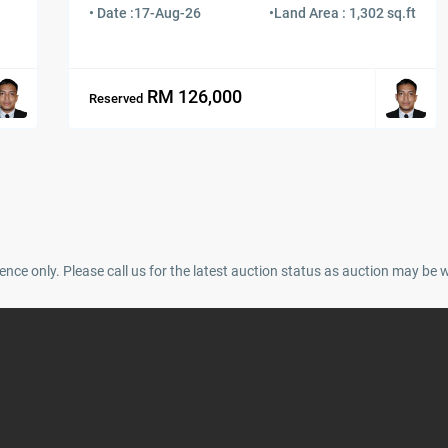
• Date :
17-Aug-26
•
Land Area : 1,302 sq.ft
RM 126,000
Reserved
ence only. Please call us for the latest auction status as auction may be 