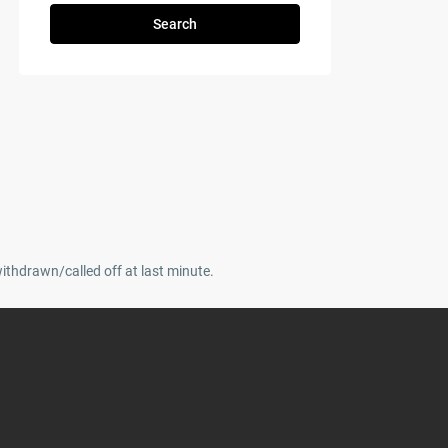
Search
withdrawn/called off at last minute.