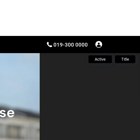
019-300 0000
Active
Title