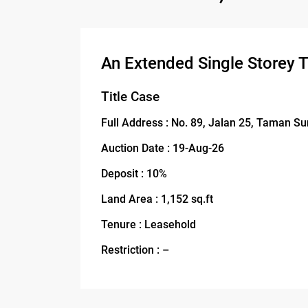
An Extended Single Storey 
Title Case
Full Address : No. 89, Jalan 25, Taman S
Auction Date : 19-Aug-26
Deposit : 10%
Land Area : 1,152 sq.ft
Tenure : Leasehold
Restriction : –