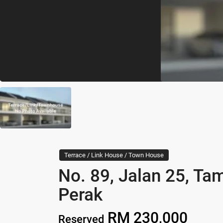
Terrace / Link House / Town House
No. 89, Jalan 25, Ta
Perak
RM 230,000
Reserved