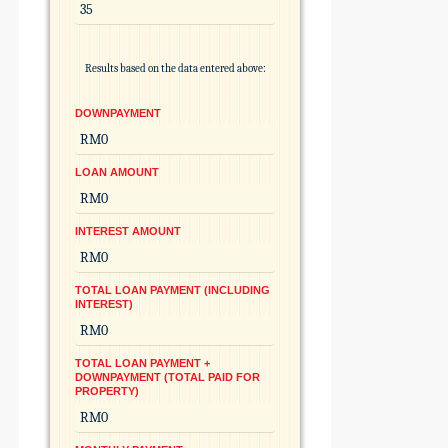
Results based on the data entered above:
DOWNPAYMENT
LOAN AMOUNT
INTEREST AMOUNT
TOTAL LOAN PAYMENT (INCLUDING
INTEREST)
TOTAL LOAN PAYMENT +
DOWNPAYMENT (TOTAL PAID FOR
PROPERTY)