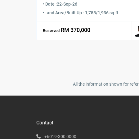
• Date :
22-Sep-26
•
Land Area/Built Up : 1,755/1,936 sq.ft
RM 370,000
Reserved
All the information shown for refer
Contact
+6019-300 0000