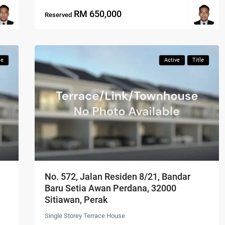
RM 650,000
Reserved
le
Active
Title
No. 572, Jalan Residen 8/21, Bandar
Baru Setia Awan Perdana, 32000
Sitiawan, Perak
Single Storey Terrace House