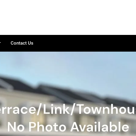
r
Contact Us