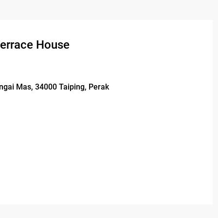
Terrace House
ungai Mas, 34000 Taiping, Perak