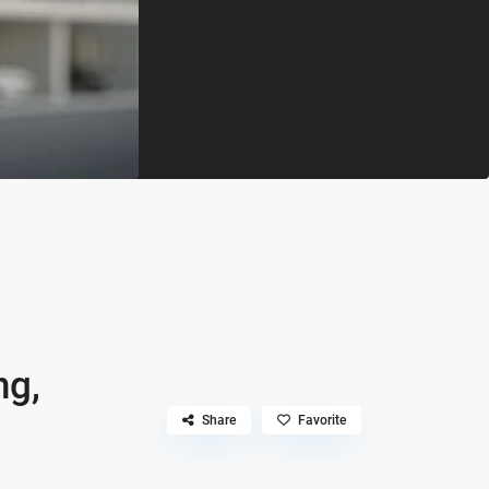
ng,
Share
Favorite