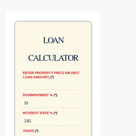
LOAN
CALCULATOR
ENTER PROPERTY PRICE RM (NOT
LOAN AMOUNT)
*
DOWNPAYMENT %
*
INTEREST RATE %
*
YEARS
*