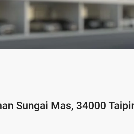
man Sungai Mas, 34000 Taipi