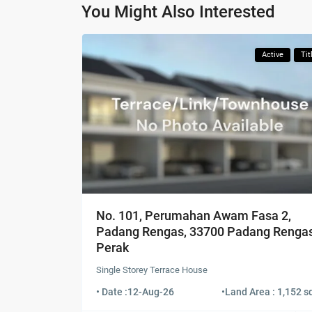
You Might Also Interested
Active
Tit
No. 101, Perumahan Awam Fasa 2,
Padang Rengas, 33700 Padang Rengas
Perak
Single Storey Terrace House
• Date :
12-Aug-26
•
Land Area : 1,152 sq