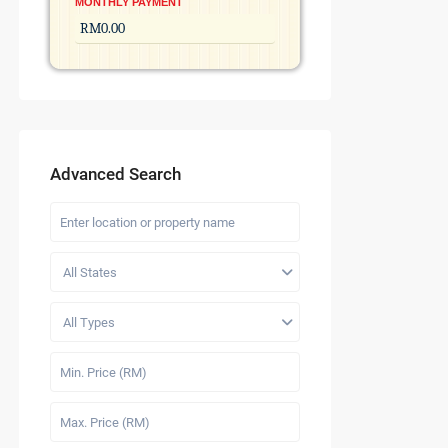
MONTHLY PAYMENT
Advanced Search
All States
All Types