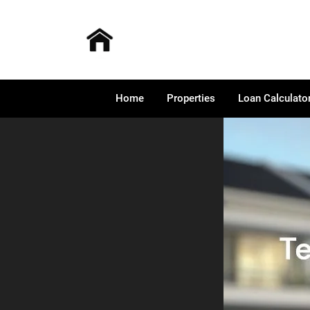
Home
Properties
Loan Calculato