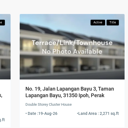
le
Active
Title
No. 19, Jalan Lapangan Bayu 3, Taman
,
Lapangan Bayu, 31350 Ipoh, Perak
Double Storey Cluster House
• Date :
19-Aug-26
•
Land Area : 2,271 sq.ft
.ft