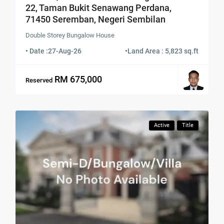
22, Taman Bukit Senawang Perdana,
71450 Seremban, Negeri Sembilan
Double Storey Bungalow House
• Date :
27-Aug-26
•
Land Area : 5,823 sq.ft
RM 675,000
Reserved
Active
Title