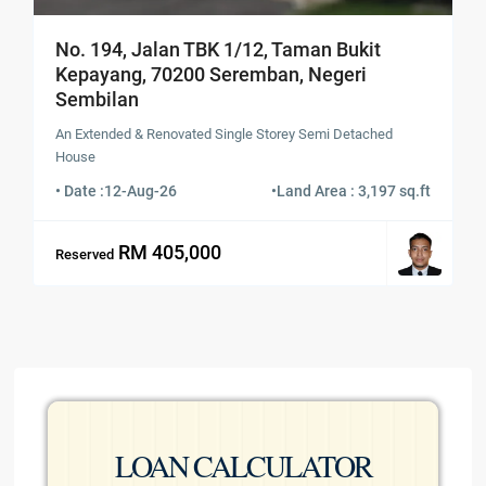
No. 194, Jalan TBK 1/12, Taman Bukit
Kepayang, 70200 Seremban, Negeri
Sembilan
An Extended & Renovated Single Storey Semi Detached
House
• Date :
12-Aug-26
•
Land Area : 3,197 sq.ft
RM 405,000
Reserved
LOAN CALCULATOR