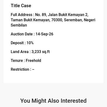
Title Case
Full Address : No. 89, Jalan Bukit Kemayan 2,
Taman Bukit Kemayan, 70300, Seremban, Negeri
Sembilan
Auction Date : 14-Sep-26
Deposit : 10%
Land Area : 3,233 sq.ft
Tenure : Freehold
Restriction : –
You Might Also Interested