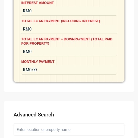
INTEREST AMOUNT
TOTAL LOAN PAYMENT (INCLUDING INTEREST)
TOTAL LOAN PAYMENT + DOWNPAYMENT (TOTAL PAID
FOR PROPERTY)
MONTHLY PAYMENT
Advanced Search