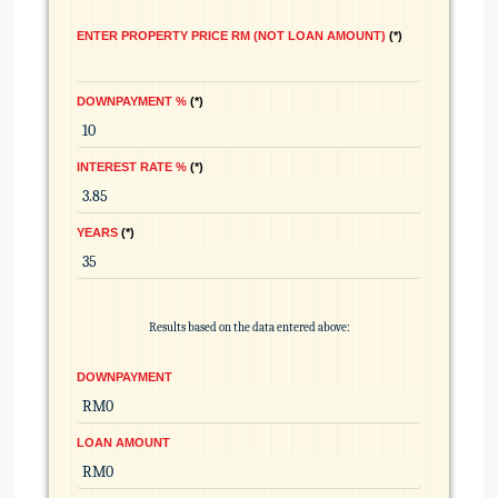
ENTER PROPERTY PRICE RM (NOT LOAN AMOUNT)
*
DOWNPAYMENT %
*
INTEREST RATE %
*
YEARS
*
Results based on the data entered above:
DOWNPAYMENT
LOAN AMOUNT