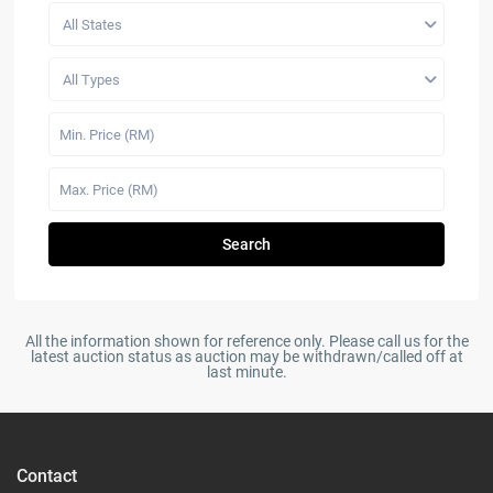
All States
All Types
Search
All the information shown for reference only. Please call us for the
latest auction status as auction may be withdrawn/called off at
last minute.
Contact