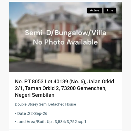
Active
Title
No. PT 8053 Lot 40139 (No. 6), Jalan Orkid
2/1, Taman Orkid 2, 73200 Gemencheh,
Negeri Sembilan
Double Storey Semi Detached House
• Date :
22-Sep-26
•
Land Area/Built Up : 3,584/3,752 sq.ft