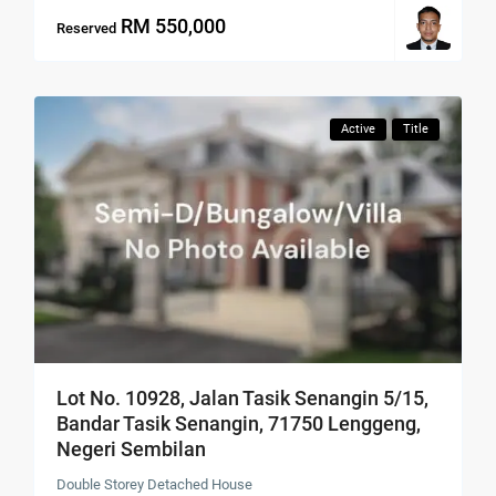
RM 550,000
Reserved
Active
Title
Lot No. 10928, Jalan Tasik Senangin 5/15,
Bandar Tasik Senangin, 71750 Lenggeng,
Negeri Sembilan
Double Storey Detached House