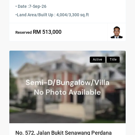
• Date :
7-Sep-26
•
Land Area/Built Up : 4,004/3,300 sq.ft
RM 513,000
Reserved
Active
Title
No. 572, Jalan Bukit Senawang Perdana