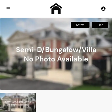
Active
Title