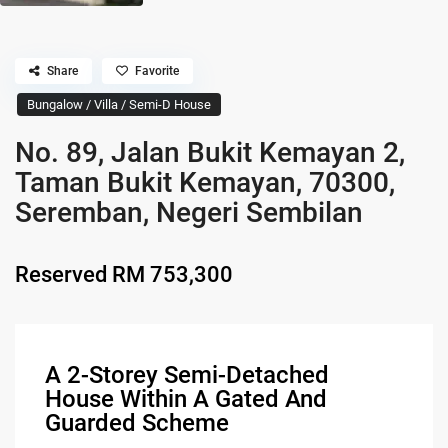
Share
Favorite
Bungalow / Villa / Semi-D House
No. 89, Jalan Bukit Kemayan 2,
Taman Bukit Kemayan, 70300,
Seremban, Negeri Sembilan
Reserved
RM 753,300
A 2-Storey Semi-Detached
House Within A Gated And
Guarded Scheme