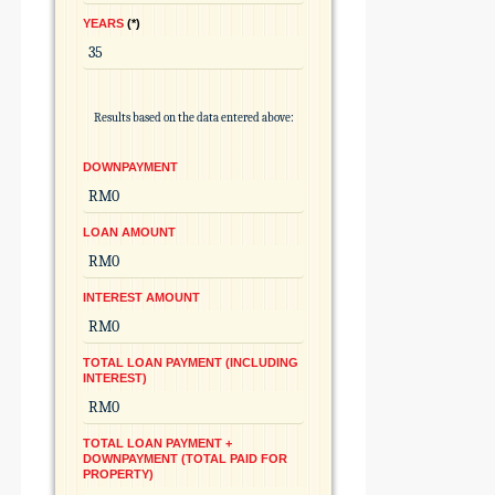
YEARS
*
Results based on the data entered above:
DOWNPAYMENT
LOAN AMOUNT
INTEREST AMOUNT
TOTAL LOAN PAYMENT (INCLUDING
INTEREST)
TOTAL LOAN PAYMENT +
DOWNPAYMENT (TOTAL PAID FOR
PROPERTY)