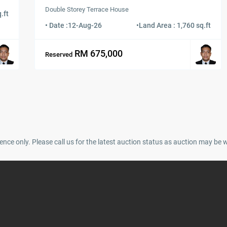
Double Storey Terrace House
.ft
• Date :
12-Aug-26
•
Land Area : 1,760 sq.ft
RM 675,000
Reserved
ence only. Please call us for the latest auction status as auction may be 