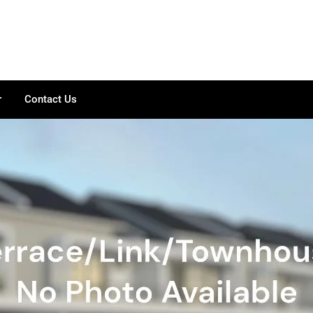
r
Contact Us