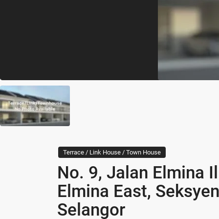
Terrace / Link House / Town House
No. 9, Jalan Elmina 
Elmina East, Seksye
Selangor