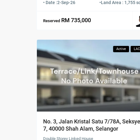
• Date :
2-Sep-26
•
Land Area : 1,755 sq
RM 735,000
Reserved
Active
LA
No. 3, Jalan Kristal Satu 7/78A, Seksy
7, 40000 Shah Alam, Selangor
Double Storey Linked House