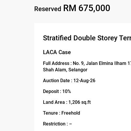
RM 675,000
Reserved
Stratified Double Storey Te
LACA Case
Full Address : No. 9, Jalan Elmina Ilham 
Shah Alam, Selangor
Auction Date : 12-Aug-26
Deposit : 10%
Land Area : 1,206 sq.ft
Tenure : Freehold
Restriction : –