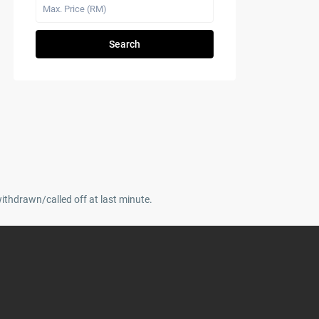
Search
withdrawn/called off at last minute.