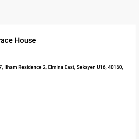
rrace House
17, Ilham Residence 2, Elmina East, Seksyen U16, 40160,