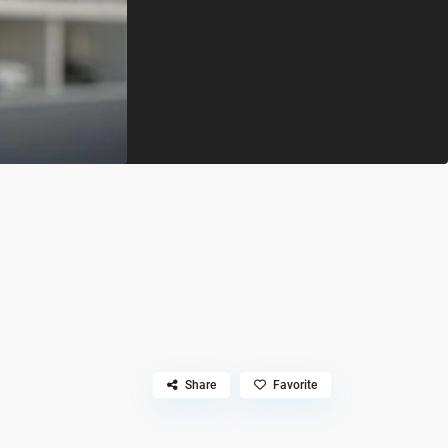
Share
Favorite