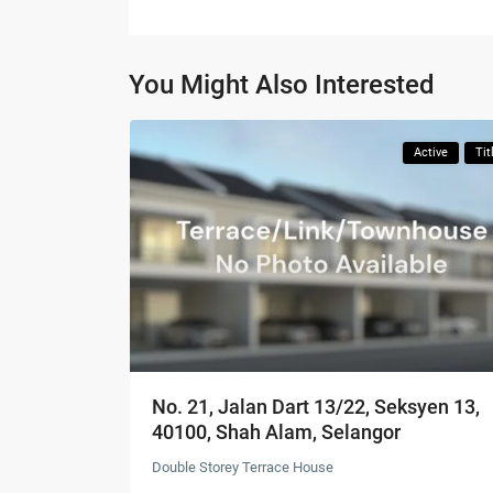
You Might Also Interested
Active
Tit
No. 21, Jalan Dart 13/22, Seksyen 13,
40100, Shah Alam, Selangor
Double Storey Terrace House