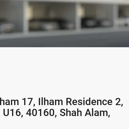
Ilham 17, Ilham Residence 2,
n U16, 40160, Shah Alam,