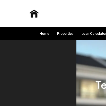
Home
Properties
Loan Calculato