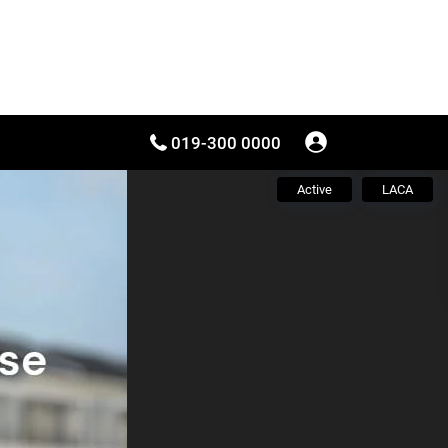
019-300 0000
Active
LACA