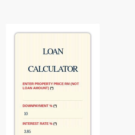
LOAN
CALCULATOR
ENTER PROPERTY PRICE RM (NOT
LOAN AMOUNT)
*
DOWNPAYMENT %
*
INTEREST RATE %
*