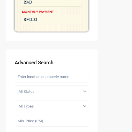
MONTHLY PAYMENT
Advanced Search
All States
All Types