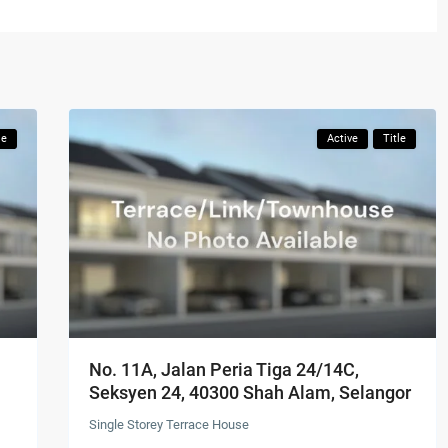
le
Active
Title
No. 11A, Jalan Peria Tiga 24/14C,
Seksyen 24, 40300 Shah Alam, Selangor
Single Storey Terrace House