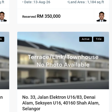
.ft
• Date :
13-Aug-26
•
Land Area : 1,184 sq.ft
RM 350,000
Reserved
CA
Active
Title
No. 33, Jalan Elektron U16/83, Denai
en
Alam, Seksyen U16, 40160 Shah Alam,
Selangor