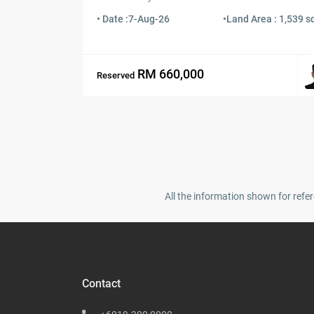
• Date :
7-Aug-26
•
Land Area : 1,539 sq
RM 660,000
Reserved
All the information shown for refer
Contact