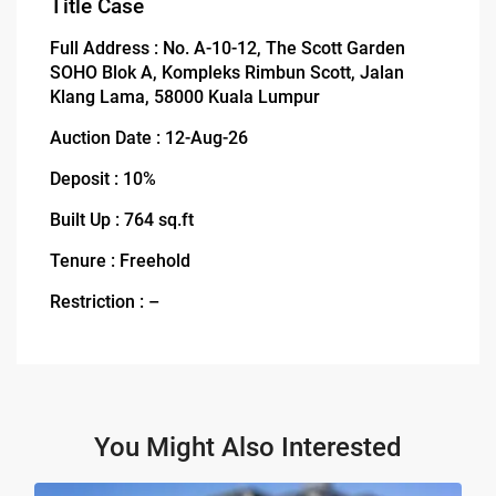
Title Case
Full Address : No. A-10-12, The Scott Garden
SOHO Blok A, Kompleks Rimbun Scott, Jalan
Klang Lama, 58000 Kuala Lumpur
Auction Date : 12-Aug-26
Deposit : 10%
Built Up : 764 sq.ft
Tenure : Freehold
Restriction : –
You Might Also Interested