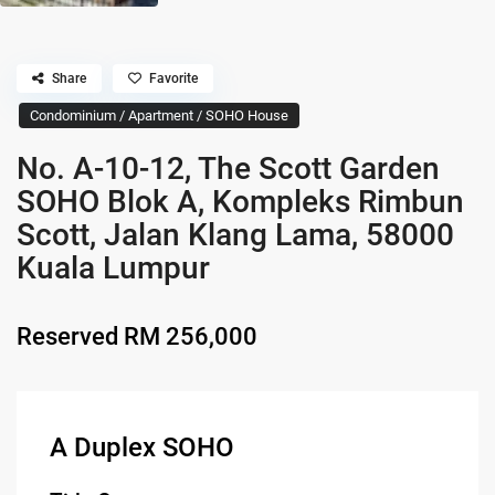
Share
Favorite
Condominium / Apartment / SOHO House
No. A-10-12, The Scott Garden
SOHO Blok A, Kompleks Rimbun
Scott, Jalan Klang Lama, 58000
Kuala Lumpur
Reserved
RM 256,000
A Duplex SOHO