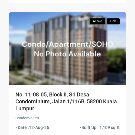
Active
Title
No. 11-08-05, Block II, Sri Desa
Condominium, Jalan 1/116B, 58200 Kuala
Lumpur
Condominium
• Date :
12-Aug-26
•
Built Up : 1,109 sq.ft