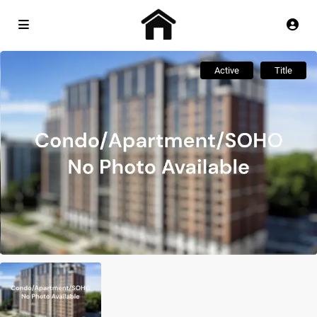
Active
Title