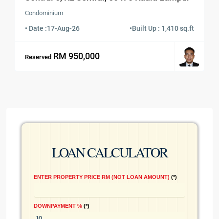
Condominium
• Date :
17-Aug-26
•
Built Up : 1,410 sq.ft
RM 950,000
Reserved
LOAN CALCULATOR
ENTER PROPERTY PRICE RM (NOT LOAN AMOUNT)
*
DOWNPAYMENT %
*