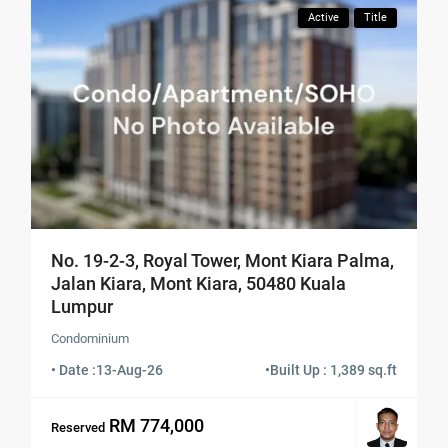
Active
Title
No. 19-2-3, Royal Tower, Mont Kiara Palma,
Jalan Kiara, Mont Kiara, 50480 Kuala
Lumpur
Condominium
• Date :
13-Aug-26
•
Built Up : 1,389 sq.ft
RM 774,000
Reserved