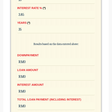
INTEREST RATE %
*
YEARS
*
Results based on the data entered above:
DOWNPAYMENT
LOAN AMOUNT
INTEREST AMOUNT
TOTAL LOAN PAYMENT (INCLUDING INTEREST)