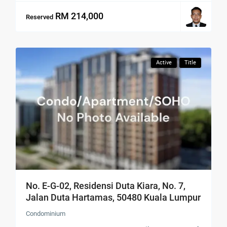
RM 214,000
Reserved
Active
Title
No. E-G-02, Residensi Duta Kiara, No. 7,
Jalan Duta Hartamas, 50480 Kuala Lumpur
Condominium