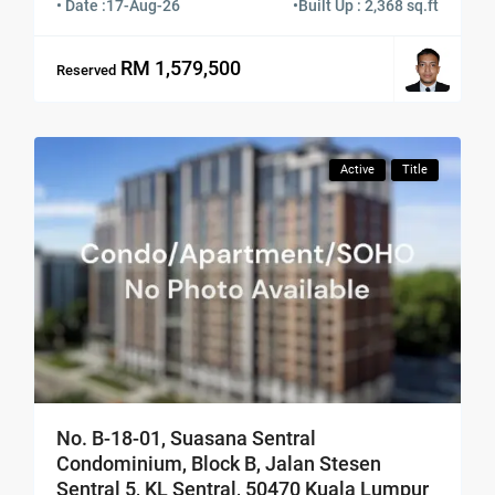
• Date :
17-Aug-26
•
Built Up : 2,368 sq.ft
RM 1,579,500
Reserved
Active
Title
No. B-18-01, Suasana Sentral
Condominium, Block B, Jalan Stesen
Sentral 5, KL Sentral, 50470 Kuala Lumpur