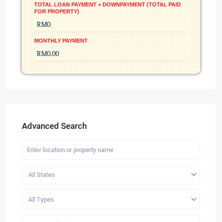
TOTAL LOAN PAYMENT + DOWNPAYMENT (TOTAL PAID
FOR PROPERTY)
MONTHLY PAYMENT
Advanced Search
All States
All Types