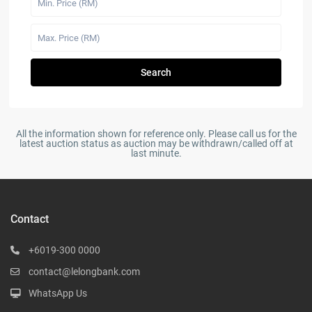
Search
All the information shown for reference only. Please call us for the
latest auction status as auction may be withdrawn/called off at
last minute.
Contact
+6019-300 0000
contact@lelongbank.com
WhatsApp Us