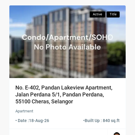
Active
Title
No. E-402, Pandan Lakeview Apartment,
Jalan Perdana 5/1, Pandan Perdana,
55100 Cheras, Selangor
Apartment
• Date :
18-Aug-26
•
Built Up : 840 sq.ft