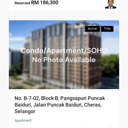
RM 186,300
Reserved
Active
Title
No. B-7-02, Block B, Pangsapuri Puncak
Baiduri, Jalan Puncak Baiduri, Cheras,
Selangor
Apartment