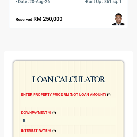
• Date :
20-Aug-26
•
Built Up : 861 sq.ft
RM 250,000
Reserved
LOAN CALCULATOR
ENTER PROPERTY PRICE RM (NOT LOAN AMOUNT)
*
DOWNPAYMENT %
*
INTEREST RATE %
*