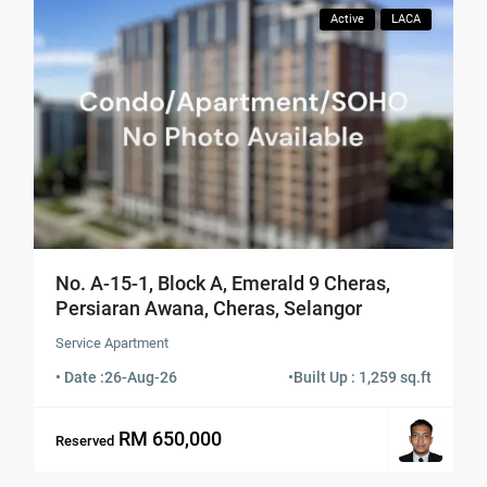
Active
LACA
No. A-15-1, Block A, Emerald 9 Cheras,
Persiaran Awana, Cheras, Selangor
Service Apartment
• Date :
26-Aug-26
•
Built Up : 1,259 sq.ft
RM 650,000
Reserved