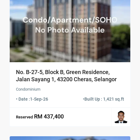
No. B-27-5, Block B, Green Residence,
Jalan Sayang 1, 43200 Cheras, Selangor
Condominium
• Date :
1-Sep-26
•
Built Up : 1,421 sq.ft
RM 437,400
Reserved