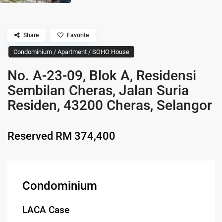
Share
Favorite
Condominium / Apartment / SOHO House
No. A-23-09, Blok A, Residensi
Sembilan Cheras, Jalan Suria
Residen, 43200 Cheras, Selangor
Reserved
RM 374,400
Condominium
LACA Case