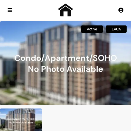
Active
LACA