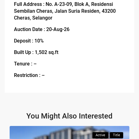
Full Address : No. A-23-09, Blok A, Residensi
Sembilan Cheras, Jalan Suria Residen, 43200
Cheras, Selangor
Auction Date : 20-Aug-26
Deposit : 10%
Built Up : 1,502 sq.ft
Tenure : –
Restriction : –
You Might Also Interested
Active
Title