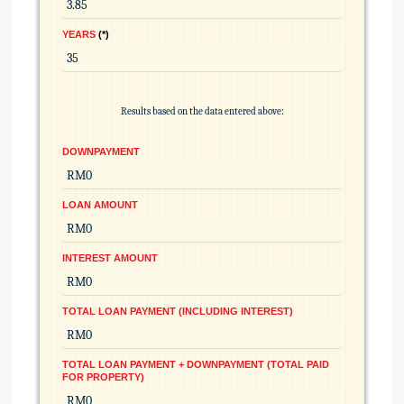
YEARS
*
Results based on the data entered above:
DOWNPAYMENT
LOAN AMOUNT
INTEREST AMOUNT
TOTAL LOAN PAYMENT (INCLUDING INTEREST)
TOTAL LOAN PAYMENT + DOWNPAYMENT (TOTAL PAID
FOR PROPERTY)