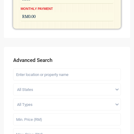
MONTHLY PAYMENT
Advanced Search
All States
All Types