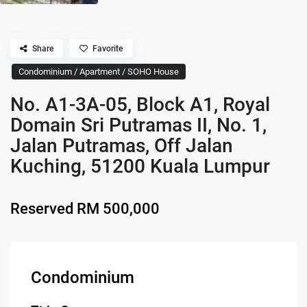
Share
Favorite
Condominium / Apartment / SOHO House
No. A1-3A-05, Block A1, Royal
Domain Sri Putramas II, No. 1,
Jalan Putramas, Off Jalan
Kuching, 51200 Kuala Lumpur
Reserved
RM 500,000
Condominium