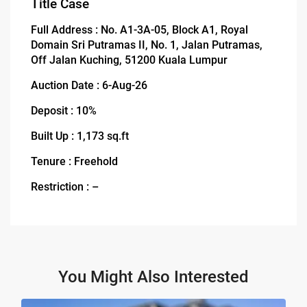
Title Case
Full Address : No. A1-3A-05, Block A1, Royal
Domain Sri Putramas II, No. 1, Jalan Putramas,
Off Jalan Kuching, 51200 Kuala Lumpur
Auction Date : 6-Aug-26
Deposit : 10%
Built Up : 1,173 sq.ft
Tenure : Freehold
Restriction : –
You Might Also Interested