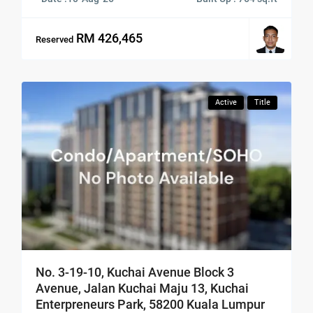
RM 426,465
Reserved
Active
Title
No. 3-19-10, Kuchai Avenue Block 3
Avenue, Jalan Kuchai Maju 13, Kuchai
Enterpreneurs Park, 58200 Kuala Lumpur