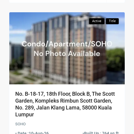
Active
Title
No. B-18-17, 18th Floor, Block B, The Scott
Garden, Kompleks Rimbun Scott Garden,
No. 289, Jalan Klang Lama, 58000 Kuala
Lumpur
SOHO
• Date :
10-Aug-26
•
Built Up : 764 sq.ft