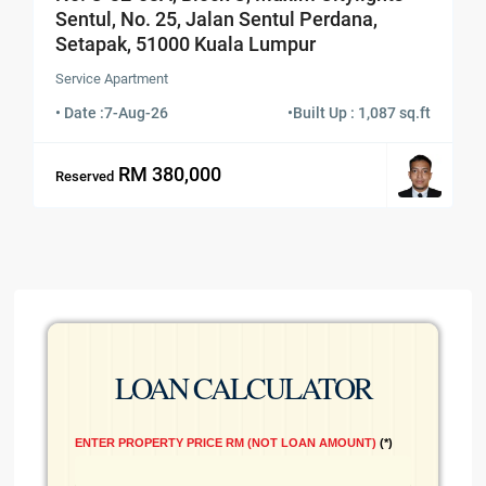
Sentul, No. 25, Jalan Sentul Perdana,
Setapak, 51000 Kuala Lumpur
Service Apartment
• Date :
7-Aug-26
•
Built Up : 1,087 sq.ft
RM 380,000
Reserved
LOAN CALCULATOR
ENTER PROPERTY PRICE RM (NOT LOAN AMOUNT)
*