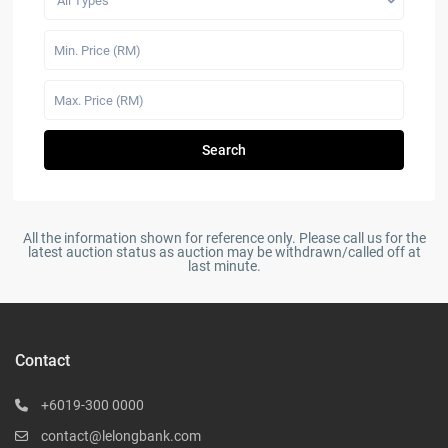
All Types
Search
All the information shown for reference only. Please call us for the
latest auction status as auction may be withdrawn/called off at
last minute.
Contact
+6019-300 0000
contact@lelongbank.com