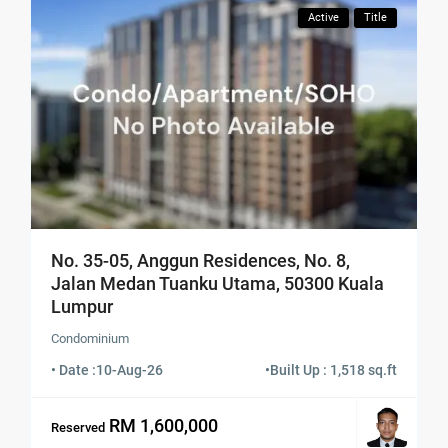
Active
Title
No. 35-05, Anggun Residences, No. 8,
Jalan Medan Tuanku Utama, 50300 Kuala
Lumpur
Condominium
• Date :
10-Aug-26
•
Built Up : 1,518 sq.ft
RM 1,600,000
Reserved