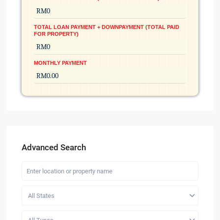
TOTAL LOAN PAYMENT + DOWNPAYMENT (TOTAL PAID
FOR PROPERTY)
MONTHLY PAYMENT
Advanced Search
All States