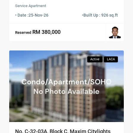
Service Apartment
• Date :
25-Nov-26
•
Built Up : 926 sq.ft
RM 380,000
Reserved
Active
LACA
No. C-32-03A, Block C, Maxim Citylights