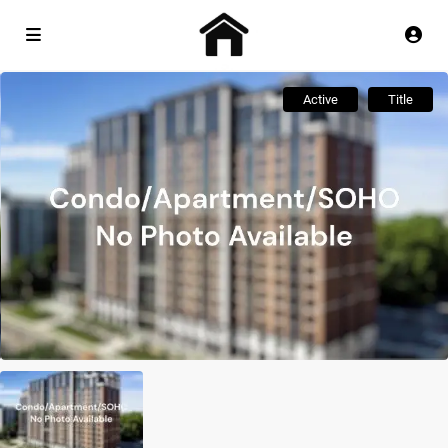
Active
Title