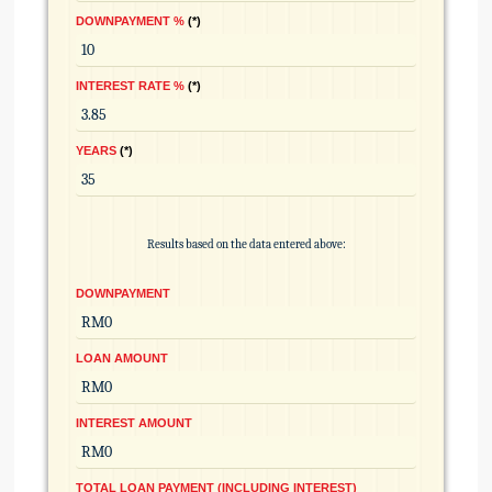
DOWNPAYMENT %
*
INTEREST RATE %
*
YEARS
*
Results based on the data entered above:
DOWNPAYMENT
LOAN AMOUNT
INTEREST AMOUNT
TOTAL LOAN PAYMENT (INCLUDING INTEREST)