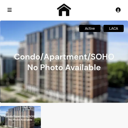
Active
LACA