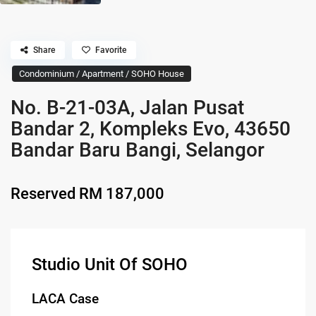
Share
Favorite
Condominium / Apartment / SOHO House
No. B-21-03A, Jalan Pusat
Bandar 2, Kompleks Evo, 43650
Bandar Baru Bangi, Selangor
Reserved
RM 187,000
Studio Unit Of SOHO
LACA Case