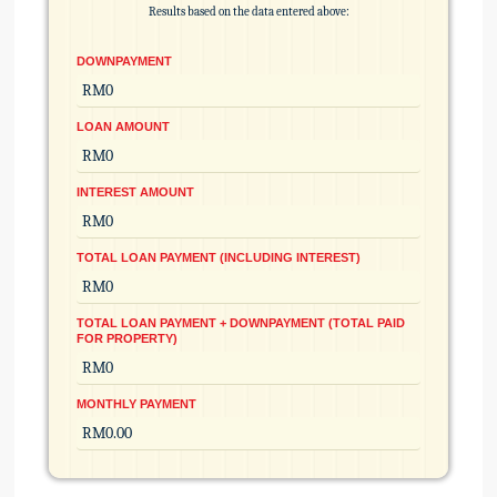
Results based on the data entered above:
DOWNPAYMENT
LOAN AMOUNT
INTEREST AMOUNT
TOTAL LOAN PAYMENT (INCLUDING INTEREST)
TOTAL LOAN PAYMENT + DOWNPAYMENT (TOTAL PAID
FOR PROPERTY)
MONTHLY PAYMENT