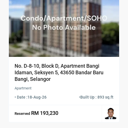
No. D-8-10, Block D, Apartment Bangi
Idaman, Seksyen 5, 43650 Bandar Baru
Bangi, Selangor
Apartment
• Date :
18-Aug-26
•
Built Up : 893 sq.ft
RM 193,230
Reserved