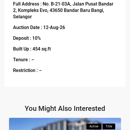
Full Address : No. B-21-03A, Jalan Pusat Bandar
2, Kompleks Evo, 43650 Bandar Baru Bangi,
Selangor
Auction Date : 12-Aug-26
Deposit : 10%
Built Up : 454 sq.ft
Tenure : –
Restriction : –
You Might Also Interested
Active
Title