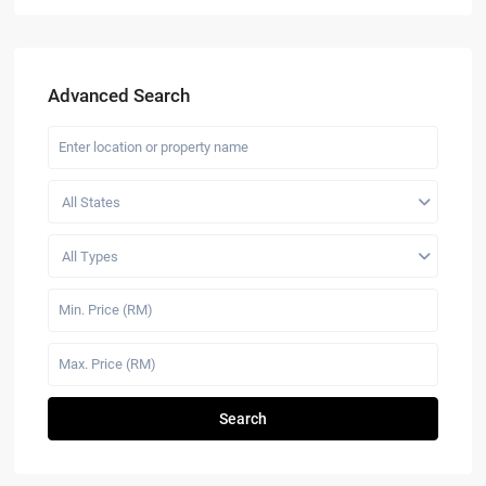
Advanced Search
All States
All Types
Search