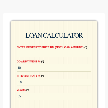
LOAN CALCULATOR
ENTER PROPERTY PRICE RM (NOT LOAN AMOUNT)
*
DOWNPAYMENT %
*
INTEREST RATE %
*
YEARS
*