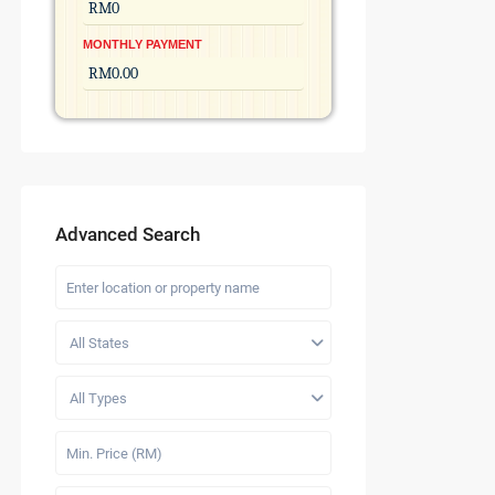
MONTHLY PAYMENT
Advanced Search
All States
All Types