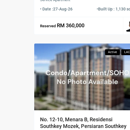
• Date :
27-Aug-26
•
Built Up : 1,130 sq
RM 360,000
Reserved
Active
LA
No. 12-10, Menara B, Residensi
Southkey Mozek, Persiaran Southkey