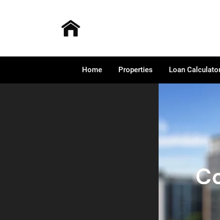
Home
Properties
Loan Calculato