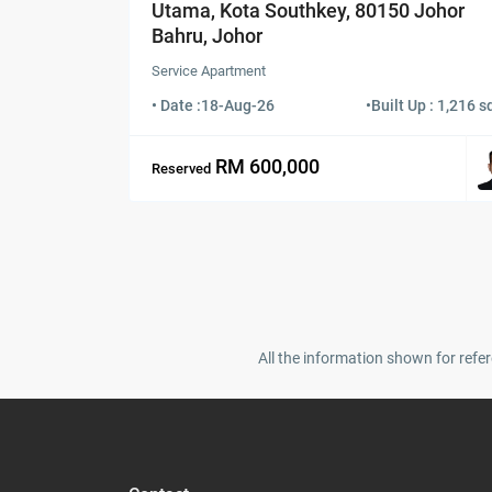
Utama, Kota Southkey, 80150 Johor
Bahru, Johor
Service Apartment
• Date :
18-Aug-26
•
Built Up : 1,216 sq
RM 600,000
Reserved
All the information shown for refer