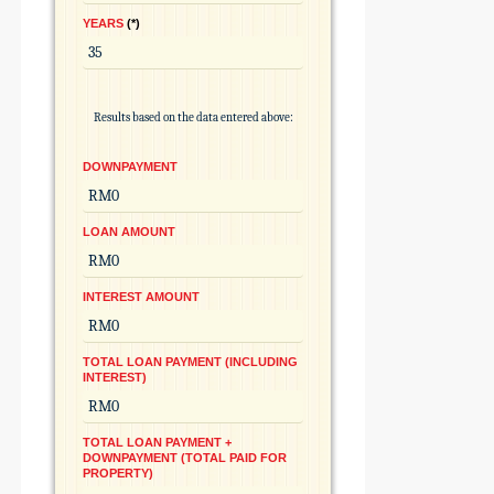
YEARS
*
Results based on the data entered above:
DOWNPAYMENT
LOAN AMOUNT
INTEREST AMOUNT
TOTAL LOAN PAYMENT (INCLUDING
INTEREST)
TOTAL LOAN PAYMENT +
DOWNPAYMENT (TOTAL PAID FOR
PROPERTY)