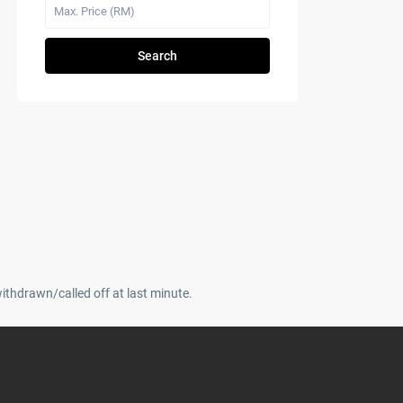
Search
withdrawn/called off at last minute.