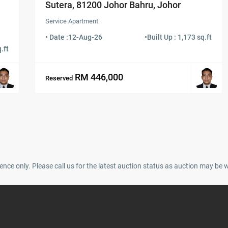
Sutera, 81200 Johor Bahru, Johor
Service Apartment
• Date :
12-Aug-26
•
Built Up : 1,173 sq.ft
.ft
RM 446,000
Reserved
ence only. Please call us for the latest auction status as auction may be 