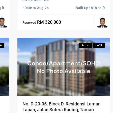
.ft
• Date :
6-Aug-26
•
Built Up : 818 sq.ft
RM 320,000
Reserved
CA
Active
LACA
No. D-20-05, Block D, Residensi Laman
Lapan, Jalan Sutera Kuning, Taman