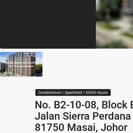
Condominium / Apartment / SOHO House
No. B2-10-08, Block 
Jalan Sierra Perdana
81750 Masai, Johor