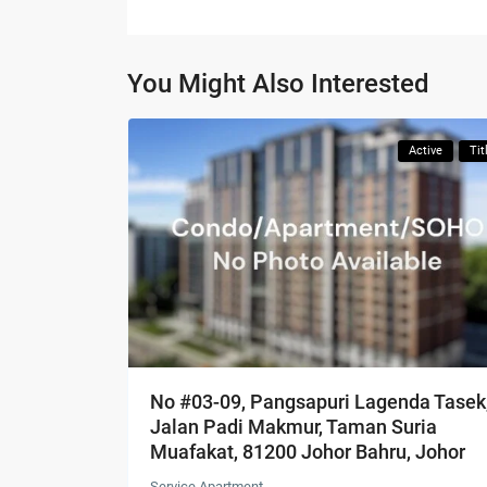
You Might Also Interested
Active
Tit
No #03-09, Pangsapuri Lagenda Tasek
Jalan Padi Makmur, Taman Suria
Muafakat, 81200 Johor Bahru, Johor
Service Apartment