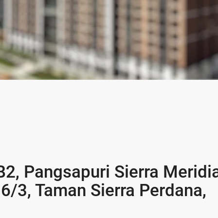
B2, Pangsapuri Sierra Meridi
 6/3, Taman Sierra Perdana,