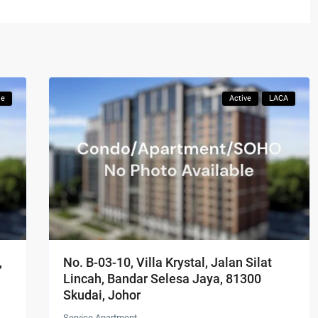
le
Active
LACA
,
No. B-03-10, Villa Krystal, Jalan Silat
Lincah, Bandar Selesa Jaya, 81300
Skudai, Johor
Service Apartment