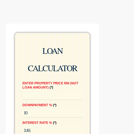
LOAN
CALCULATOR
ENTER PROPERTY PRICE RM (NOT
LOAN AMOUNT)
*
DOWNPAYMENT %
*
INTEREST RATE %
*