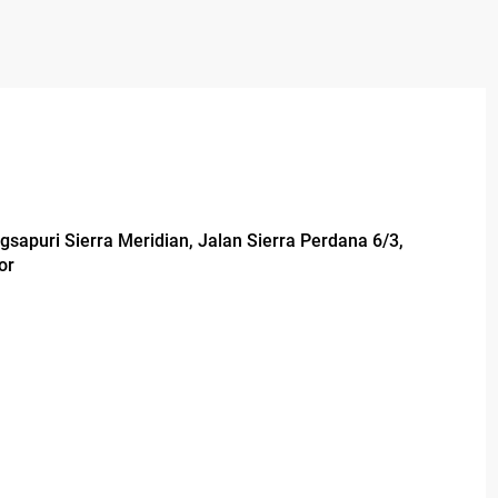
ngsapuri Sierra Meridian, Jalan Sierra Perdana 6/3,
or