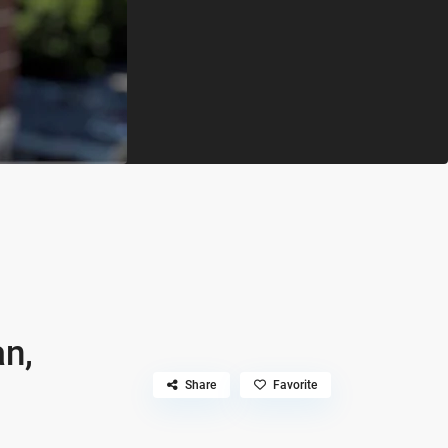
an,
Share
Favorite