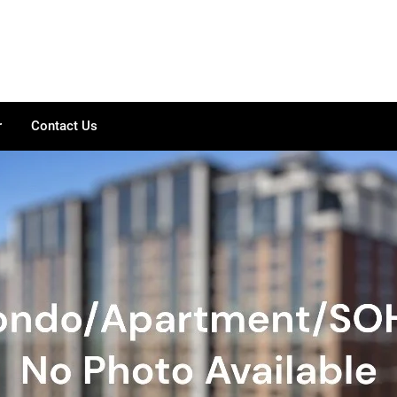
r
Contact Us