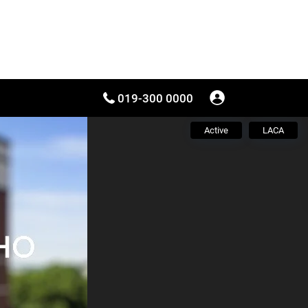
019-300 0000
Active
LACA