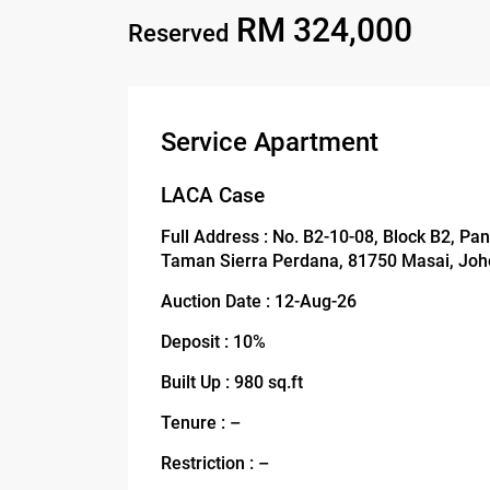
RM 324,000
Reserved
Service Apartment
LACA Case
Full Address : No. B2-10-08, Block B2, Pa
Taman Sierra Perdana, 81750 Masai, Joh
Auction Date : 12-Aug-26
Deposit : 10%
Built Up : 980 sq.ft
Tenure : –
Restriction : –