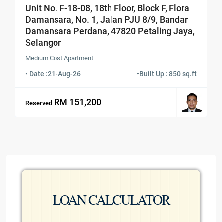
Unit No. F-18-08, 18th Floor, Block F, Flora
Damansara, No. 1, Jalan PJU 8/9, Bandar
Damansara Perdana, 47820 Petaling Jaya,
Selangor
Medium Cost Apartment
• Date :
21-Aug-26
•
Built Up : 850 sq.ft
RM 151,200
Reserved
LOAN CALCULATOR