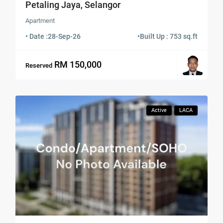
Petaling Jaya, Selangor
Apartment
• Date :
28-Sep-26
•
Built Up : 753 sq.ft
RM 150,000
Reserved
Active
LACA