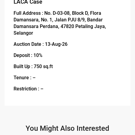
LACA Case
Full Address : No. D-03-08, Block D, Flora
Damansara, No. 1, Jalan PJU 8/9, Bandar
Damansara Perdana, 47820 Petaling Jaya,
Selangor
Auction Date : 13-Aug-26
Deposit : 10%
Built Up : 750 sq.ft
Tenure : –
Restriction : –
You Might Also Interested