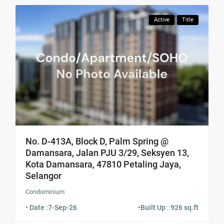
Active
Title
No. D-413A, Block D, Palm Spring @
Damansara, Jalan PJU 3/29, Seksyen 13,
Kota Damansara, 47810 Petaling Jaya,
Selangor
Condominium
• Date :
7-Sep-26
•
Built Up : 926 sq.ft