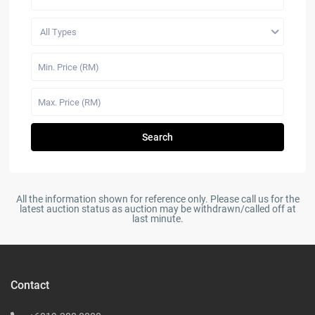
All Types
Search
All the information shown for reference only. Please call us for the
latest auction status as auction may be withdrawn/called off at
last minute.
Contact