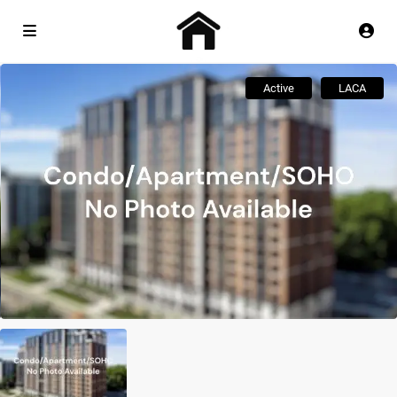
Active
LACA