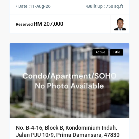
• Date :
11-Aug-26
•
Built Up : 750 sq.ft
RM 207,000
Reserved
Active
Title
No. B-4-16, Block B, Kondominium Indah,
Jalan PJU 10/9, Prima Damansara, 47830