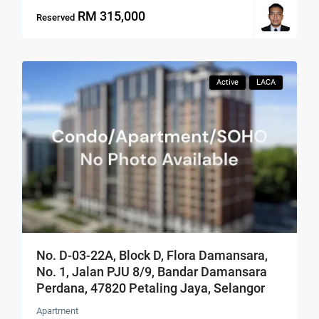
RM 315,000
Reserved
Active
LACA
No. D-03-22A, Block D, Flora Damansara,
No. 1, Jalan PJU 8/9, Bandar Damansara
Perdana, 47820 Petaling Jaya, Selangor
Apartment