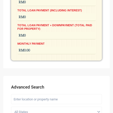
TOTAL LOAN PAYMENT (INCLUDING INTEREST)
TOTAL LOAN PAYMENT + DOWNPAYMENT (TOTAL PAID
FOR PROPERTY)
MONTHLY PAYMENT
Advanced Search
All States