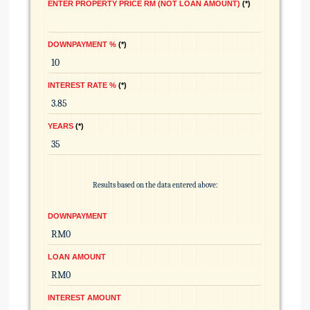
ENTER PROPERTY PRICE RM (NOT LOAN AMOUNT)
*
DOWNPAYMENT %
*
INTEREST RATE %
*
YEARS
*
Results based on the data entered above:
DOWNPAYMENT
LOAN AMOUNT
INTEREST AMOUNT