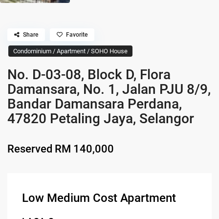
Share
Favorite
Condominium / Apartment / SOHO House
No. D-03-08, Block D, Flora
Damansara, No. 1, Jalan PJU 8/9,
Bandar Damansara Perdana,
47820 Petaling Jaya, Selangor
Reserved
RM 140,000
Low Medium Cost Apartment