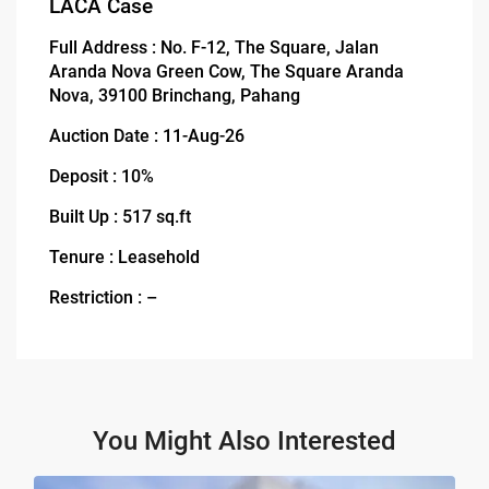
LACA Case
Full Address : No. F-12, The Square, Jalan
Aranda Nova Green Cow, The Square Aranda
Nova, 39100 Brinchang, Pahang
Auction Date : 11-Aug-26
Deposit : 10%
Built Up : 517 sq.ft
Tenure : Leasehold
Restriction : –
You Might Also Interested