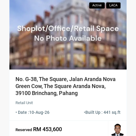
Active
LACA
No. G-38, The Square, Jalan Aranda Nova
Green Cow, The Square Aranda Nova,
39100 Brinchang, Pahang
Retail Unit
• Date :
10-Aug-26
•
Built Up : 441 sq.ft
RM 453,600
Reserved