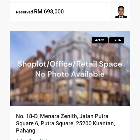
RM 693,000
Reserved
Active
LACA
No. 18-D, Menara Zenith, Jalan Putra
Square 6, Putra Square, 25200 Kuantan,
Pahang