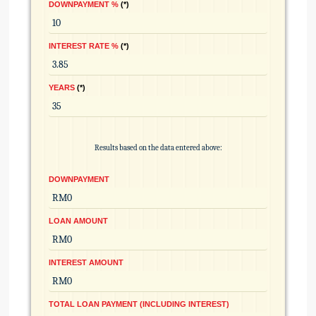
DOWNPAYMENT %
*
INTEREST RATE %
*
YEARS
*
Results based on the data entered above:
DOWNPAYMENT
LOAN AMOUNT
INTEREST AMOUNT
TOTAL LOAN PAYMENT (INCLUDING INTEREST)