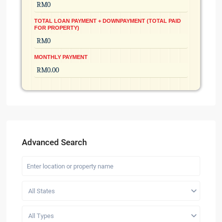
TOTAL LOAN PAYMENT + DOWNPAYMENT (TOTAL PAID
FOR PROPERTY)
MONTHLY PAYMENT
Advanced Search
All States
All Types