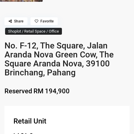
Share
Favorite
Shoplot / Retail Space / Office
No. F-12, The Square, Jalan
Aranda Nova Green Cow, The
Square Aranda Nova, 39100
Brinchang, Pahang
Reserved
RM 194,900
Retail Unit