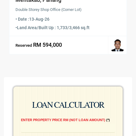
Double Storey Shop Office (Corner Lot)
• Date :
13-Aug-26
•
Land Area/Built Up : 1,733/3,466 sq.ft
RM 594,000
Reserved
LOAN CALCULATOR
ENTER PROPERTY PRICE RM (NOT LOAN AMOUNT)
*