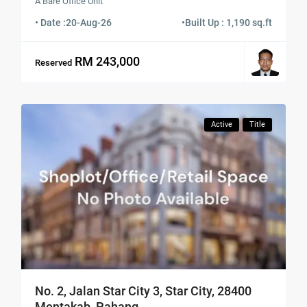
A Bare Office Unit
• Date :
20-Aug-26
•
Built Up : 1,190 sq.ft
RM 243,000
Reserved
Active
Title
No. 2, Jalan Star City 3, Star City, 28400
Mentakab, Pahang