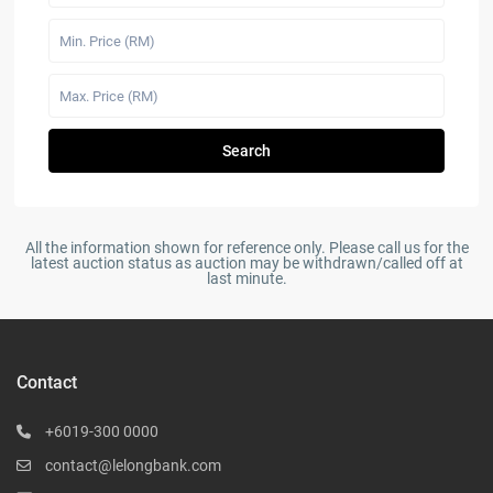
Search
All the information shown for reference only. Please call us for the
latest auction status as auction may be withdrawn/called off at
last minute.
Contact
+6019-300 0000
contact@lelongbank.com