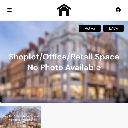
Active
LACA