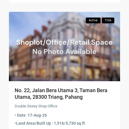
Active
Title
No. 22, Jalan Bera Utama 3, Taman Bera
Utama, 28300 Triang, Pahang
Double Storey Shop Office
• Date :
17-Aug-26
•
Land Area/Built Up : 1,916/5,730 sq.ft