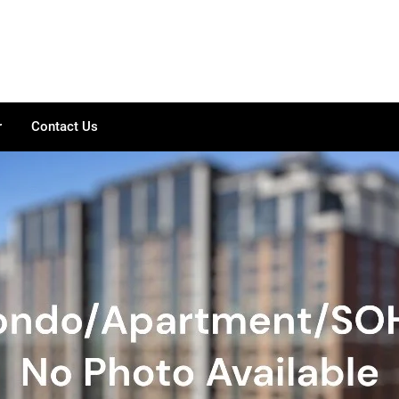
r
Contact Us