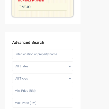
MONTHLY PAYMENT
Advanced Search
All States
All Types