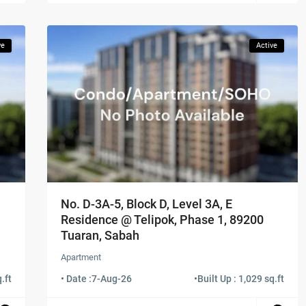
ve
Active
No. D-3A-5, Block D, Level 3A, E
Residence @ Telipok, Phase 1, 89200
Tuaran, Sabah
Apartment
.ft
• Date :
7-Aug-26
•
Built Up : 1,029 sq.ft