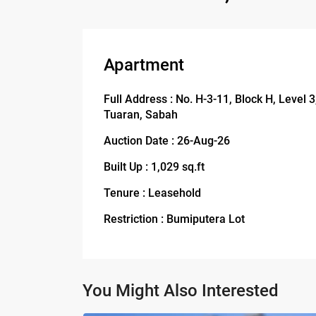
Apartment
Full Address : No. H-3-11, Block H, Level
Tuaran, Sabah
Auction Date : 26-Aug-26
Built Up : 1,029 sq.ft
Tenure : Leasehold
Restriction : Bumiputera Lot
You Might Also Interested