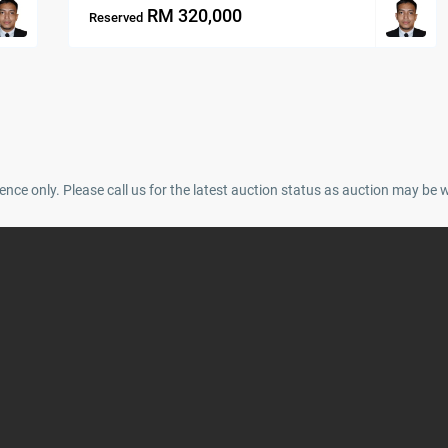
RM 320,000
Reserved
ence only. Please call us for the latest auction status as auction may be 