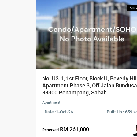
Acti
No. U3-1, 1st Floor, Block U, Beverly Hil
Apartment Phase 3, Off Jalan Bundusa
88300 Penampang, Sabah
Apartment
• Date :
1-Oct-26
•
Built Up : 659 sq
RM 261,000
Reserved