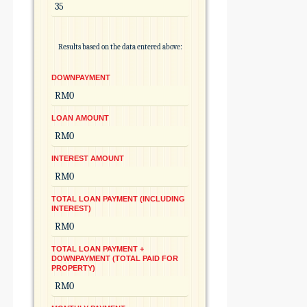
Results based on the data entered above:
DOWNPAYMENT
LOAN AMOUNT
INTEREST AMOUNT
TOTAL LOAN PAYMENT (INCLUDING
INTEREST)
TOTAL LOAN PAYMENT +
DOWNPAYMENT (TOTAL PAID FOR
PROPERTY)