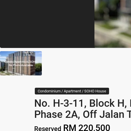
Condominium / Apartment / SOHO House
No. H-3-11, Block H,
Phase 2A, Off Jalan 
RM 220,500
Reserved