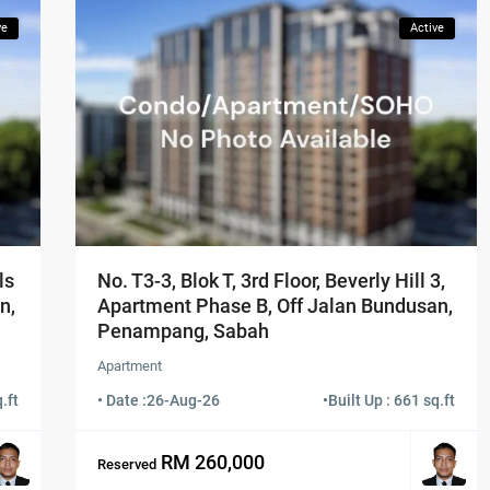
ve
Active
ls
No. T3-3, Blok T, 3rd Floor, Beverly Hill 3,
n,
Apartment Phase B, Off Jalan Bundusan,
Penampang, Sabah
Apartment
.ft
• Date :
26-Aug-26
•
Built Up : 661 sq.ft
RM 260,000
Reserved