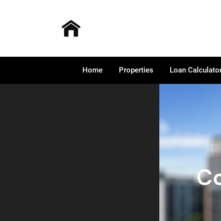
Home
Properties
Loan Calculato