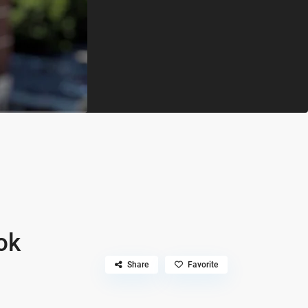
ok
Share
Favorite