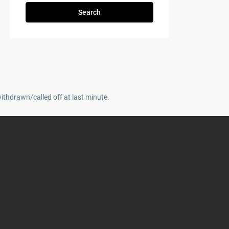
Search
withdrawn/called off at last minute.