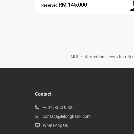
RM 145,000
Reserved
All the information shown for refer
Contact
+6019-300 0000
contact@lelongbank.com
WhatsApp Us