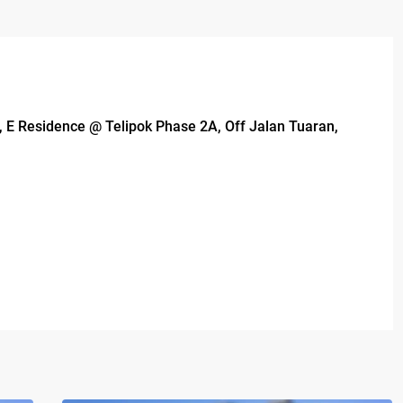
 3, E Residence @ Telipok Phase 2A, Off Jalan Tuaran,