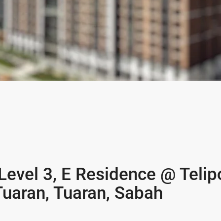
 Level 3, E Residence @ Telip
Tuaran, Tuaran, Sabah