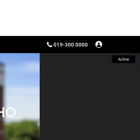
019-300 0000
Active