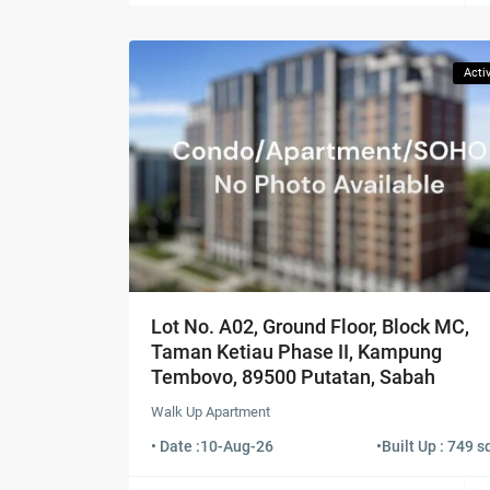
Acti
Lot No. A02, Ground Floor, Block MC,
Taman Ketiau Phase II, Kampung
Tembovo, 89500 Putatan, Sabah
Walk Up Apartment
• Date :
10-Aug-26
•
Built Up : 749 sq