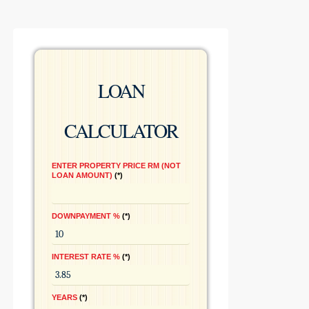
LOAN
CALCULATOR
ENTER PROPERTY PRICE RM (NOT
LOAN AMOUNT)
*
DOWNPAYMENT %
*
INTEREST RATE %
*
YEARS
*