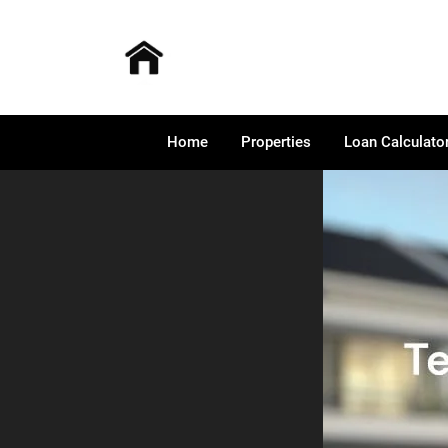
Home
Properties
Loan Calculato