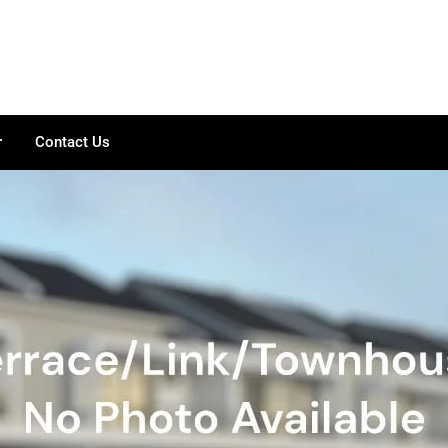
r
Contact Us