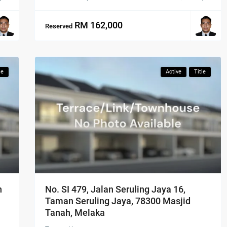
RM 162,000
Reserved
le
Active
Title
n
No. SI 479, Jalan Seruling Jaya 16,
Taman Seruling Jaya, 78300 Masjid
Tanah, Melaka