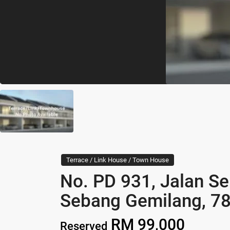
Terrace / Link House / Town House
No. PD 931, Jalan S
Sebang Gemilang, 78
RM 99,000
Reserved