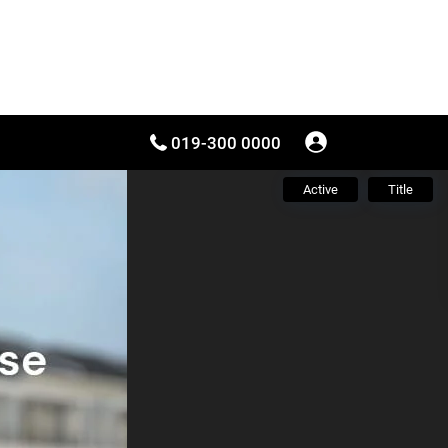
019-300 0000
Active
Title