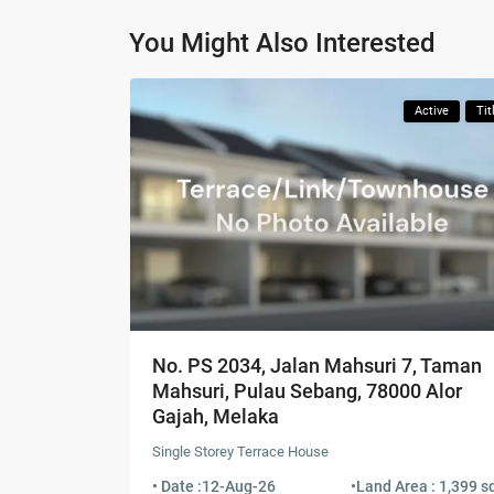
You Might Also Interested
Active
Tit
No. PS 2034, Jalan Mahsuri 7, Taman
Mahsuri, Pulau Sebang, 78000 Alor
Gajah, Melaka
Single Storey Terrace House
• Date :
12-Aug-26
•
Land Area : 1,399 sq