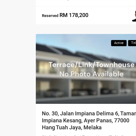
RM 178,200
Reserved
Active
Tit
No. 30, Jalan Impiana Delima 6, Tama
Impiana Kesang, Ayer Panas, 77000
Hang Tuah Jaya, Melaka