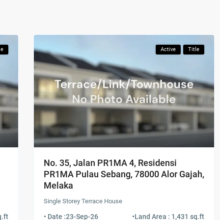
le
Active
Title
No. 35, Jalan PR1MA 4, Residensi
PR1MA Pulau Sebang, 78000 Alor Gajah,
Melaka
Single Storey Terrace House
.ft
• Date :
23-Sep-26
•
Land Area : 1,431 sq.ft