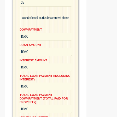
Results based on the data entered above:
DOWNPAYMENT
LOAN AMOUNT
INTEREST AMOUNT
TOTAL LOAN PAYMENT (INCLUDING
INTEREST)
TOTAL LOAN PAYMENT +
DOWNPAYMENT (TOTAL PAID FOR
PROPERTY)