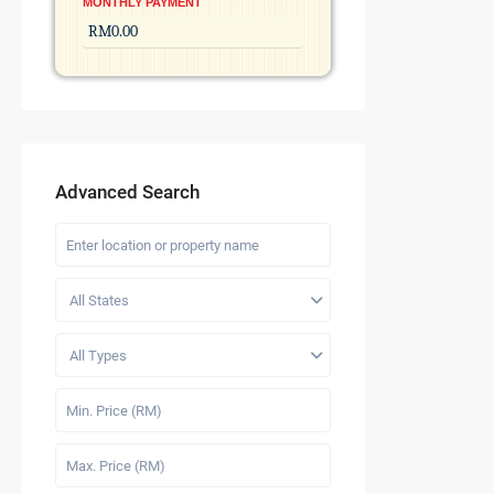
MONTHLY PAYMENT
Advanced Search
All States
All Types