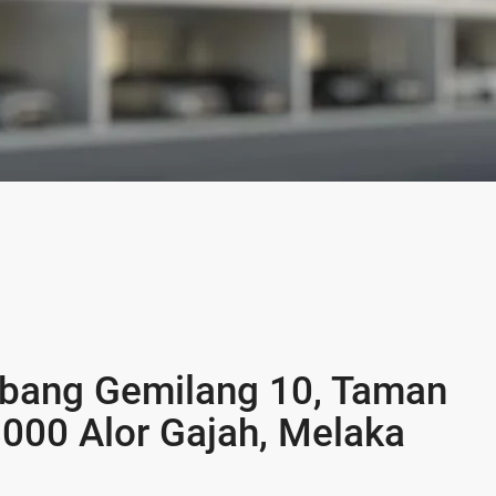
ebang Gemilang 10, Taman
000 Alor Gajah, Melaka