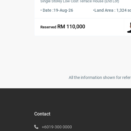
Single Storey Low Cost Terrace House (End Lot)
• Date :
19-Aug-26
•
Land Area : 1,324 sq
RM 110,000
Reserved
All the information shown for refer
Contact
+6019-300 0000