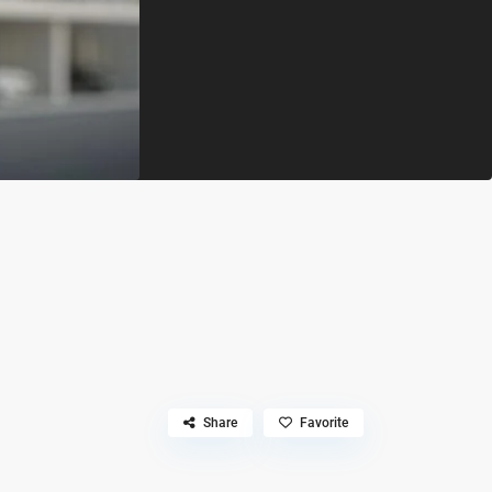
Share
Favorite