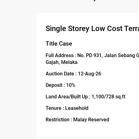
Single Storey Low Cost Terr
Title Case
Full Address : No. PD 931, Jalan Sebang
Gajah, Melaka
Auction Date : 12-Aug-26
Deposit : 10%
Land Area/Built Up : 1,100/728 sq.ft
Tenure : Leasehold
Restriction : Malay Reserved