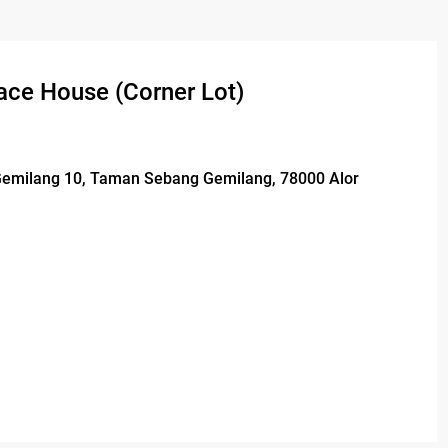
ace House (Corner Lot)
 Gemilang 10, Taman Sebang Gemilang, 78000 Alor