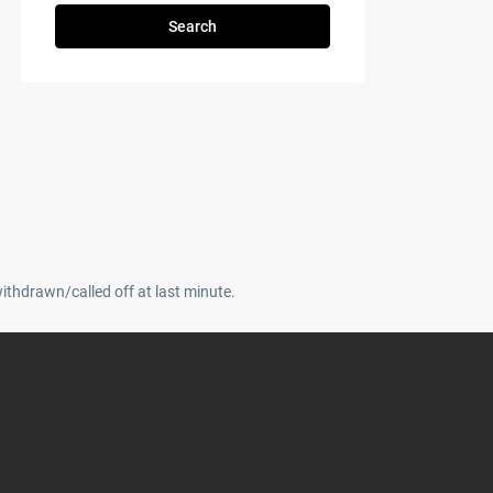
Search
withdrawn/called off at last minute.