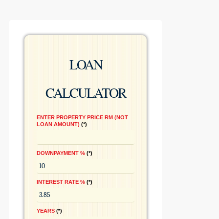
LOAN
CALCULATOR
ENTER PROPERTY PRICE RM (NOT
LOAN AMOUNT)
*
DOWNPAYMENT %
*
INTEREST RATE %
*
YEARS
*