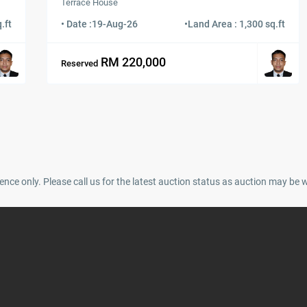
Terrace House
.ft
• Date :
19-Aug-26
•
Land Area : 1,300 sq.ft
RM 220,000
Reserved
ence only. Please call us for the latest auction status as auction may be 