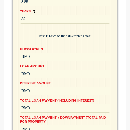
YEARS
*
Results based on the data entered above:
DOWNPAYMENT
LOAN AMOUNT
INTEREST AMOUNT
TOTAL LOAN PAYMENT (INCLUDING INTEREST)
TOTAL LOAN PAYMENT + DOWNPAYMENT (TOTAL PAID
FOR PROPERTY)