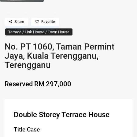
Share
Favorite
Terrace / Link House / Town House
No. PT 1060, Taman Permint
Jaya, Kuala Terengganu,
Terengganu
Reserved
RM 297,000
Double Storey Terrace House
Title Case