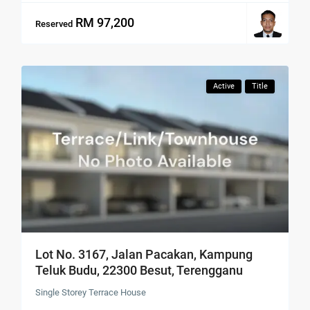
RM 97,200
Reserved
Active
Title
Lot No. 3167, Jalan Pacakan, Kampung
Teluk Budu, 22300 Besut, Terengganu
Single Storey Terrace House