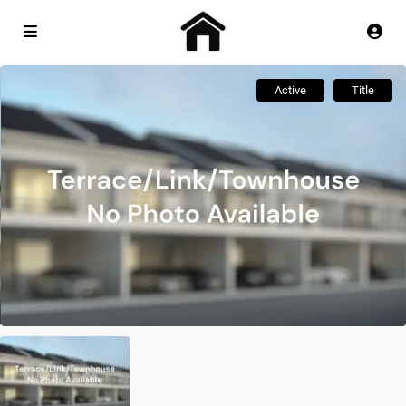
Active
Title