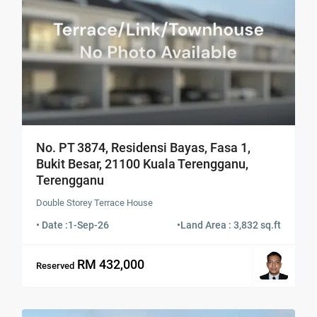
No. PT 3874, Residensi Bayas, Fasa 1,
Bukit Besar, 21100 Kuala Terengganu,
Terengganu
Double Storey Terrace House
• Date :
1-Sep-26
•
Land Area : 3,832 sq.ft
RM 432,000
Reserved