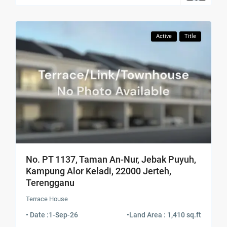
Active
Title
No. PT 1137, Taman An-Nur, Jebak Puyuh,
Kampung Alor Keladi, 22000 Jerteh,
Terengganu
Terrace House
• Date :
1-Sep-26
•
Land Area : 1,410 sq.ft