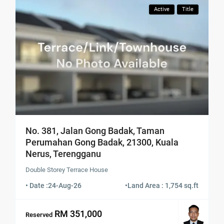
Active
Title
No. 381, Jalan Gong Badak, Taman
Perumahan Gong Badak, 21300, Kuala
Nerus, Terengganu
Double Storey Terrace House
• Date :
24-Aug-26
•
Land Area : 1,754 sq.ft
RM 351,000
Reserved