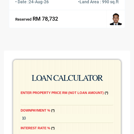
• Date :
24-Aug-26
•
Land Area : 990 sq.ft
RM 78,732
Reserved
LOAN CALCULATOR
ENTER PROPERTY PRICE RM (NOT LOAN AMOUNT)
*
DOWNPAYMENT %
*
INTEREST RATE %
*