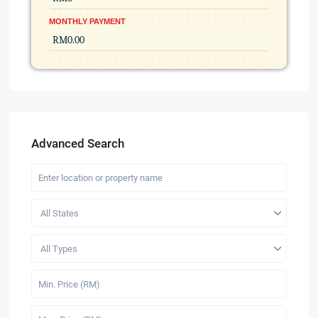
MONTHLY PAYMENT
Advanced Search
All States
All Types