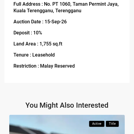
Full Address : No. PT 1060, Taman Permint Jaya,
Kuala Terengganu, Terengganu
Auction Date : 15-Sep-26
Deposit : 10%
Land Area : 1,755 sq.ft
Tenure : Leasehold
Restriction : Malay Reserved
You Might Also Interested
Active
Title