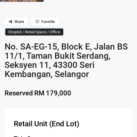
Share
Favorite
Shoplot / Retail Space / Office
No. SA-EG-15, Block E, Jalan BS
11/1, Taman Bukit Serdang,
Seksyen 11, 43300 Seri
Kembangan, Selangor
Reserved
RM 179,000
Retail Unit (End Lot)