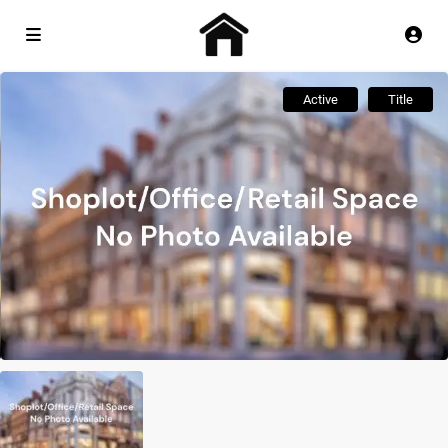
Active
Title