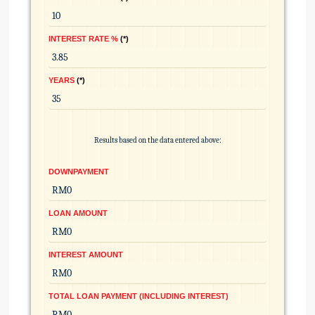
INTEREST RATE %
*
YEARS
*
Results based on the data entered above:
DOWNPAYMENT
LOAN AMOUNT
INTEREST AMOUNT
TOTAL LOAN PAYMENT (INCLUDING INTEREST)