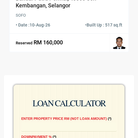
Kembangan, Selangor
SOFO
• Date :
10-Aug-26
•
Built Up : 517 sq.ft
RM 160,000
Reserved
LOAN CALCULATOR
ENTER PROPERTY PRICE RM (NOT LOAN AMOUNT)
*
DOWNPAYMENT %
*