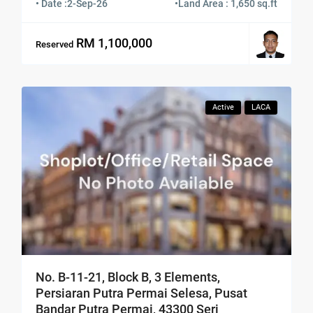
• Date :
2-Sep-26
•
Land Area : 1,650 sq.ft
RM 1,100,000
Reserved
Active
LACA
No. B-11-21, Block B, 3 Elements,
Persiaran Putra Permai Selesa, Pusat
Bandar Putra Permai, 43300 Seri