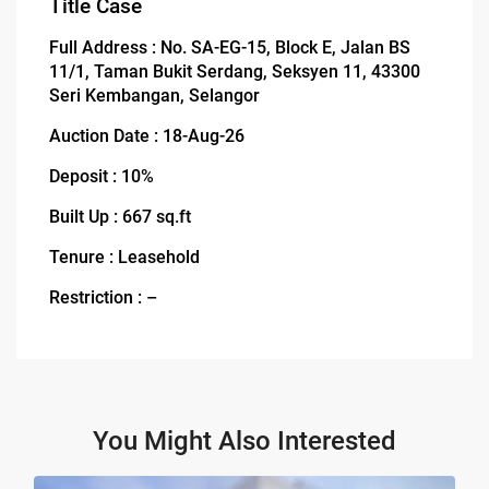
Title Case
Full Address : No. SA-EG-15, Block E, Jalan BS
11/1, Taman Bukit Serdang, Seksyen 11, 43300
Seri Kembangan, Selangor
Auction Date : 18-Aug-26
Deposit : 10%
Built Up : 667 sq.ft
Tenure : Leasehold
Restriction : –
You Might Also Interested