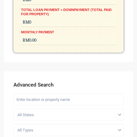
TOTAL LOAN PAYMENT + DOWNPAYMENT (TOTAL PAID
FOR PROPERTY)
MONTHLY PAYMENT
Advanced Search
All States
All Types