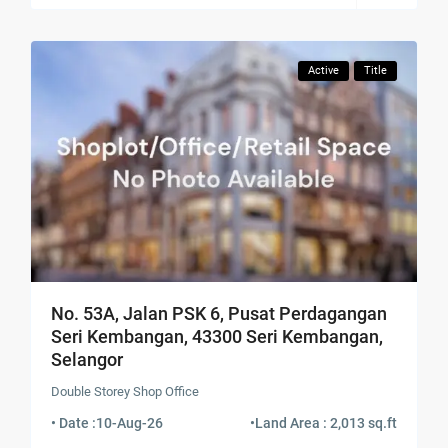
Active
Title
No. 53A, Jalan PSK 6, Pusat Perdagangan
Seri Kembangan, 43300 Seri Kembangan,
Selangor
Double Storey Shop Office
• Date :
10-Aug-26
•
Land Area : 2,013 sq.ft