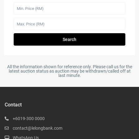
Search
All the information shown for reference only. Please call us for the
latest auction status as auction may be withdrawn/called off at
last minute.
Contact
+6019-300 0000
contact@lelongbank.com
WhatsApp Us