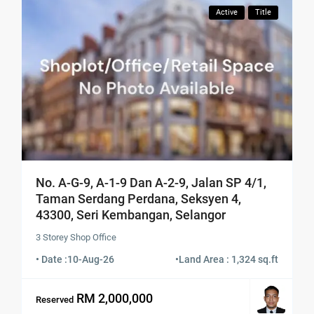
Active
Title
No. A-G-9, A-1-9 Dan A-2-9, Jalan SP 4/1,
Taman Serdang Perdana, Seksyen 4,
43300, Seri Kembangan, Selangor
3 Storey Shop Office
• Date :
10-Aug-26
•
Land Area : 1,324 sq.ft
RM 2,000,000
Reserved