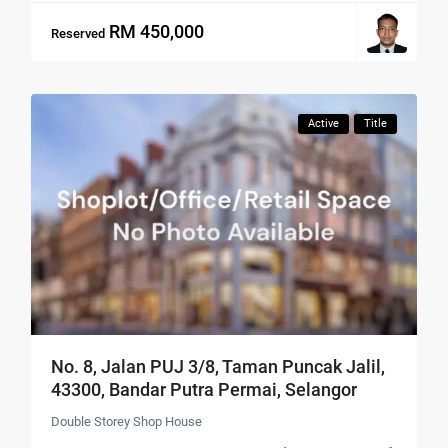
RM 450,000
Reserved
Active
Title
No. 8, Jalan PUJ 3/8, Taman Puncak Jalil,
43300, Bandar Putra Permai, Selangor
Double Storey Shop House