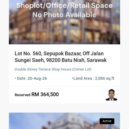
Lot No. 560, Sepupok Bazaar, Off Jalan
Sungei Saeh, 98200 Batu Niah, Sarawak
Double Storey Terrace Shop House (Corner Lot)
• Date :
20-Aug-26
•
Land Area : 2,086 sq.ft
RM 364,500
Reserved
Active