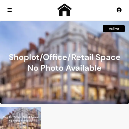
Active