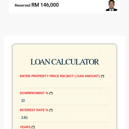
RM 146,000
Reserved
LOAN CALCULATOR
ENTER PROPERTY PRICE RM (NOT LOAN AMOUNT)
*
DOWNPAYMENT %
*
INTEREST RATE %
*
YEARS
*