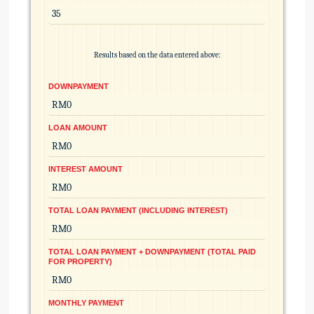
Results based on the data entered above:
DOWNPAYMENT
LOAN AMOUNT
INTEREST AMOUNT
TOTAL LOAN PAYMENT (INCLUDING INTEREST)
TOTAL LOAN PAYMENT + DOWNPAYMENT (TOTAL PAID
FOR PROPERTY)
MONTHLY PAYMENT