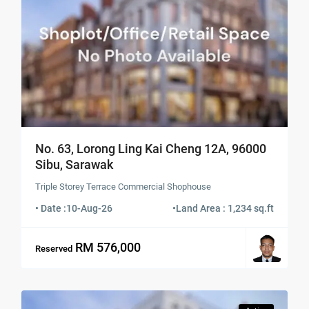
No. 63, Lorong Ling Kai Cheng 12A, 96000
Sibu, Sarawak
Triple Storey Terrace Commercial Shophouse
• Date :
10-Aug-26
•
Land Area : 1,234 sq.ft
RM 576,000
Reserved