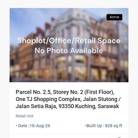
Active
Parcel No. 2.5, Storey No. 2 (First Floor),
One TJ Shopping Complex, Jalan Stutong /
Jalan Setia Raja, 93350 Kuching, Sarawak
Retail Unit
• Date :
18-Aug-26
•
Built Up : 828 sq.ft