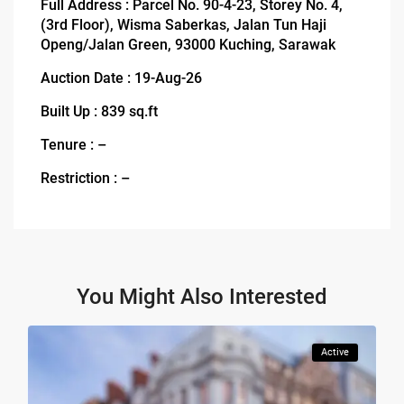
Full Address : Parcel No. 90-4-23, Storey No. 4,
(3rd Floor), Wisma Saberkas, Jalan Tun Haji
Openg/Jalan Green, 93000 Kuching, Sarawak
Auction Date : 19-Aug-26
Built Up : 839 sq.ft
Tenure : –
Restriction : –
You Might Also Interested
Active