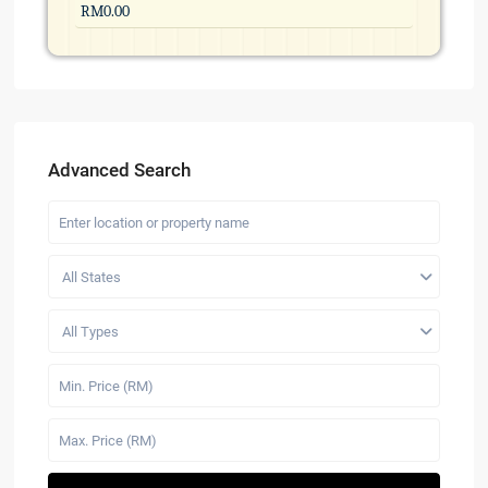
Advanced Search
All States
All Types