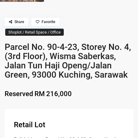
Share
Favorite
Shoplot / Retail Space / Office
Parcel No. 90-4-23, Storey No. 4,
(3rd Floor), Wisma Saberkas,
Jalan Tun Haji Openg/Jalan
Green, 93000 Kuching, Sarawak
Reserved
RM 216,000
Retail Lot