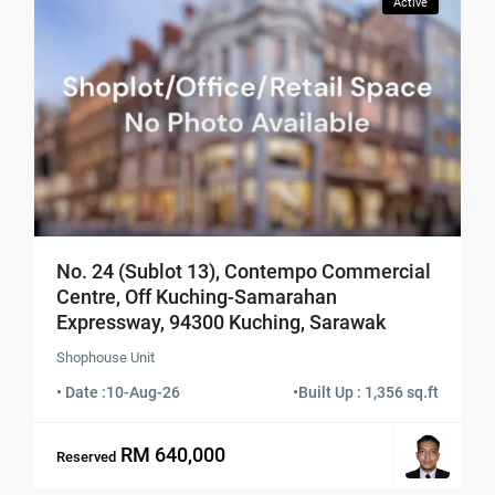
Active
No. 24 (Sublot 13), Contempo Commercial
Centre, Off Kuching-Samarahan
Expressway, 94300 Kuching, Sarawak
Shophouse Unit
• Date :
10-Aug-26
•
Built Up : 1,356 sq.ft
RM 640,000
Reserved