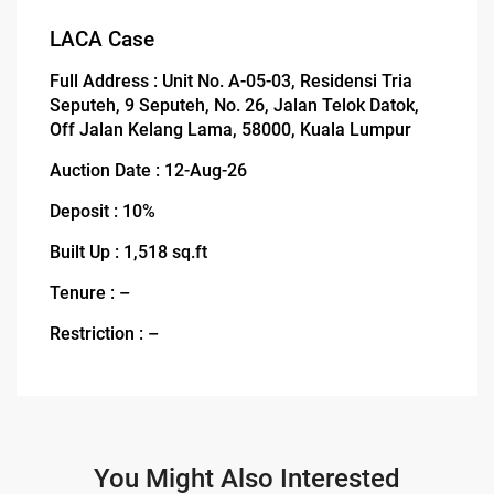
LACA Case
Full Address : Unit No. A-05-03, Residensi Tria
Seputeh, 9 Seputeh, No. 26, Jalan Telok Datok,
Off Jalan Kelang Lama, 58000, Kuala Lumpur
Auction Date : 12-Aug-26
Deposit : 10%
Built Up : 1,518 sq.ft
Tenure : –
Restriction : –
You Might Also Interested