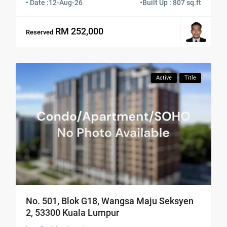
• Date :
12-Aug-26
•
Built Up : 807 sq.ft
RM 252,000
Reserved
Active
Title
No. 501, Blok G18, Wangsa Maju Seksyen
2, 53300 Kuala Lumpur