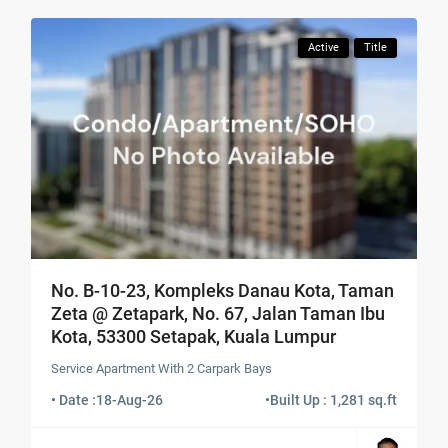
Active
Title
No. B-10-23, Kompleks Danau Kota, Taman
Zeta @ Zetapark, No. 67, Jalan Taman Ibu
Kota, 53300 Setapak, Kuala Lumpur
Service Apartment With 2 Carpark Bays
• Date :
18-Aug-26
•
Built Up : 1,281 sq.ft