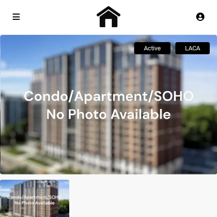
Active
LACA