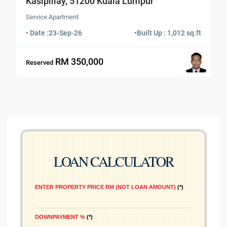
Kasipillay, 51200 Kuala Lumpur
Service Apartment
• Date :
23-Sep-26
•
Built Up : 1,012 sq.ft
RM 350,000
Reserved
LOAN CALCULATOR
ENTER PROPERTY PRICE RM (NOT LOAN AMOUNT)
*
DOWNPAYMENT %
*