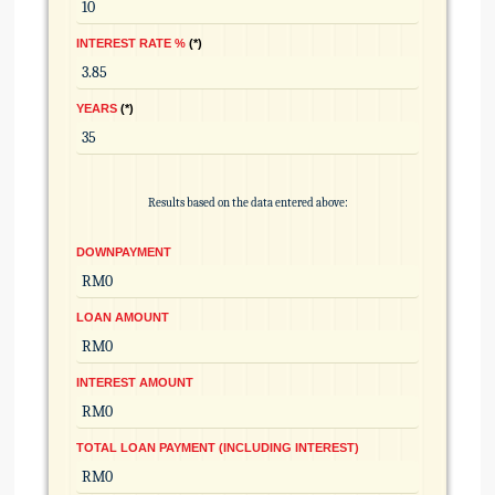
INTEREST RATE %
*
YEARS
*
Results based on the data entered above:
DOWNPAYMENT
LOAN AMOUNT
INTEREST AMOUNT
TOTAL LOAN PAYMENT (INCLUDING INTEREST)