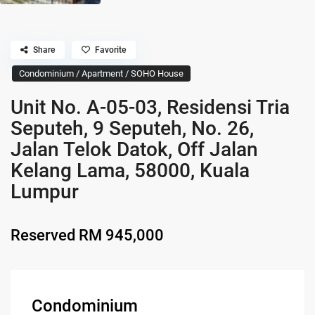
Share
Favorite
Condominium / Apartment / SOHO House
Unit No. A-05-03, Residensi Tria
Seputeh, 9 Seputeh, No. 26,
Jalan Telok Datok, Off Jalan
Kelang Lama, 58000, Kuala
Lumpur
Reserved
RM 945,000
Condominium