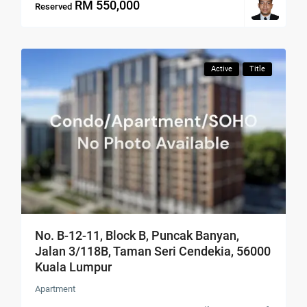
RM 550,000
Reserved
Active
Title
No. B-12-11, Block B, Puncak Banyan,
Jalan 3/118B, Taman Seri Cendekia, 56000
Kuala Lumpur
Apartment