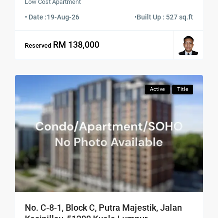
Low Cost Apartment
• Date :
19-Aug-26
•
Built Up : 527 sq.ft
RM 138,000
Reserved
Active
Title
No. C-8-1, Block C, Putra Majestik, Jalan