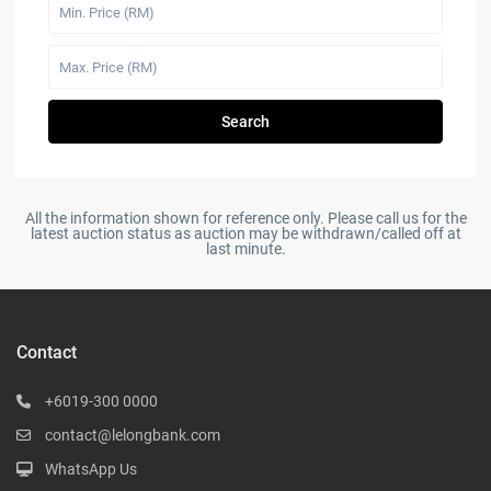
Search
All the information shown for reference only. Please call us for the
latest auction status as auction may be withdrawn/called off at
last minute.
Contact
+6019-300 0000
contact@lelongbank.com
WhatsApp Us