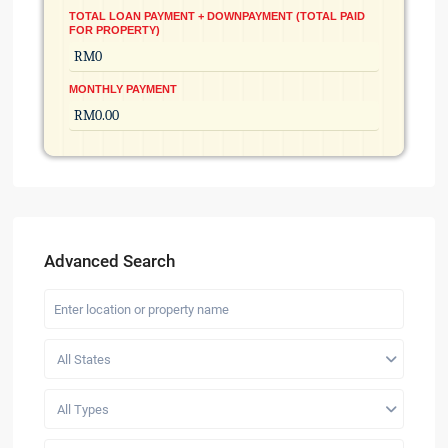
TOTAL LOAN PAYMENT + DOWNPAYMENT (TOTAL PAID
FOR PROPERTY)
MONTHLY PAYMENT
Advanced Search
All States
All Types