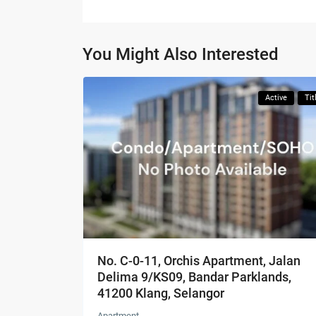
You Might Also Interested
Active
Tit
No. C-0-11, Orchis Apartment, Jalan
Delima 9/KS09, Bandar Parklands,
41200 Klang, Selangor
Apartment