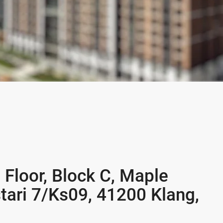
 Floor, Block C, Maple
tari 7/Ks09, 41200 Klang,