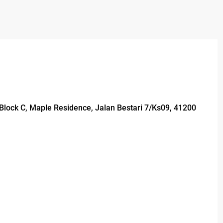
, Block C, Maple Residence, Jalan Bestari 7/Ks09, 41200