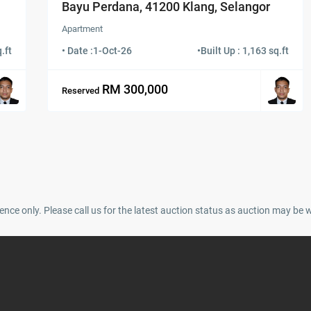
Bayu Perdana, 41200 Klang, Selangor
Apartment
.ft
• Date :
1-Oct-26
•
Built Up : 1,163 sq.ft
RM 300,000
Reserved
ence only. Please call us for the latest auction status as auction may be 