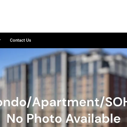
r
Contact Us