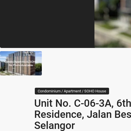
Condominium / Apartment / SOHO House
Unit No. C-06-3A, 6th
Residence, Jalan Bes
Selangor