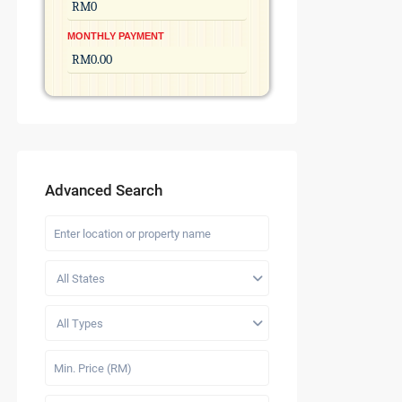
MONTHLY PAYMENT
Advanced Search
All States
All Types