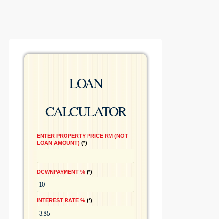
LOAN
CALCULATOR
ENTER PROPERTY PRICE RM (NOT
LOAN AMOUNT)
*
DOWNPAYMENT %
*
INTEREST RATE %
*