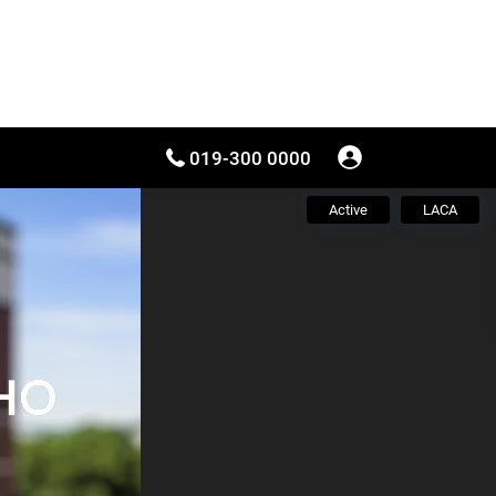
019-300 0000
Active
LACA