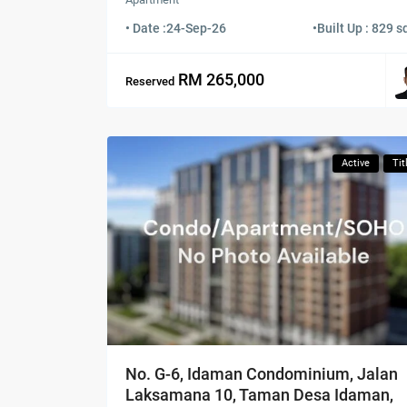
• Date :
24-Sep-26
•
Built Up : 829 sq
RM 265,000
Reserved
Active
Tit
No. G-6, Idaman Condominium, Jalan
Laksamana 10, Taman Desa Idaman,