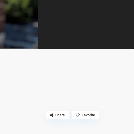
Share
Favorite