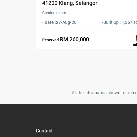
41200 Klang, Selangor
Condominium
• Date :
27-Aug-26
•
Built Up : 1,367 sq
RM 260,000
Reserved
All the information shown for refer
Contact