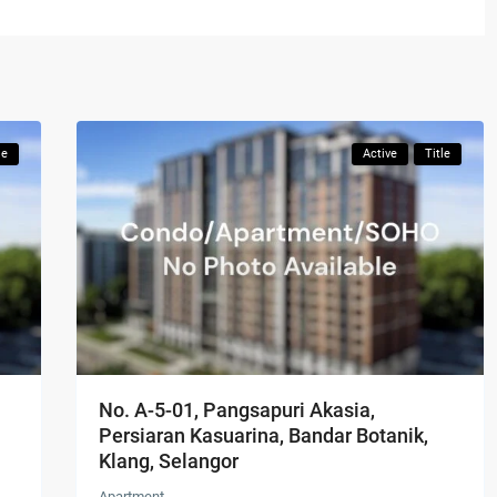
le
Active
Title
No. A-5-01, Pangsapuri Akasia,
Persiaran Kasuarina, Bandar Botanik,
Klang, Selangor
Apartment