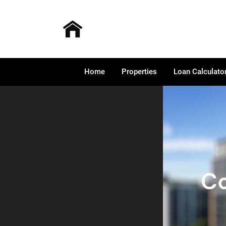
Home
Properties
Loan Calculato