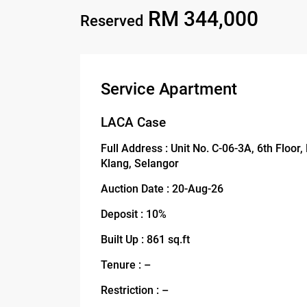
RM 344,000
Reserved
Service Apartment
LACA Case
Full Address : Unit No. C-06-3A, 6th Floor
Klang, Selangor
Auction Date : 20-Aug-26
Deposit : 10%
Built Up : 861 sq.ft
Tenure : –
Restriction : –