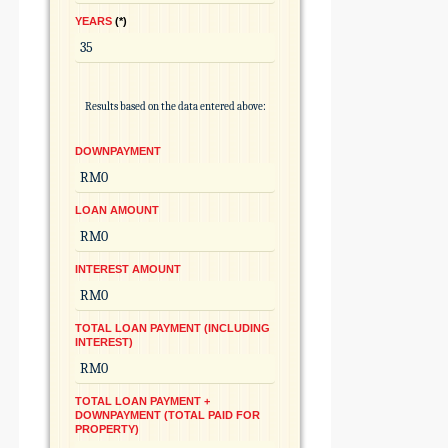
YEARS
*
Results based on the data entered above:
DOWNPAYMENT
LOAN AMOUNT
INTEREST AMOUNT
TOTAL LOAN PAYMENT (INCLUDING
INTEREST)
TOTAL LOAN PAYMENT +
DOWNPAYMENT (TOTAL PAID FOR
PROPERTY)