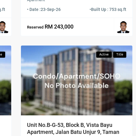
.ft
• Date :
23-Sep-26
•
Built Up : 753 sq.ft
RM 243,000
Reserved
le
Active
Title
Unit No.B-G-53, Block B, Vista Bayu
Apartment, Jalan Batu Unjur 9, Taman