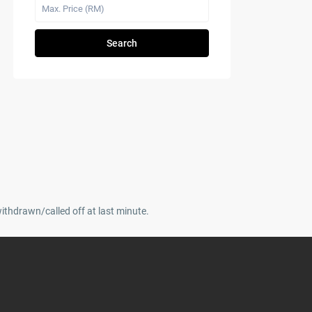
Search
withdrawn/called off at last minute.