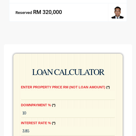
RM 320,000
Reserved
LOAN CALCULATOR
ENTER PROPERTY PRICE RM (NOT LOAN AMOUNT)
*
DOWNPAYMENT %
*
INTEREST RATE %
*