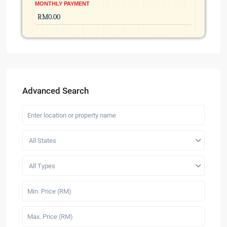
MONTHLY PAYMENT
Advanced Search
All States
All Types