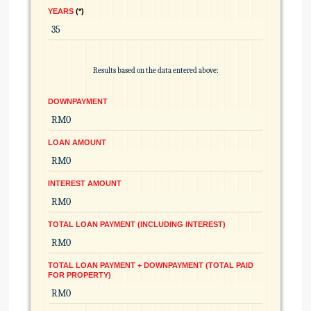
YEARS
*
Results based on the data entered above:
DOWNPAYMENT
LOAN AMOUNT
INTEREST AMOUNT
TOTAL LOAN PAYMENT (INCLUDING INTEREST)
TOTAL LOAN PAYMENT + DOWNPAYMENT (TOTAL PAID
FOR PROPERTY)