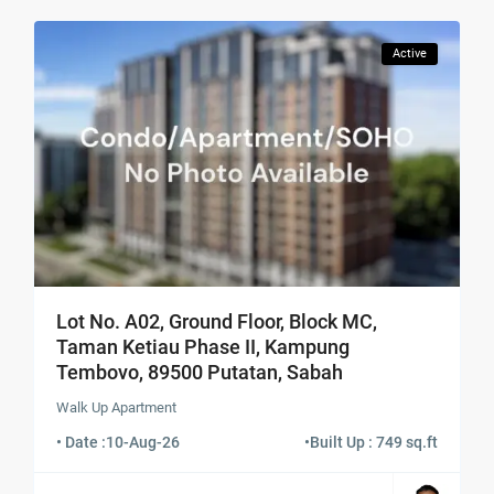
Active
Lot No. A02, Ground Floor, Block MC,
Taman Ketiau Phase II, Kampung
Tembovo, 89500 Putatan, Sabah
Walk Up Apartment
• Date :
10-Aug-26
•
Built Up : 749 sq.ft