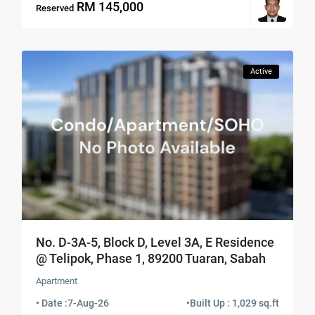
RM 145,000
Reserved
Active
No. D-3A-5, Block D, Level 3A, E Residence
@ Telipok, Phase 1, 89200 Tuaran, Sabah
Apartment
• Date :
7-Aug-26
•
Built Up : 1,029 sq.ft