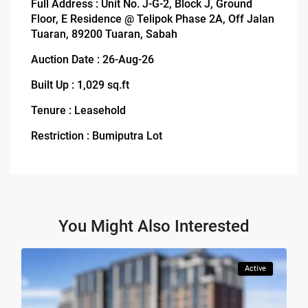
Full Address : Unit No. J-G-2, Block J, Ground
Floor, E Residence @ Telipok Phase 2A, Off Jalan
Tuaran, 89200 Tuaran, Sabah
Auction Date : 26-Aug-26
Built Up : 1,029 sq.ft
Tenure : Leasehold
Restriction : Bumiputra Lot
You Might Also Interested
Active