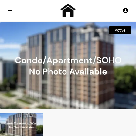
Active