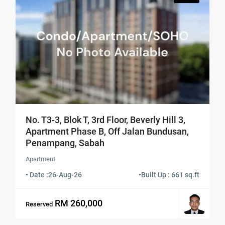
No. T3-3, Blok T, 3rd Floor, Beverly Hill 3,
Apartment Phase B, Off Jalan Bundusan,
Penampang, Sabah
Apartment
• Date :
26-Aug-26
•
Built Up : 661 sq.ft
RM 260,000
Reserved