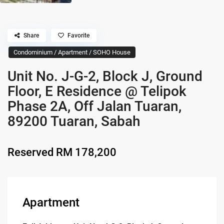
Share
Favorite
Condominium / Apartment / SOHO House
Unit No. J-G-2, Block J, Ground
Floor, E Residence @ Telipok
Phase 2A, Off Jalan Tuaran,
89200 Tuaran, Sabah
Reserved
RM 178,200
Apartment