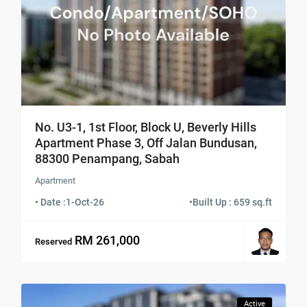
No. U3-1, 1st Floor, Block U, Beverly Hills
Apartment Phase 3, Off Jalan Bundusan,
88300 Penampang, Sabah
Apartment
• Date :
1-Oct-26
•
Built Up : 659 sq.ft
RM 261,000
Reserved
Active